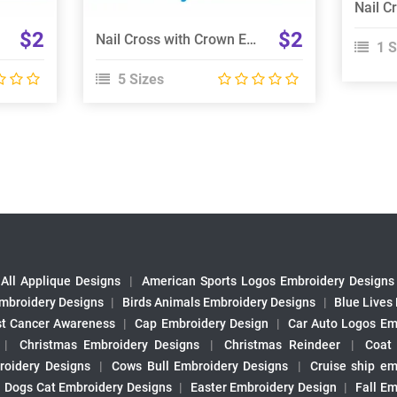
$2
$2
Nail Cross with Crown Embroidery Design
1 S
5 Sizes
All Applique Designs
|
American Sports Logos Embroidery Designs
mbroidery Designs
|
Birds Animals Embroidery Designs
|
Blue Lives
st Cancer Awareness
|
Cap Embroidery Design
|
Car Auto Logos Em
|
Christmas Embroidery Designs
|
Christmas Reindeer
|
Coat
roidery Designs
|
Cows Bull Embroidery Designs
|
Cruise ship em
|
Dogs Cat Embroidery Designs
|
Easter Embroidery Design
|
Fall Em