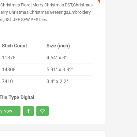
 Christmas Floral,Merry Christmas DST,Christmas
erry Christmas,Christmas Greetings,Embroidery
ns,DST JEF SEW PES files ,
Stich Count
Size (inch)
11378
4.64" x 3"
14308
5.91" x 3.82"
7410
3.4" x 2.2"
File Type Digital
y Now