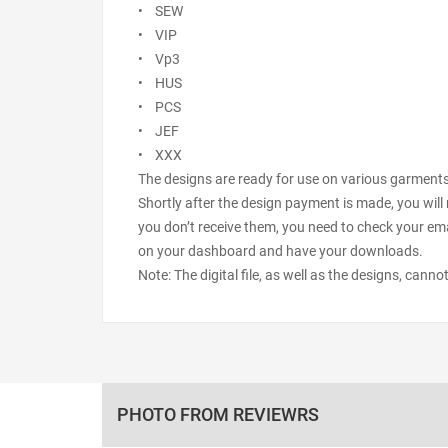
• SEW
• VIP
• Vp3
• HUS
• PCS
• JEF
• XXX
The designs are ready for use on various garments s
Shortly after the design payment is made, you will 
you don’t receive them, you need to check your ema
on your dashboard and have your downloads.
Note: The digital file, as well as the designs, cann
PHOTO FROM REVIEWRS