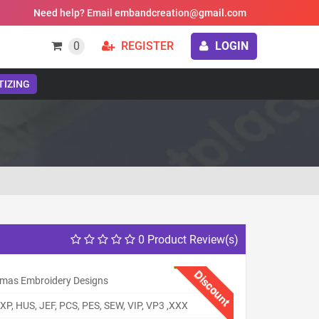
Need help? Email embandcreation@gmail.com
0
REGISTER
LOGIN
TIZING
0 Product Review(s)
Discount
tmas Embroidery Designs
XP, HUS, JEF, PCS, PES, SEW, VIP, VP3 ,XXX