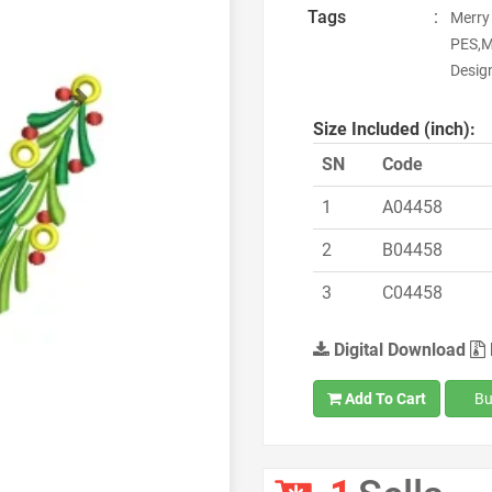
Tags
:
Merry
PES,M
Desig
Next
Size Included (inch):
SN
Code
1
A04458
2
B04458
3
C04458
Digital Download
Add To Cart
Bu