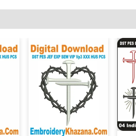
View Details
Choose Size