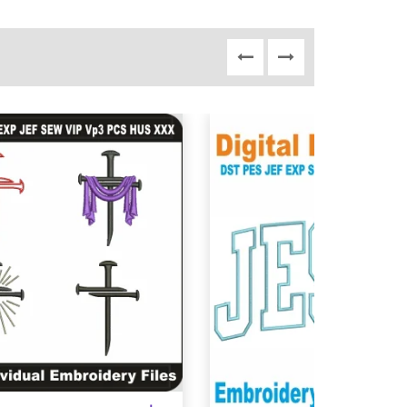
View Details
View Details
Choose Size
Choose Size