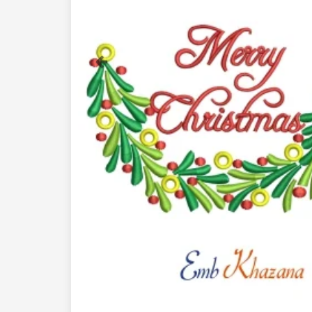
Previous