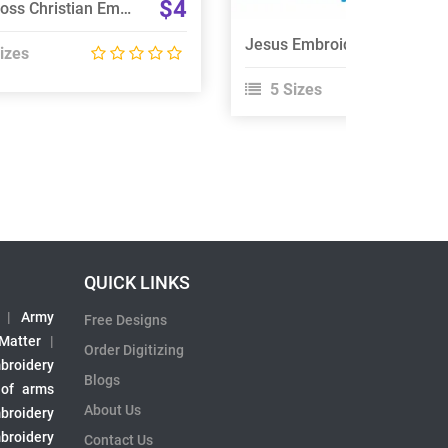
$4
Nail Cross Christian Embroidery Designs Bundle
Jesus Embroidery Design
izes
5 Sizes
QUICK LINKS
|
Army
Free Designs
 Matter
|
Order Digitizing
broidery
Blogs
 of arms
About Us
broidery
broidery
Contact Us