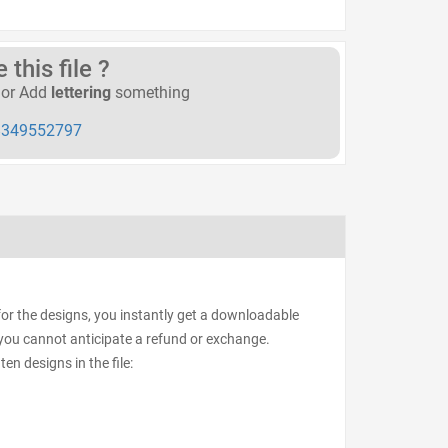
this file ?
or Add
lettering
something
349552797
for the designs, you instantly get a downloadable
d, you cannot anticipate a refund or exchange.
ten designs in the file: