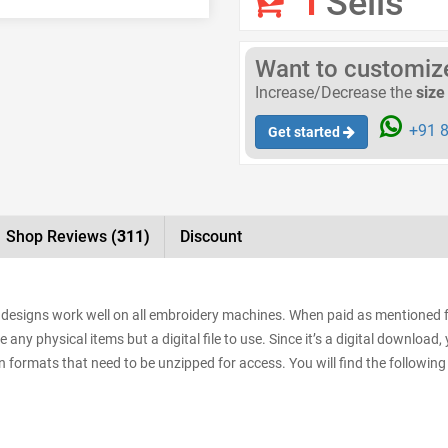
1
Sells
Want to customize 
Increase/Decrease the
size
+91 8
Get started
Shop Reviews
(311)
Discount
he designs work well on all embroidery machines. When paid as mentioned 
e any physical items but a digital file to use. Since it’s a digital downloa
sign formats that need to be unzipped for access. You will find the following 