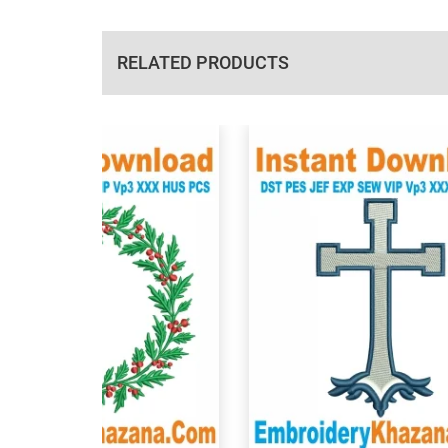
RELATED PRODUCTS
View Details
View Details
Choose Size
Choose Size