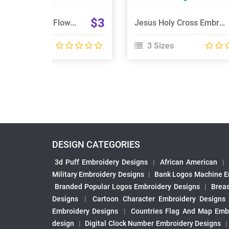
$3
Wreath Christmas Flower Embroidery Design
Jesus Holy Cross Embroidery Design
 Sizes
3 Sizes
DESIGN CATEGORIES
3d Puff Embroidery Designs
|
African American
|
Military Embroidery Designs
|
Bank Logos Machine E
Branded Popular Logos Embroidery Designs
|
Brea
Designs
|
Cartoon Character Embroidery Designs
Embroidery Designs
|
Countries Flag And Map Emb
design
|
Digital Clock Number Embroidery Designs