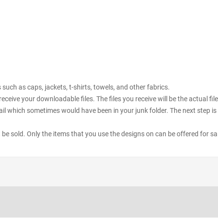
uch as caps, jackets, t-shirts, towels, and other fabrics.
receive your downloadable files. The files you receive will be the actual 
il which sometimes would have been in your junk folder. The next step is 
ot be sold. Only the items that you use the designs on can be offered for sa