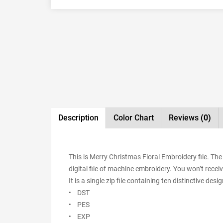
Description
Color Chart
Reviews
(0)
This is Merry Christmas Floral Embroidery file. T
digital file of machine embroidery. You won’t receiv
It is a single zip file containing ten distinctive de
• DST
• PES
• EXP