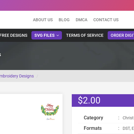
ABOUT US
BLOG
DMCA
CONTACT US
FREE DESIGNS
SVG FILES
TERMS OF SERVICE
ORDER DIGI
s
Embroidery Designs
$2.00
Category
:
Chris
Formats
:
DST, E