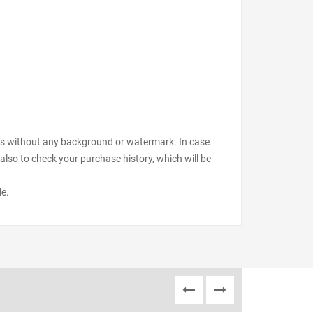
files without any background or watermark. In case
also to check your purchase history, which will be
le.