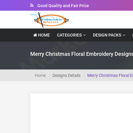
Good Quality and Fair Price
Instant Downloadable Files
HOME
CATEGORIES
DESIGN PACKS
Merry Christmas Floral Embroidery Design
Home
Designs Details
Merry Christmas Floral 