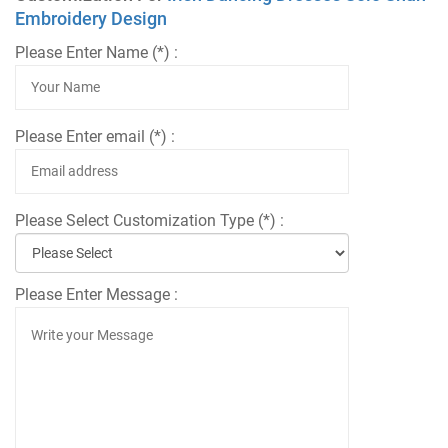
Embroidery Design
Please Enter Name (*) :
Please Enter email (*) :
Please Select Customization Type (*) :
Please Enter Message :