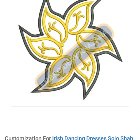
Customization For
Irish Dancing Dresses Solo Shah