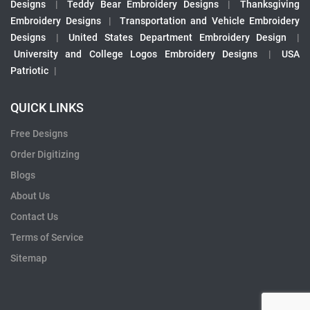
Designs
|
Teddy Bear Embroidery Designs
|
Thanksgiving
Embroidery Designs
|
Transportation and Vehicle Embroidery
Designs
|
United States Department Embroidery Design
|
University and College Logos Embroidery Designs
|
USA
Patriotic
|
QUICK LINKS
Free Designs
Order Digitizing
Blogs
About Us
Contact Us
Terms of Service
Sitemap