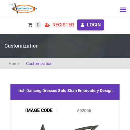
0
REGISTER
LOGIN
Customization
Home
Customization
Irish Dancing Dresses Solo Shah Embroidery Design
IMAGE CODE
:
A02065