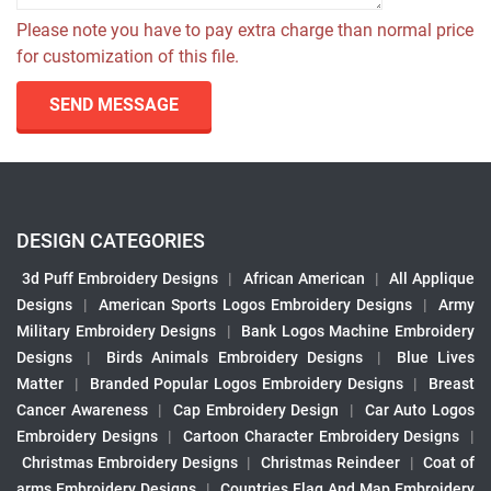
Please note you have to pay extra charge than normal price
for customization of this file.
SEND MESSAGE
DESIGN CATEGORIES
3d Puff Embroidery Designs
|
African American
|
All Applique
Designs
|
American Sports Logos Embroidery Designs
|
Army
Military Embroidery Designs
|
Bank Logos Machine Embroidery
Designs
|
Birds Animals Embroidery Designs
|
Blue Lives
Matter
|
Branded Popular Logos Embroidery Designs
|
Breast
Cancer Awareness
|
Cap Embroidery Design
|
Car Auto Logos
Embroidery Designs
|
Cartoon Character Embroidery Designs
|
Christmas Embroidery Designs
|
Christmas Reindeer
|
Coat of
arms Embroidery Designs
|
Countries Flag And Map Embroidery