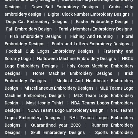
Designs
|
Cows Bull Embroidery Designs
|
Cruise ship
embroidery design
|
Digital Clock Number Embroidery Designs
|
Dogs Cat Embroidery Designs
|
Easter Embroidery Design
|
Fall Embroidery Design
|
Family Members Embroidery Designs
|
Fish Embroidery Designs
|
Fishing And Hunting
|
Floral
Embroidery Designs
|
Fonts and Letters Embroidery Designs
|
Football Club Logos Embroidery Designs
|
Fraternity and
Sorority Logo
|
Halloween Machine Embroidery Designs
|
HBCU
Logo Embroidery Designs
|
Holy Cross Machine Embroidery
Designs
|
Horse Machine Embroidery Designs
|
Irish
Embroidery Designs
|
Medical And Healthcare Embroidery
Design
|
Miscellaneous Embroidery Designs
|
MLB Teams Logo
Machine Embroidery Designs
|
MLS Team Logo Embroidery
Design
|
Most Iconic Tshirt
|
NBA Teams Logos Embroidery
Designs
|
NCAA Teams Logo Embroidery Design
|
NFL Teams
Logos Embroidery Designs
|
NHL Teams Logos Embroidery
Designs
|
Quarantined year 2020
|
Runners Embroidery
Designs
|
Skull Embroidery Designs
|
Sports Embroidery