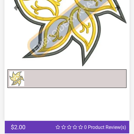
Previous
Next
$2.00
0 Product Review(s)