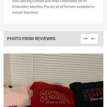
Irish Dancing Dresses Solo Shah Embroidery file for
Embroidery Machine, Pes dst jef all formats available for
instant download
PHOTO FROM REVIEWRS