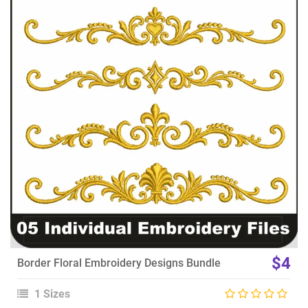
View Details
Choose Size
$4
Border Floral Embroidery Designs Bundle
1 Sizes