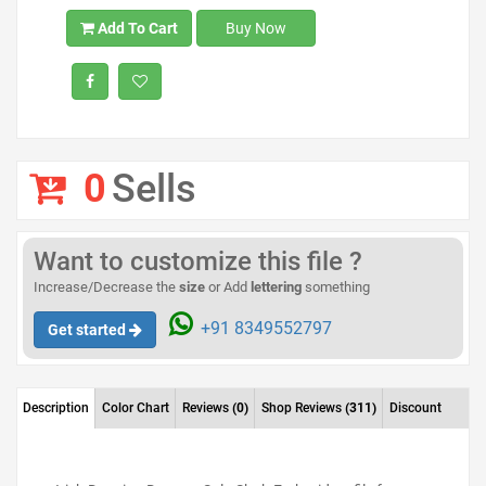
Add To Cart
Buy Now
0
Sells
Want to customize this file ?
Increase/Decrease the
size
or Add
lettering
something
+91 8349552797
Get started
Description
Color Chart
Reviews
(0)
Shop Reviews
(311)
Discount