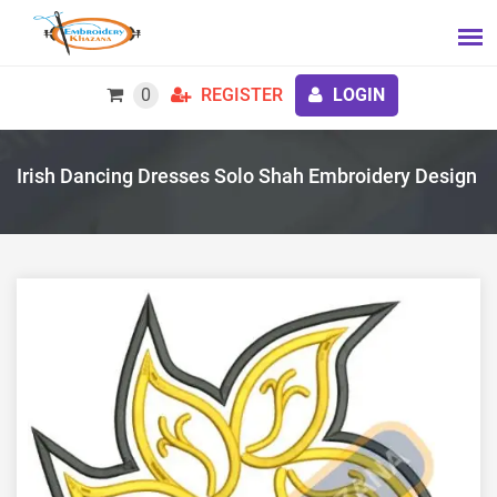
0
REGISTER
LOGIN
Irish Dancing Dresses Solo Shah Embroidery Design