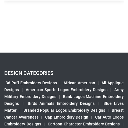
DESIGN CATEGORIES
3d Puff Embroidery Designs
|
African American
|
All Applique
Designs
|
American Sports Logos Embroidery Designs
|
Army
Military Embroidery Designs
|
Bank Logos Machine Embroidery
Designs
|
Birds Animals Embroidery Designs
|
Blue Lives
Matter
|
Branded Popular Logos Embroidery Designs
|
Breast
Cancer Awareness
|
Cap Embroidery Design
|
Car Auto Logos
Embroidery Designs
|
Cartoon Character Embroidery Designs
|