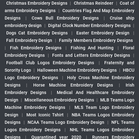
Christmas Embroidery Designs
|
Christmas Reindeer
|
Coat of
arms Embroidery Designs
|
Countries Flag And Map Embroidery
Designs
|
Cows Bull Embroidery Designs
|
Cruise ship
embroidery design
|
Digital Clock Number Embroidery Designs
|
Dogs Cat Embroidery Designs
|
Easter Embroidery Design
|
Fall Embroidery Design
|
Family Members Embroidery Designs
|
Fish Embroidery Designs
|
Fishing And Hunting
|
Floral
Embroidery Designs
|
Fonts and Letters Embroidery Designs
|
Football Club Logos Embroidery Designs
|
Fraternity and
Sorority Logo
|
Halloween Machine Embroidery Designs
|
HBCU
Logo Embroidery Designs
|
Holy Cross Machine Embroidery
Designs
|
Horse Machine Embroidery Designs
|
Irish
Embroidery Designs
|
Medical And Healthcare Embroidery
Design
|
Miscellaneous Embroidery Designs
|
MLB Teams Logo
Machine Embroidery Designs
|
MLS Team Logo Embroidery
Design
|
Most Iconic Tshirt
|
NBA Teams Logos Embroidery
Designs
|
NCAA Teams Logo Embroidery Design
|
NFL Teams
Logos Embroidery Designs
|
NHL Teams Logos Embroidery
Designs
|
Quarantined year 2020
|
Runners Embroidery