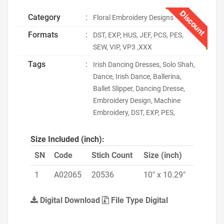
Discount
Category
:
Floral Embroidery Designs
Formats
:
DST, EXP, HUS, JEF, PCS, PES,
SEW, VIP, VP3 ,XXX
Tags
:
Irish Dancing Dresses, Solo Shah,
Dance, Irish Dance, Ballerina,
Ballet Slipper, Dancing Dresse,
Embroidery Design, Machine
Embroidery, DST, EXP, PES,
Size Included (inch):
SN
Code
Stich Count
Size (inch)
1
A02065
20536
10" x 10.29"
Digital Download
File Type Digital