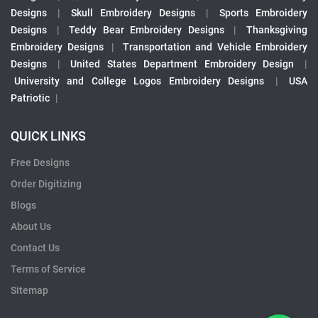
Designs
|
Skull Embroidery Designs
|
Sports Embroidery
Designs
|
Teddy Bear Embroidery Designs
|
Thanksgiving
Embroidery Designs
|
Transportation and Vehicle Embroidery
Designs
|
United States Department Embroidery Design
|
University and College Logos Embroidery Designs
|
USA
Patriotic
|
QUICK LINKS
Free Designs
Order Digitizing
Blogs
About Us
Contact Us
Terms of Service
Sitemap