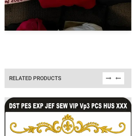
RELATED PRODUCTS