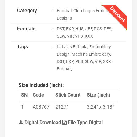
Discount
Category
:
Football Club Logos Embroidery
Designs
Formats
:
DST, EXP, HUS, JEF, PCS, PES,
SEW, VIP, VP3 ,XXX
Tags
:
Latvijas Futbola, Embroidery
Design, Machine Embroidery,
DST, EXP, PES, SEW, VIP, XXX
Format,
Size Included (inch):
SN
Code
Stich Count
Size (inch)
1
A03767
21271
3.24" x 3.18"
Digital Download
File Type Digital