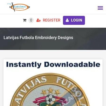
0
REGISTER
LOGIN
Latvijas Futbola Embroidery Designs