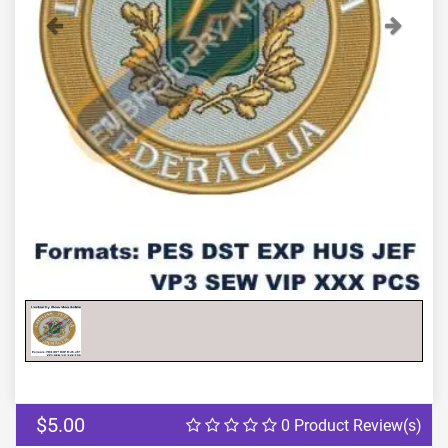
Previous
Next
$5.00
0 Product Review(s)