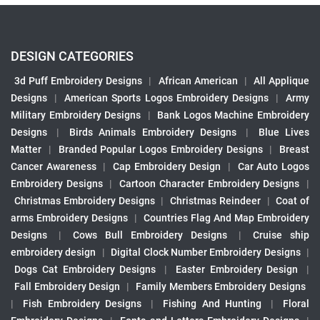
DESIGN CATEGORIES
3d Puff Embroidery Designs
|
African American
|
All Applique
Designs
|
American Sports Logos Embroidery Designs
|
Army
Military Embroidery Designs
|
Bank Logos Machine Embroidery
Designs
|
Birds Animals Embroidery Designs
|
Blue Lives
Matter
|
Branded Popular Logos Embroidery Designs
|
Breast
Cancer Awareness
|
Cap Embroidery Design
|
Car Auto Logos
Embroidery Designs
|
Cartoon Character Embroidery Designs
|
Christmas Embroidery Designs
|
Christmas Reindeer
|
Coat of
arms Embroidery Designs
|
Countries Flag And Map Embroidery
Designs
|
Cows Bull Embroidery Designs
|
Cruise ship
embroidery design
|
Digital Clock Number Embroidery Designs
|
Dogs Cat Embroidery Designs
|
Easter Embroidery Design
|
Fall Embroidery Design
|
Family Members Embroidery Designs
|
Fish Embroidery Designs
|
Fishing And Hunting
|
Floral