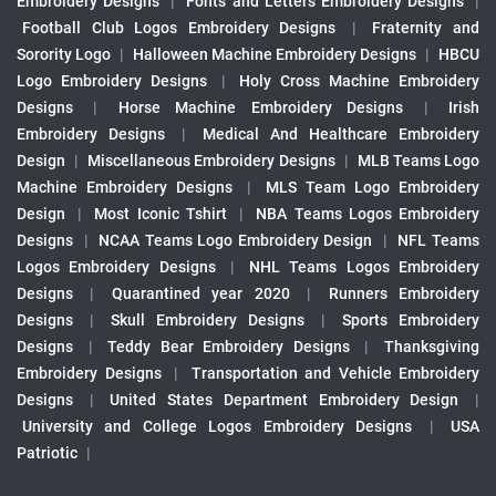
Embroidery Designs
|
Fonts and Letters Embroidery Designs
|
Football Club Logos Embroidery Designs
|
Fraternity and
Sorority Logo
|
Halloween Machine Embroidery Designs
|
HBCU
Logo Embroidery Designs
|
Holy Cross Machine Embroidery
Designs
|
Horse Machine Embroidery Designs
|
Irish
Embroidery Designs
|
Medical And Healthcare Embroidery
Design
|
Miscellaneous Embroidery Designs
|
MLB Teams Logo
Machine Embroidery Designs
|
MLS Team Logo Embroidery
Design
|
Most Iconic Tshirt
|
NBA Teams Logos Embroidery
Designs
|
NCAA Teams Logo Embroidery Design
|
NFL Teams
Logos Embroidery Designs
|
NHL Teams Logos Embroidery
Designs
|
Quarantined year 2020
|
Runners Embroidery
Designs
|
Skull Embroidery Designs
|
Sports Embroidery
Designs
|
Teddy Bear Embroidery Designs
|
Thanksgiving
Embroidery Designs
|
Transportation and Vehicle Embroidery
Designs
|
United States Department Embroidery Design
|
University and College Logos Embroidery Designs
|
USA
Patriotic
|