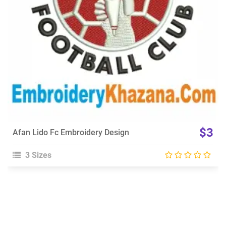
$3
Afan Lido Fc Embroidery Design
3 Sizes