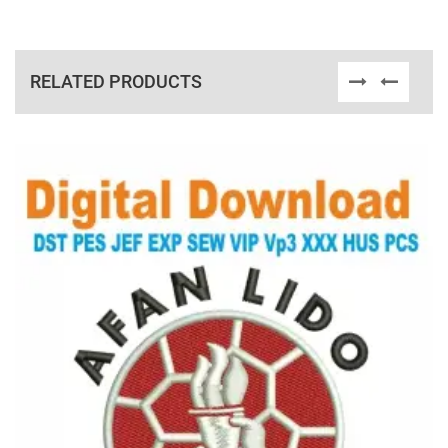
RELATED PRODUCTS
View Details
Choose Size