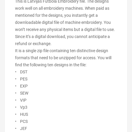
This is Latvijas Futbola Embroidery file. The designs
work well on all embroidery machines. When paid as
mentioned for the designs, you instantly get a
downloadable digital file of machine embroidery. You
won’t receive any physical items but a digital file to use.
Since it’s a digital download, you cannot anticipate a
refund or exchange.
It is a single zip file containing ten distinctive design
formats that need to be unzipped for access. You will
find the following ten designs in the file:
• DST
• PES
• EXP
• SEW
• VIP
• Vp3
• HUS
• PCS
• JEF