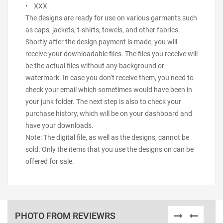
• XXX
The designs are ready for use on various garments such
as caps, jackets, t-shirts, towels, and other fabrics.
Shortly after the design payment is made, you will
receive your downloadable files. The files you receive will
be the actual files without any background or
watermark. In case you don’t receive them, you need to
check your email which sometimes would have been in
your junk folder. The next step is also to check your
purchase history, which will be on your dashboard and
have your downloads.
Note: The digital file, as well as the designs, cannot be
sold. Only the items that you use the designs on can be
offered for sale.
PHOTO FROM REVIEWRS