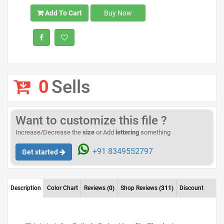
Add To Cart
Buy Now
0
Sells
Want to customize this file ?
Increase/Decrease the
size
or Add
lettering
something
+91 8349552797
Get started
Description
Color Chart
Reviews
(0)
Shop Reviews
(311)
Discount