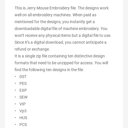
This is Jerry Mouse Embroidery file. The designs work
well on all embroidery machines. When paid as
mentioned for the designs, you instantly get a
downloadable digital file of machine embroidery. You
won’t receive any physical items but a digital file to use.
Since it’s a digital download, you cannot anticipate a
refund or exchange.
It is a single zip file containing ten distinctive design
formats that need to be unzipped for access. You will
find the following ten designs in the file:
• DST
• PES
• EXP
• SEW
• VIP
• Vp3
• HUS
• PCS