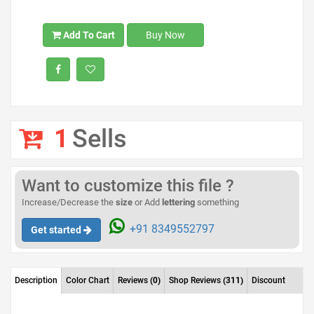
Add To Cart
Buy Now
1
Sells
Want to customize this file ?
Increase/Decrease the
size
or Add
lettering
something
+91 8349552797
Get started
Description
Color Chart
Reviews
(0)
Shop Reviews
(311)
Discount