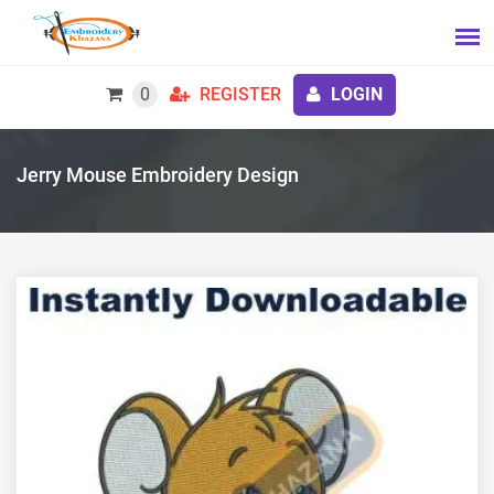
0
REGISTER
LOGIN
Jerry Mouse Embroidery Design