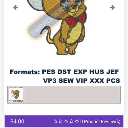
Previous
Next
$4.00
0 Product Review(s)