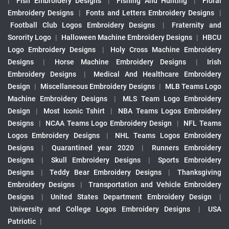
|
Fish Embroidery Designs
|
Fishing And Hunting
|
Floral
Embroidery Designs
|
Fonts and Letters Embroidery Designs
|
Football Club Logos Embroidery Designs
|
Fraternity and
Sorority Logo
|
Halloween Machine Embroidery Designs
|
HBCU
Logo Embroidery Designs
|
Holy Cross Machine Embroidery
Designs
|
Horse Machine Embroidery Designs
|
Irish
Embroidery Designs
|
Medical And Healthcare Embroidery
Design
|
Miscellaneous Embroidery Designs
|
MLB Teams Logo
Machine Embroidery Designs
|
MLS Team Logo Embroidery
Design
|
Most Iconic Tshirt
|
NBA Teams Logos Embroidery
Designs
|
NCAA Teams Logo Embroidery Design
|
NFL Teams
Logos Embroidery Designs
|
NHL Teams Logos Embroidery
Designs
|
Quarantined year 2020
|
Runners Embroidery
Designs
|
Skull Embroidery Designs
|
Sports Embroidery
Designs
|
Teddy Bear Embroidery Designs
|
Thanksgiving
Embroidery Designs
|
Transportation and Vehicle Embroidery
Designs
|
United States Department Embroidery Design
|
University and College Logos Embroidery Designs
|
USA
Patriotic
|