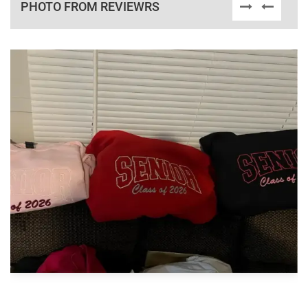
PHOTO FROM REVIEWRS