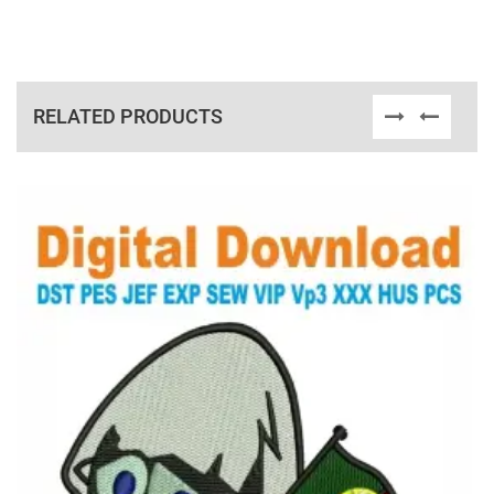
RELATED PRODUCTS
View Details