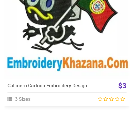
Choose Size
$3
Calimero Cartoon Embroidery Design
3 Sizes