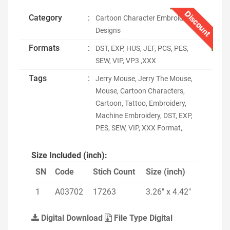
Discount
Category
:
Cartoon Character Embroidery
Designs
Formats
:
DST, EXP, HUS, JEF, PCS, PES,
SEW, VIP, VP3 ,XXX
Tags
:
Jerry Mouse, Jerry The Mouse,
Mouse, Cartoon Characters,
Cartoon, Tattoo, Embroidery,
Machine Embroidery, DST, EXP,
PES, SEW, VIP, XXX Format,
Size Included (inch):
SN
Code
Stich Count
Size (inch)
1
A03702
17263
3.26" x 4.42"
Digital Download
File Type Digital