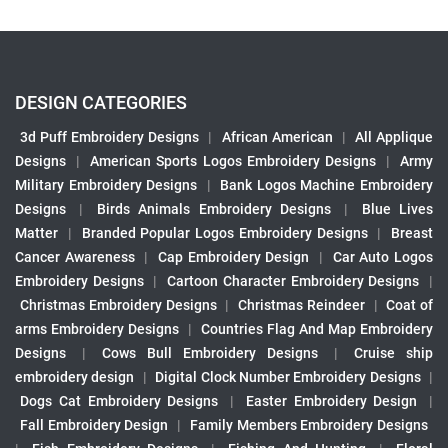
DESIGN CATEGORIES
3d Puff Embroidery Designs
|
African American
|
All Applique
Designs
|
American Sports Logos Embroidery Designs
|
Army
Military Embroidery Designs
|
Bank Logos Machine Embroidery
Designs
|
Birds Animals Embroidery Designs
|
Blue Lives
Matter
|
Branded Popular Logos Embroidery Designs
|
Breast
Cancer Awareness
|
Cap Embroidery Design
|
Car Auto Logos
Embroidery Designs
|
Cartoon Character Embroidery Designs
|
Christmas Embroidery Designs
|
Christmas Reindeer
|
Coat of
arms Embroidery Designs
|
Countries Flag And Map Embroidery
Designs
|
Cows Bull Embroidery Designs
|
Cruise ship
embroidery design
|
Digital Clock Number Embroidery Designs
|
Dogs Cat Embroidery Designs
|
Easter Embroidery Design
|
Fall Embroidery Design
|
Family Members Embroidery Designs