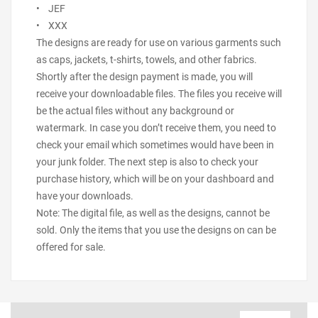
• JEF
• XXX
The designs are ready for use on various garments such
as caps, jackets, t-shirts, towels, and other fabrics.
Shortly after the design payment is made, you will
receive your downloadable files. The files you receive will
be the actual files without any background or
watermark. In case you don’t receive them, you need to
check your email which sometimes would have been in
your junk folder. The next step is also to check your
purchase history, which will be on your dashboard and
have your downloads.
Note: The digital file, as well as the designs, cannot be
sold. Only the items that you use the designs on can be
offered for sale.