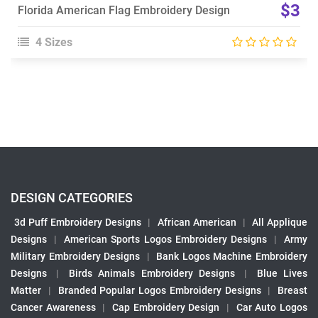
$3
Florida American Flag Embroidery Design
4 Sizes
DESIGN CATEGORIES
3d Puff Embroidery Designs
|
African American
|
All Applique
Designs
|
American Sports Logos Embroidery Designs
|
Army
Military Embroidery Designs
|
Bank Logos Machine Embroidery
Designs
|
Birds Animals Embroidery Designs
|
Blue Lives
Matter
|
Branded Popular Logos Embroidery Designs
|
Breast
Cancer Awareness
|
Cap Embroidery Design
|
Car Auto Logos