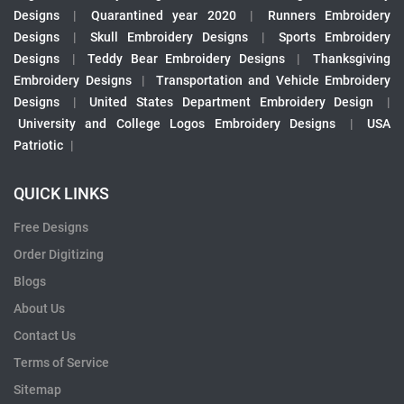
Designs
|
Quarantined year 2020
|
Runners Embroidery
Designs
|
Skull Embroidery Designs
|
Sports Embroidery
Designs
|
Teddy Bear Embroidery Designs
|
Thanksgiving
Embroidery Designs
|
Transportation and Vehicle Embroidery
Designs
|
United States Department Embroidery Design
|
University and College Logos Embroidery Designs
|
USA
Patriotic
|
QUICK LINKS
Free Designs
Order Digitizing
Blogs
About Us
Contact Us
Terms of Service
Sitemap