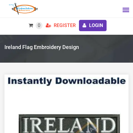
0
REGISTER
LOGIN
Ireland Flag Embroidery Design