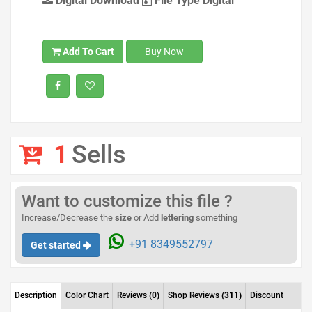
Digital Download
File Type Digital
Add To Cart
Buy Now
1
Sells
Want to customize this file ?
Increase/Decrease the
size
or Add
lettering
something
+91 8349552797
Get started
Description
Color Chart
Reviews
(0)
Shop Reviews
(311)
Discount