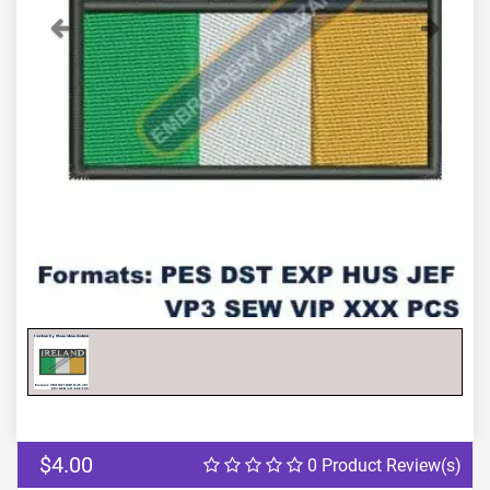
Previous
Next
$4.00
0 Product Review(s)