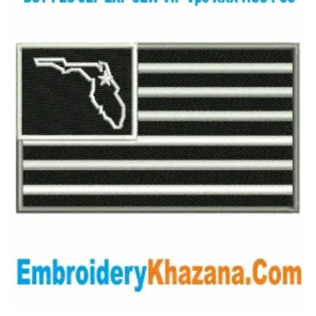
View Details
Choose Size