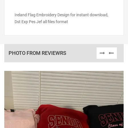
Ireland Flag Embroidery Design for instant download,
Dst Exp Pes Jef all files format
PHOTO FROM REVIEWRS