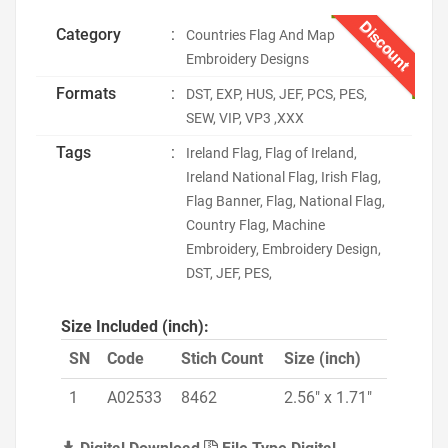
Discount
Category
:
Countries Flag And Map
Embroidery Designs
Formats
:
DST, EXP, HUS, JEF, PCS, PES,
SEW, VIP, VP3 ,XXX
Tags
:
Ireland Flag, Flag of Ireland,
Ireland National Flag, Irish Flag,
Flag Banner, Flag, National Flag,
Country Flag, Machine
Embroidery, Embroidery Design,
DST, JEF, PES,
Size Included (inch):
SN
Code
Stich Count
Size (inch)
1
A02533
8462
2.56" x 1.71"