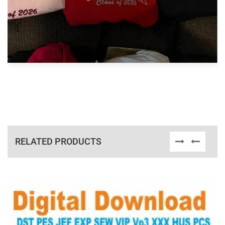
RELATED PRODUCTS