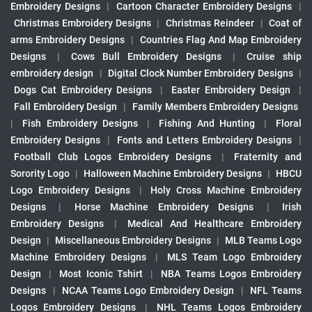
Embroidery Designs
|
Cartoon Character Embroidery Designs
|
Christmas Embroidery Designs
|
Christmas Reindeer
|
Coat of
arms Embroidery Designs
|
Countries Flag And Map Embroidery
Designs
|
Cows Bull Embroidery Designs
|
Cruise ship
embroidery design
|
Digital Clock Number Embroidery Designs
|
Dogs Cat Embroidery Designs
|
Easter Embroidery Design
|
Fall Embroidery Design
|
Family Members Embroidery Designs
|
Fish Embroidery Designs
|
Fishing And Hunting
|
Floral
Embroidery Designs
|
Fonts and Letters Embroidery Designs
|
Football Club Logos Embroidery Designs
|
Fraternity and
Sorority Logo
|
Halloween Machine Embroidery Designs
|
HBCU
Logo Embroidery Designs
|
Holy Cross Machine Embroidery
Designs
|
Horse Machine Embroidery Designs
|
Irish
Embroidery Designs
|
Medical And Healthcare Embroidery
Design
|
Miscellaneous Embroidery Designs
|
MLB Teams Logo
Machine Embroidery Designs
|
MLS Team Logo Embroidery
Design
|
Most Iconic Tshirt
|
NBA Teams Logos Embroidery
Designs
|
NCAA Teams Logo Embroidery Design
|
NFL Teams
Logos Embroidery Designs
|
NHL Teams Logos Embroidery