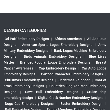
DESIGN CATEGORIES
3d Puff Embroidery Designs
|
African American
|
All Applique
Designs
|
American Sports Logos Embroidery Designs
|
Army
Military Embroidery Designs
|
Bank Logos Machine Embroidery
Designs
|
Birds Animals Embroidery Designs
|
Blue Lives
Matter
|
Branded Popular Logos Embroidery Designs
|
Breast
Cancer Awareness
|
Cap Embroidery Design
|
Car Auto Logos
Embroidery Designs
|
Cartoon Character Embroidery Designs
|
Christmas Embroidery Designs
|
Christmas Reindeer
|
Coat of
arms Embroidery Designs
|
Countries Flag And Map Embroidery
Designs
|
Cows Bull Embroidery Designs
|
Cruise ship
embroidery design
|
Digital Clock Number Embroidery Designs
|
Dogs Cat Embroidery Designs
|
Easter Embroidery Design
|
Fall Embroidery Design
|
Family Members Embroidery Designs