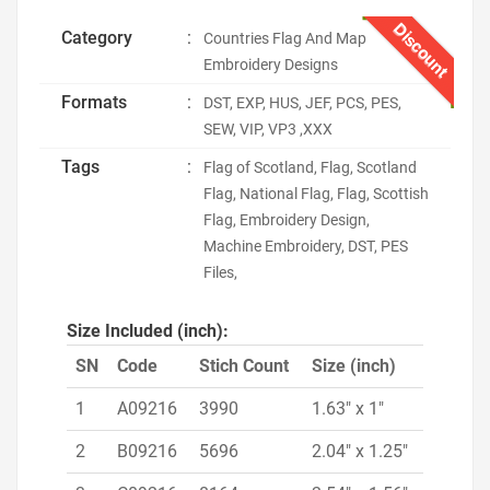
Discount
Category
:
Countries Flag And Map
Embroidery Designs
Formats
:
DST, EXP, HUS, JEF, PCS, PES,
SEW, VIP, VP3 ,XXX
Tags
:
Flag of Scotland, Flag, Scotland
Flag, National Flag, Flag, Scottish
Flag, Embroidery Design,
Machine Embroidery, DST, PES
Files,
Size Included (inch):
SN
Code
Stich Count
Size (inch)
1
A09216
3990
1.63" x 1"
2
B09216
5696
2.04" x 1.25"