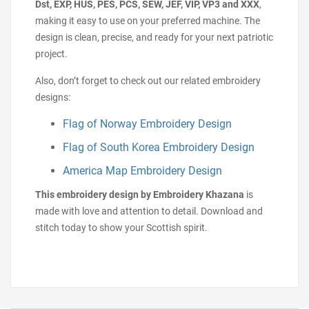
Dst, EXP, HUS, PES, PCS, SEW, JEF, VIP, VP3 and XXX
,
making it easy to use on your preferred machine. The
design is clean, precise, and ready for your next patriotic
project.
Also, don’t forget to check out our related embroidery
designs:
Flag of Norway Embroidery Design
Flag of South Korea Embroidery Design
America Map Embroidery Design
This embroidery design by Embroidery Khazana
is
made with love and attention to detail. Download and
stitch today to show your Scottish spirit.