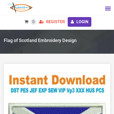
0
REGISTER
LOGIN
Flag of Scotland Embroidery Design