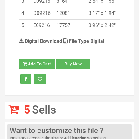
3
C09216
8164
2.54" x 1.56"
4
D09216
12081
3.17" x 1.94"
5
E09216
17757
3.96" x 2.42"
Digital Download
File Type Digital
Add To Cart
Buy Now
5
Sells
Want to customize this file ?
Increase/Decrease the
size
or Add
lettering
something