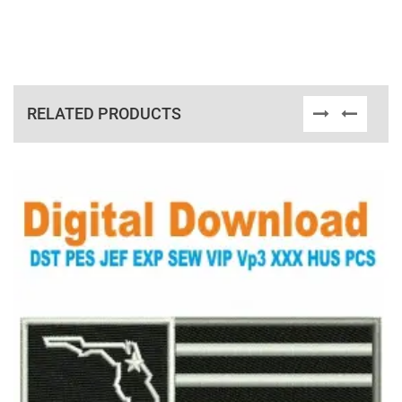
RELATED PRODUCTS
View Details