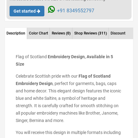
+91 8349552797
Get started
Description
Color Chart
Reviews
(0)
Shop Reviews
(311)
Discount
Flag of Scotland
Embroidery Design, Available in 5
Size
Celebrate Scottish pride with our
Flag of Scotland
Embroidery Design
, perfect for garments, bags, caps
and home decor. This elegant design features the iconic
blue and white Saltire, a symbol of heritage and
strength. It is carefully crafted for smooth stitching on
all popular embroidery machines like Brother, Janome,
Singer, Bernina and more.
You will receive this design in multiple formats including