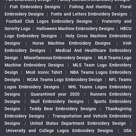
|
Fish Embroidery Designs
|
Fishing And Hunting
|
Floral
Embroidery Designs
|
Fonts and Letters Embroidery Designs
|
Football Club Logos Embroidery Designs
|
Fraternity and
Sorority Logo
|
Halloween Machine Embroidery Designs
|
HBCU
Logo Embroidery Designs
|
Holy Cross Machine Embroidery
Designs
|
Horse Machine Embroidery Designs
|
Irish
Embroidery Designs
|
Medical And Healthcare Embroidery
Design
|
Miscellaneous Embroidery Designs
|
MLB Teams Logo
Machine Embroidery Designs
|
MLS Team Logo Embroidery
Design
|
Most Iconic Tshirt
|
NBA Teams Logos Embroidery
Designs
|
NCAA Teams Logo Embroidery Design
|
NFL Teams
Logos Embroidery Designs
|
NHL Teams Logos Embroidery
Designs
|
Quarantined year 2020
|
Runners Embroidery
Designs
|
Skull Embroidery Designs
|
Sports Embroidery
Designs
|
Teddy Bear Embroidery Designs
|
Thanksgiving
Embroidery Designs
|
Transportation and Vehicle Embroidery
Designs
|
United States Department Embroidery Design
|
University and College Logos Embroidery Designs
|
USA