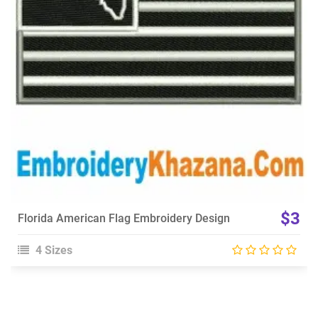
Choose Size
$3
Florida American Flag Embroidery Design
4 Sizes