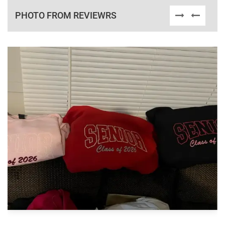
PHOTO FROM REVIEWRS