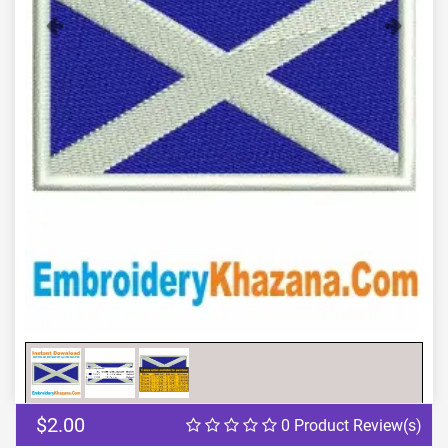
Previous
Next
$2.00
0 Product Review(s)