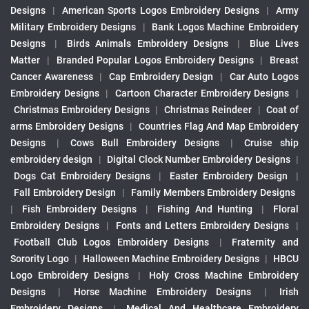
Designs
|
American Sports Logos Embroidery Designs
|
Army
Military Embroidery Designs
|
Bank Logos Machine Embroidery
Designs
|
Birds Animals Embroidery Designs
|
Blue Lives
Matter
|
Branded Popular Logos Embroidery Designs
|
Breast
Cancer Awareness
|
Cap Embroidery Design
|
Car Auto Logos
Embroidery Designs
|
Cartoon Character Embroidery Designs
|
Christmas Embroidery Designs
|
Christmas Reindeer
|
Coat of
arms Embroidery Designs
|
Countries Flag And Map Embroidery
Designs
|
Cows Bull Embroidery Designs
|
Cruise ship
embroidery design
|
Digital Clock Number Embroidery Designs
|
Dogs Cat Embroidery Designs
|
Easter Embroidery Design
|
Fall Embroidery Design
|
Family Members Embroidery Designs
|
Fish Embroidery Designs
|
Fishing And Hunting
|
Floral
Embroidery Designs
|
Fonts and Letters Embroidery Designs
|
Football Club Logos Embroidery Designs
|
Fraternity and
Sorority Logo
|
Halloween Machine Embroidery Designs
|
HBCU
Logo Embroidery Designs
|
Holy Cross Machine Embroidery
Designs
|
Horse Machine Embroidery Designs
|
Irish
Embroidery Designs
|
Medical And Healthcare Embroidery