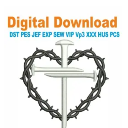
View Details
Choose Size