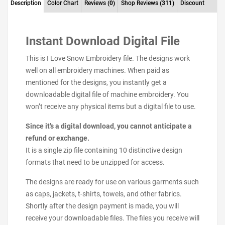
Description
Color Chart
Reviews
(0)
Shop Reviews
(311)
Discount
Instant Download Digital File
This is I Love Snow Embroidery file. The designs work
well on all embroidery machines. When paid as
mentioned for the designs, you instantly get a
downloadable digital file of machine embroidery. You
won’t receive any physical items but a digital file to use.
Since it’s a digital download, you cannot anticipate a
refund or exchange.
It is a single zip file containing 10 distinctive design
formats that need to be unzipped for access.
The designs are ready for use on various garments such
as caps, jackets, t-shirts, towels, and other fabrics.
Shortly after the design payment is made, you will
receive your downloadable files. The files you receive will