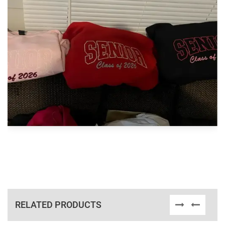
RELATED PRODUCTS