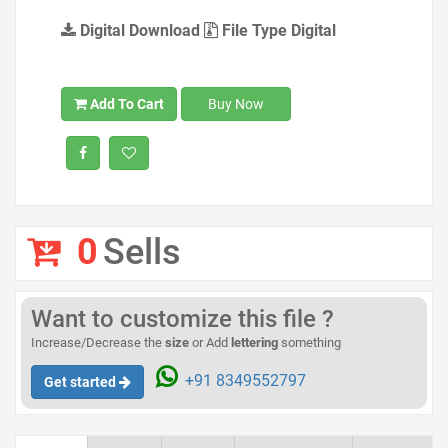
Digital Download
File Type Digital
Add To Cart
Buy Now
0
Sells
Want to customize this file ?
Increase/Decrease the
size
or Add
lettering
something
+91 8349552797
Get started