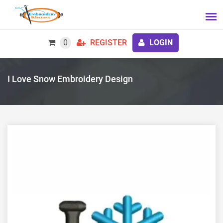
0
REGISTER
LOGIN
I Love Snow Embroidery Design