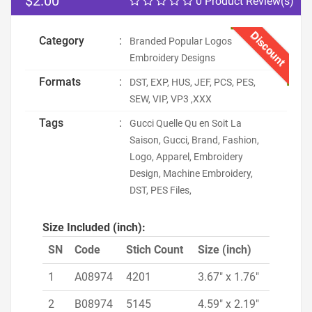
$2.00
0 Product Review(s)
Discount
Category
:
Branded Popular Logos
Embroidery Designs
Formats
:
DST, EXP, HUS, JEF, PCS, PES,
SEW, VIP, VP3 ,XXX
Tags
:
Gucci Quelle Qu en Soit La
Saison, Gucci, Brand, Fashion,
Logo, Apparel, Embroidery
Design, Machine Embroidery,
DST, PES Files,
Size Included (inch):
SN
Code
Stich Count
Size (inch)
1
A08974
4201
3.67" x 1.76"
2
B08974
5145
4.59" x 2.19"