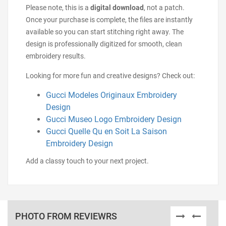
Please note, this is a
digital download
, not a patch.
Once your purchase is complete, the files are instantly
available so you can start stitching right away. The
design is professionally digitized for smooth, clean
embroidery results.
Looking for more fun and creative designs? Check out:
Gucci Modeles Originaux Embroidery
Design
Gucci Museo Logo Embroidery Design
Gucci Quelle Qu en Soit La Saison
Embroidery Design
Add a classy touch to your next project.
PHOTO FROM REVIEWRS