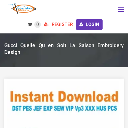
0
REGISTER
LOGIN
Gucci Quelle Qu en Soit La Saison Embroidery
Design