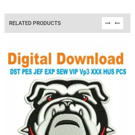
RELATED PRODUCTS
View Details
Choose Size