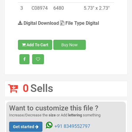
3
C08974
6480
5.73" x 2.73"
Digital Download
File Type Digital
Add To Cart
Buy Now
0
Sells
Want to customize this file ?
Increase/Decrease the
size
or Add
lettering
something
+91 8349552797
Get started