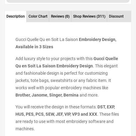
Description
Color Chart
Reviews
(0)
Shop Reviews
(311)
Discount
Gucci Quelle Qu en Soit La Saison
Embroidery Design,
Available in 3 Sizes
Add luxury style to your projects with this
Gucci Quelle
Qu en Soit La Saison Embroidery Design
. This elegant
and fashionable design is perfect for customizing
jackets, tote bags, sweatshirts or any fabric item. It
works well with popular embroidery machines like
Brother, Janome, Singer, Bernina
and more.
You will receive the design in these formats:
DST, EXP,
HUS, PES, PCS, SEW, JEF, VIP, VP3 and XXX
. These files
are ready to use with most embroidery software and
machines.