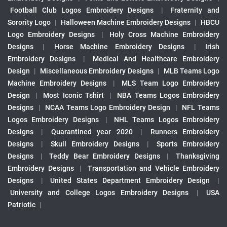
Football Club Logos Embroidery Designs
|
Fraternity and
Sorority Logo
|
Halloween Machine Embroidery Designs
|
HBCU
Logo Embroidery Designs
|
Holy Cross Machine Embroidery
Designs
|
Horse Machine Embroidery Designs
|
Irish
Embroidery Designs
|
Medical And Healthcare Embroidery
Design
|
Miscellaneous Embroidery Designs
|
MLB Teams Logo
Machine Embroidery Designs
|
MLS Team Logo Embroidery
Design
|
Most Iconic Tshirt
|
NBA Teams Logos Embroidery
Designs
|
NCAA Teams Logo Embroidery Design
|
NFL Teams
Logos Embroidery Designs
|
NHL Teams Logos Embroidery
Designs
|
Quarantined year 2020
|
Runners Embroidery
Designs
|
Skull Embroidery Designs
|
Sports Embroidery
Designs
|
Teddy Bear Embroidery Designs
|
Thanksgiving
Embroidery Designs
|
Transportation and Vehicle Embroidery
Designs
|
United States Department Embroidery Design
|
University and College Logos Embroidery Designs
|
USA
Patriotic
|