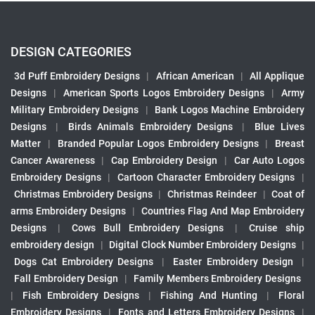
DESIGN CATEGORIES
3d Puff Embroidery Designs
|
African American
|
All Applique
Designs
|
American Sports Logos Embroidery Designs
|
Army
Military Embroidery Designs
|
Bank Logos Machine Embroidery
Designs
|
Birds Animals Embroidery Designs
|
Blue Lives
Matter
|
Branded Popular Logos Embroidery Designs
|
Breast
Cancer Awareness
|
Cap Embroidery Design
|
Car Auto Logos
Embroidery Designs
|
Cartoon Character Embroidery Designs
|
Christmas Embroidery Designs
|
Christmas Reindeer
|
Coat of
arms Embroidery Designs
|
Countries Flag And Map Embroidery
Designs
|
Cows Bull Embroidery Designs
|
Cruise ship
embroidery design
|
Digital Clock Number Embroidery Designs
|
Dogs Cat Embroidery Designs
|
Easter Embroidery Design
|
Fall Embroidery Design
|
Family Members Embroidery Designs
|
Fish Embroidery Designs
|
Fishing And Hunting
|
Floral
Embroidery Designs
|
Fonts and Letters Embroidery Designs
|