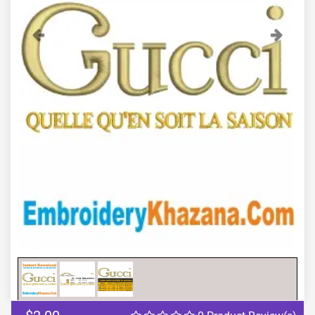
Previous
Next