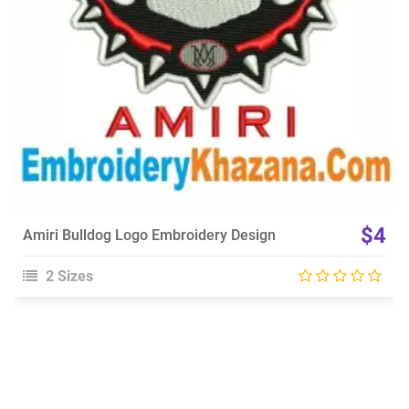
$4
Amiri Bulldog Logo Embroidery Design
2 Sizes