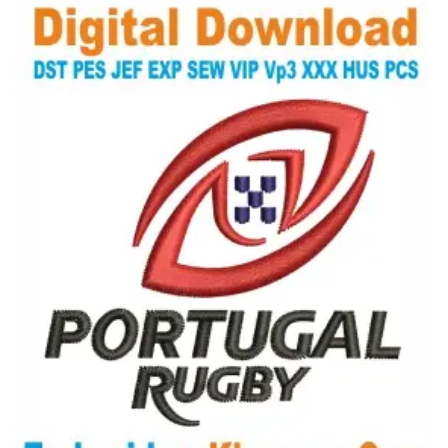
View Details
Choose Size