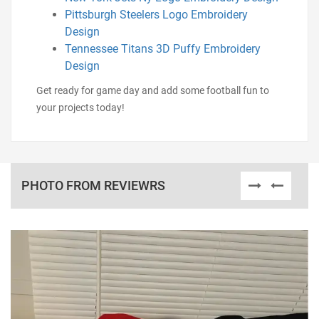
Pittsburgh Steelers Logo Embroidery
Design
Tennessee Titans 3D Puffy Embroidery
Design
Get ready for game day and add some football fun to
your projects today!
PHOTO FROM REVIEWRS