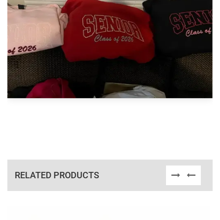
RELATED PRODUCTS