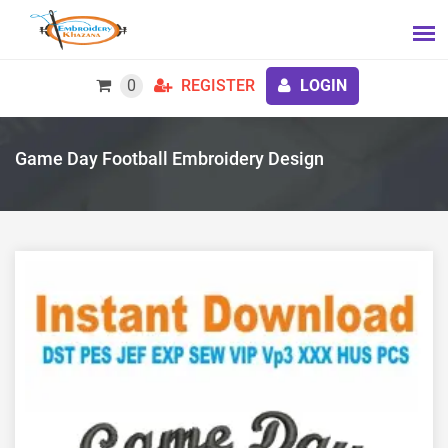
0
REGISTER
LOGIN
Game Day Football Embroidery Design