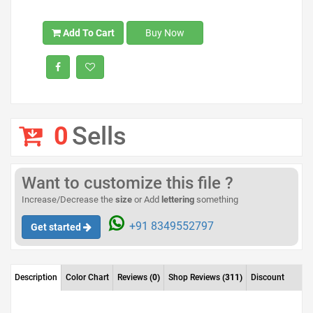
Add To Cart
Buy Now
0
Sells
Want to customize this file ?
Increase/Decrease the
size
or Add
lettering
something
+91 8349552797
Get started
Description
Color Chart
Reviews
(0)
Shop Reviews
(311)
Discount