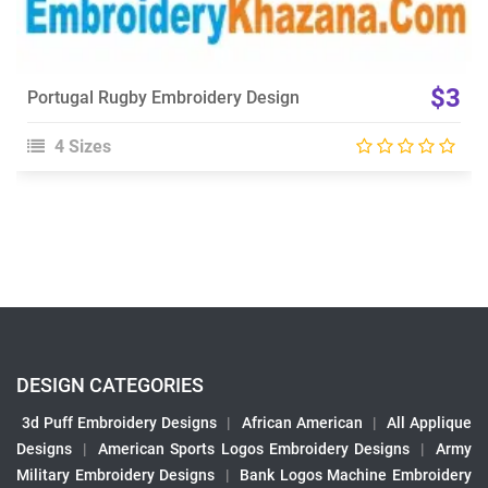
$3
Portugal Rugby Embroidery Design
4 Sizes
DESIGN CATEGORIES
3d Puff Embroidery Designs
|
African American
|
All Applique
Designs
|
American Sports Logos Embroidery Designs
|
Army
Military Embroidery Designs
|
Bank Logos Machine Embroidery