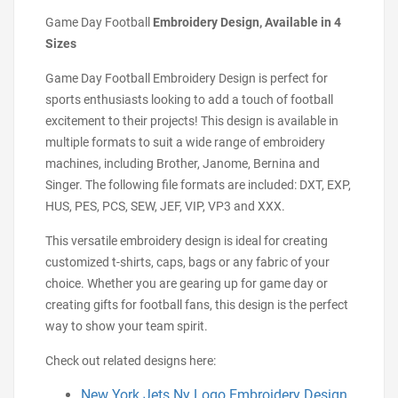
Game Day Football
Embroidery Design, Available in 4
Sizes
Game Day Football Embroidery Design is perfect for
sports enthusiasts looking to add a touch of football
excitement to their projects! This design is available in
multiple formats to suit a wide range of embroidery
machines, including Brother, Janome, Bernina and
Singer. The following file formats are included: DXT, EXP,
HUS, PES, PCS, SEW, JEF, VIP, VP3 and XXX.
This versatile embroidery design is ideal for creating
customized t-shirts, caps, bags or any fabric of your
choice. Whether you are gearing up for game day or
creating gifts for football fans, this design is the perfect
way to show your team spirit.
Check out related designs here:
New York Jets Ny Logo Embroidery Design