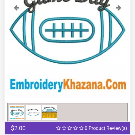
Previous
Next
$2.00
0 Product Review(s)