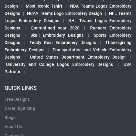
Design
|
Most Iconic Tshirt
|
NBA Teams Logos Embroidery
Designs
|
NCAA Teams Logo Embroidery Design
|
NFL Teams
Logos Embroidery Designs
|
NHL Teams Logos Embroidery
Designs
|
Quarantined year 2020
|
Runners Embroidery
Designs
|
Skull Embroidery Designs
|
Sports Embroidery
Designs
|
Teddy Bear Embroidery Designs
|
Thanksgiving
Embroidery Designs
|
Transportation and Vehicle Embroidery
Designs
|
United States Department Embroidery Design
|
University and College Logos Embroidery Designs
|
USA
Patriotic
|
QUICK LINKS
Free Designs
Order Digitizing
Blogs
About Us
Contact Us