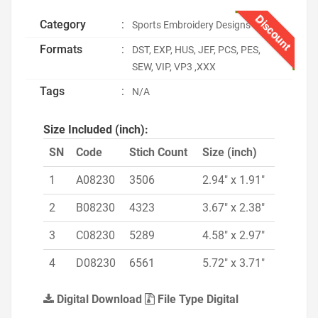
Discount
Category
:
Sports Embroidery Designs
Formats
:
DST, EXP, HUS, JEF, PCS, PES,
SEW, VIP, VP3 ,XXX
Tags
:
N/A
Size Included (inch):
SN
Code
Stich Count
Size (inch)
1
A08230
3506
2.94" x 1.91"
2
B08230
4323
3.67" x 2.38"
3
C08230
5289
4.58" x 2.97"
4
D08230
6561
5.72" x 3.71"
Digital Download
File Type Digital