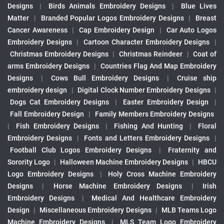
Designs
|
Birds Animals Embroidery Designs
|
Blue Lives
Matter
|
Branded Popular Logos Embroidery Designs
|
Breast
Cancer Awareness
|
Cap Embroidery Design
|
Car Auto Logos
Embroidery Designs
|
Cartoon Character Embroidery Designs
|
Christmas Embroidery Designs
|
Christmas Reindeer
|
Coat of
arms Embroidery Designs
|
Countries Flag And Map Embroidery
Designs
|
Cows Bull Embroidery Designs
|
Cruise ship
embroidery design
|
Digital Clock Number Embroidery Designs
|
Dogs Cat Embroidery Designs
|
Easter Embroidery Design
|
Fall Embroidery Design
|
Family Members Embroidery Designs
|
Fish Embroidery Designs
|
Fishing And Hunting
|
Floral
Embroidery Designs
|
Fonts and Letters Embroidery Designs
|
Football Club Logos Embroidery Designs
|
Fraternity and
Sorority Logo
|
Halloween Machine Embroidery Designs
|
HBCU
Logo Embroidery Designs
|
Holy Cross Machine Embroidery
Designs
|
Horse Machine Embroidery Designs
|
Irish
Embroidery Designs
|
Medical And Healthcare Embroidery
Design
|
Miscellaneous Embroidery Designs
|
MLB Teams Logo
Machine Embroidery Designs
|
MLS Team Logo Embroidery