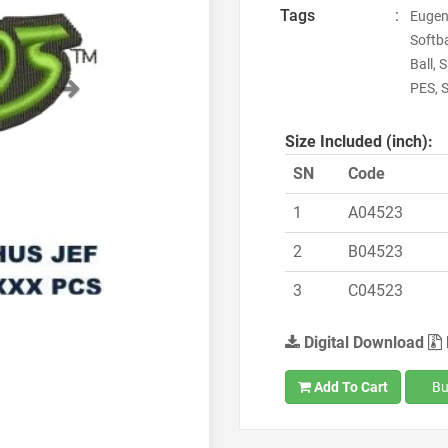
Tags
:
Eugen
Softba
Ball, 
Next
PES, 
Size Included (inch):
SN
Code
1
A04523
2
B04523
3
C04523
Digital Download
Add To Cart
Bu