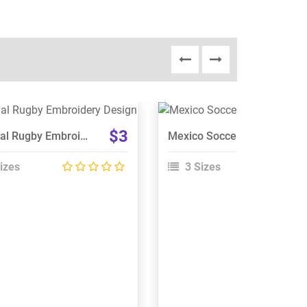
View Details
View Details
$3
Portugal Rugby Embroidery Design
Mexico Soccer Embroidery Design
Choose Size
Choose Size
izes
3 Sizes