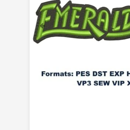
Previous