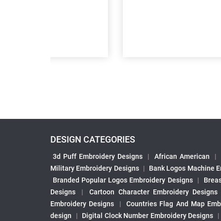
DESIGN CATEGORIES
3d Puff Embroidery Designs
|
African American
|
Military Embroidery Designs
|
Bank Logos Machine E
Branded Popular Logos Embroidery Designs
|
Brea
Designs
|
Cartoon Character Embroidery Designs
Embroidery Designs
|
Countries Flag And Map Emb
design
|
Digital Clock Number Embroidery Designs