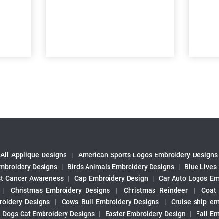
All Applique Designs
|
American Sports Logos Embroidery Designs
mbroidery Designs
|
Birds Animals Embroidery Designs
|
Blue Lives
st Cancer Awareness
|
Cap Embroidery Design
|
Car Auto Logos Em
|
Christmas Embroidery Designs
|
Christmas Reindeer
|
Coat
roidery Designs
|
Cows Bull Embroidery Designs
|
Cruise ship em
|
Dogs Cat Embroidery Designs
|
Easter Embroidery Design
|
Fall Em