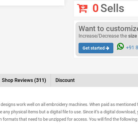
0
Sells
Want to customize 
Increase/Decrease the
size
+91 8
Get started
Shop Reviews
(311)
Discount
 designs work well on all embroidery machines. When paid as mentioned f
e any physical items but a digital file to use. Since it’s a digital downloa
sign formats that need to be unzipped for access. You will find the following 