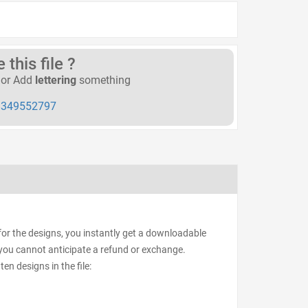
this file ?
or Add
lettering
something
349552797
or the designs, you instantly get a downloadable
d, you cannot anticipate a refund or exchange.
ten designs in the file: