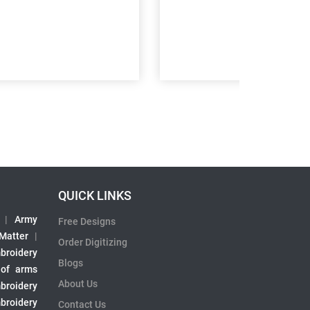
QUICK LINKS
|
Army
Free Designs
 Matter
|
Order Digitizing
broidery
Blogs
 of arms
About Us
broidery
broidery
Contact Us