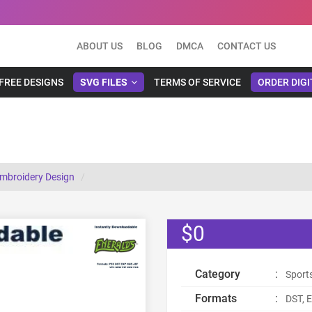
ABOUT US
BLOG
DMCA
CONTACT US
FREE DESIGNS
SVG FILES
TERMS OF SERVICE
ORDER DIGI
mbroidery Design
$0
Category
:
Sport
Formats
:
DST, E