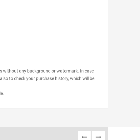
files without any background or watermark. In case
also to check your purchase history, which will be
le.