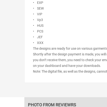
• EXP
• SEW
• VIP
• Vp3
• HUS
• PCS
• JEF
• XXX
The designs are ready for use on various garments s
Shortly after the design payment is made, you will 
you don’t receive them, you need to check your ema
on your dashboard and have your downloads.
Note: The digital file, as well as the designs, cann
PHOTO FROM REVIEWRS