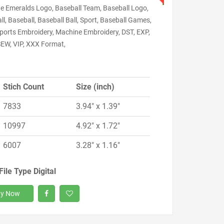
e Emeralds Logo, Baseball Team, Baseball Logo,
ll, Baseball, Baseball Ball, Sport, Baseball Games,
Sports Embroidery, Machine Embroidery, DST, EXP,
SEW, VIP, XXX Format,
Stich Count
Size (inch)
7833
3.94" x 1.39"
10997
4.92" x 1.72"
6007
3.28" x 1.16"
File Type Digital
y Now