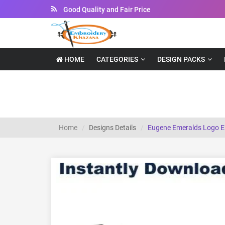
Instant Downloadable Files
HOME
CATEGORIES
DESIGN PACKS
Eugene Emeralds Logo embroidery design
Home
Designs Details
Eugene Emeralds Logo E