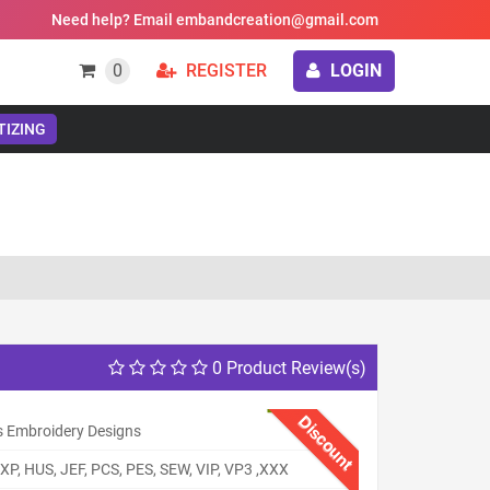
Need help? Email embandcreation@gmail.com
0
REGISTER
LOGIN
TIZING
0 Product Review(s)
Discount
s Embroidery Designs
XP, HUS, JEF, PCS, PES, SEW, VIP, VP3 ,XXX