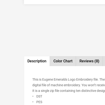
Description
Color Chart
Reviews
(0)
This is Eugene Emeralds Logo Embroidery file. The
digital file of machine embroidery. You won’t receiv
It is a single zip file containing ten distinctive de
• DST
• PES