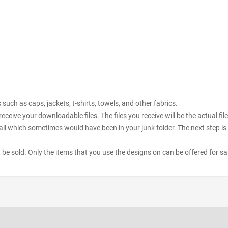
uch as caps, jackets, t-shirts, towels, and other fabrics.
receive your downloadable files. The files you receive will be the actual 
il which sometimes would have been in your junk folder. The next step is 
ot be sold. Only the items that you use the designs on can be offered for sa