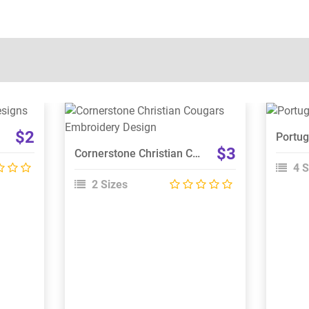
View Details
$2
Choose Size
$3
Cornerstone Christian Cougars Embroidery Design
4 S
2 Sizes