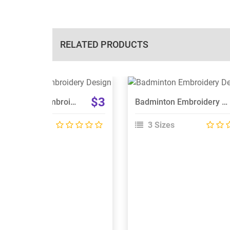
RELATED PRODUCTS
View Details
View Details
$3
NPAA Panthers Embroidery Design
Badminton Embroidery Designs
Choose Size
Choose Size
 Sizes
3 Sizes