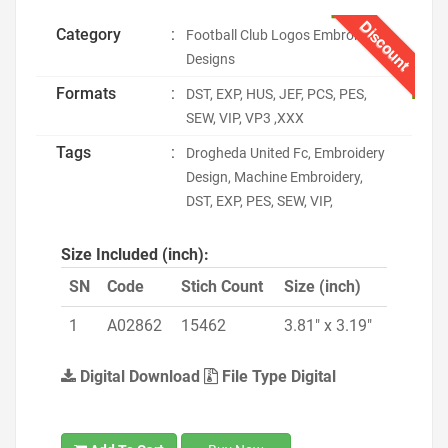
Discount
Category
:
Football Club Logos Embroidery
Designs
Formats
:
DST, EXP, HUS, JEF, PCS, PES,
SEW, VIP, VP3 ,XXX
Tags
:
Drogheda United Fc, Embroidery
Design, Machine Embroidery,
DST, EXP, PES, SEW, VIP,
Size Included (inch):
SN
Code
Stich Count
Size (inch)
1
A02862
15462
3.81" x 3.19"
Digital Download
File Type Digital