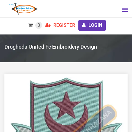
0
REGISTER
LOGIN
Drogheda United Fc Embroidery Design