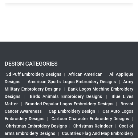
DESIGN CATEGORIES
3d Puff Embroidery Designs
|
African American
|
All Applique
Designs
|
American Sports Logos Embroidery Designs
|
Army
Military Embroidery Designs
|
Bank Logos Machine Embroidery
Designs
|
Birds Animals Embroidery Designs
|
Blue Lives
Matter
|
Branded Popular Logos Embroidery Designs
|
Breast
Cancer Awareness
|
Cap Embroidery Design
|
Car Auto Logos
Embroidery Designs
|
Cartoon Character Embroidery Designs
|
Christmas Embroidery Designs
|
Christmas Reindeer
|
Coat of
arms Embroidery Designs
|
Countries Flag And Map Embroidery