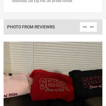
download, Dst Exp Pes Jef all files format
PHOTO FROM REVIEWRS