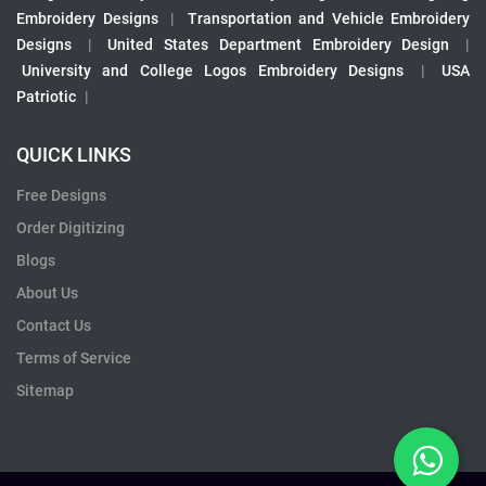
Embroidery Designs
|
Transportation and Vehicle Embroidery
Designs
|
United States Department Embroidery Design
|
University and College Logos Embroidery Designs
|
USA
Patriotic
|
QUICK LINKS
Free Designs
Order Digitizing
Blogs
About Us
Contact Us
Terms of Service
Sitemap