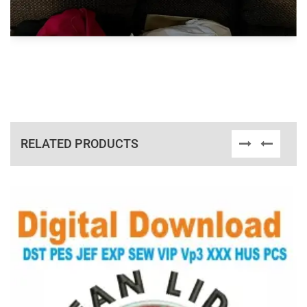
RELATED PRODUCTS