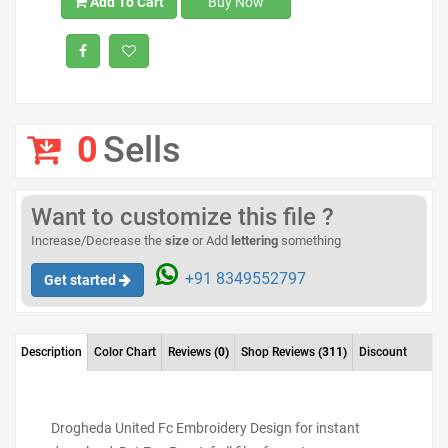
Add To Cart
Buy Now
0
Sells
Want to customize this file ?
Increase/Decrease the
size
or Add
lettering
something
+91 8349552797
Get started
Description
Color Chart
Reviews
(0)
Shop Reviews
(311)
Discount
Drogheda United Fc Embroidery Design for instant