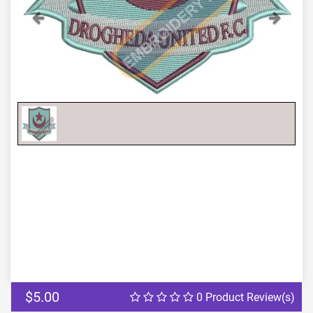
Previous
Next
$5.00
0 Product Review(s)