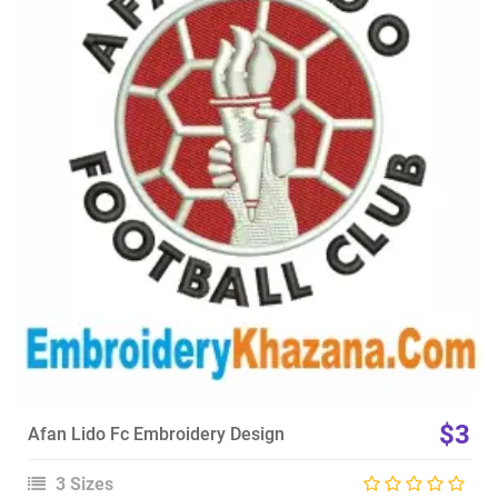
View Details
Choose Size
$3
Afan Lido Fc Embroidery Design
3 Sizes