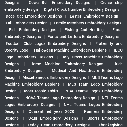
Designs
|
Cows Bull Embroidery Designs
|
Cruise ship
embroidery design
|
Digital Clock Number Embroidery Designs
|
Dogs Cat Embroidery Designs
|
Easter Embroidery Design
|
Fall Embroidery Design
|
Family Members Embroidery Designs
|
Fish Embroidery Designs
|
Fishing And Hunting
|
Floral
Embroidery Designs
|
Fonts and Letters Embroidery Designs
|
Football Club Logos Embroidery Designs
|
Fraternity and
Sorority Logo
|
Halloween Machine Embroidery Designs
|
HBCU
Logo Embroidery Designs
|
Holy Cross Machine Embroidery
Designs
|
Horse Machine Embroidery Designs
|
Irish
Embroidery Designs
|
Medical And Healthcare Embroidery
Design
|
Miscellaneous Embroidery Designs
|
MLB Teams Logo
Machine Embroidery Designs
|
MLS Team Logo Embroidery
Design
|
Most Iconic Tshirt
|
NBA Teams Logos Embroidery
Designs
|
NCAA Teams Logo Embroidery Design
|
NFL Teams
Logos Embroidery Designs
|
NHL Teams Logos Embroidery
Designs
|
Quarantined year 2020
|
Runners Embroidery
Designs
|
Skull Embroidery Designs
|
Sports Embroidery
Designs
|
Teddy Bear Embroidery Designs
|
Thanksgiving