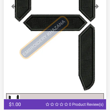
Previous
Next
$1.00
0 Product Review(s)