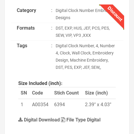
Discount
Category
:
Digital Clock Number Embroidery
Designs
Formats
:
DST, EXP, HUS, JEF, PCS, PES,
SEW, VIP, VP3 ,XXX
Tags
:
Digital Clock Number, 4, Number
4, Clock, Wall Clock, Embroidery
Design, Machine Embroidery,
DST, PES, EXP, JEF, SEW,,
Size Included (inch):
SN
Code
Stich Count
Size (inch)
1
A00354
6394
2.39" x 4.03"
Digital Download
File Type Digital