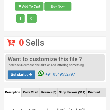
Add To Cart
Buy Now
0
Sells
Want to customize this file ?
Increase/Decrease the
size
or Add
lettering
something
+91 8349552797
Get started
Description
Color Chart
Reviews
(0)
Shop Reviews
(311)
Discount