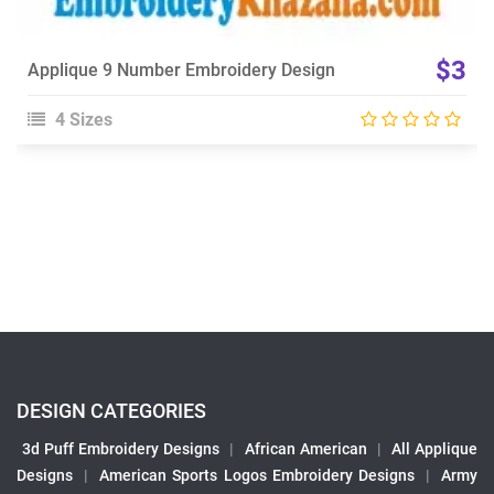
$3
Applique 9 Number Embroidery Design
4 Sizes
DESIGN CATEGORIES
3d Puff Embroidery Designs
|
African American
|
All Applique
Designs
|
American Sports Logos Embroidery Designs
|
Army