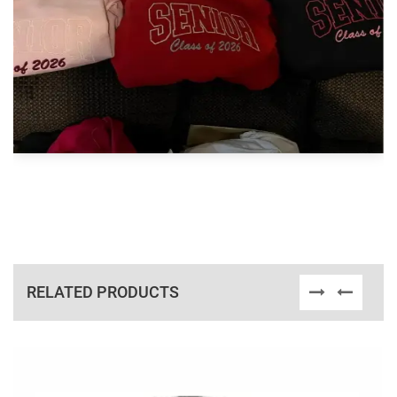
RELATED PRODUCTS