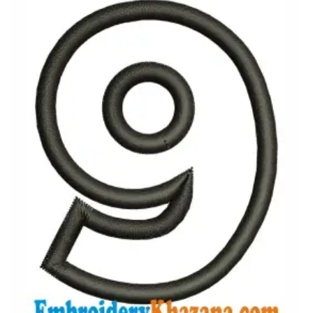
View Details
Choose Size