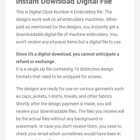
Instant Download Digital File
This is Digital Clock Number 4 Embroidery file. The
designs work well on all embroidery machines. When
paid as mentioned for the designs, you instantly get a
downloadable digital file of machine embroidery. You
won’t receive any physical items but a digital file to use.
Since it’s a digital download, you cannot anticipate a
refund or exchange.
It is a single zip file containing 10 distinctive design
formats that need to be unzipped for access.
The designs are ready for use on various garments such
as caps, jackets, t-shirts, towels, and other fabrics.
Shortly after the design payment is made, you will
receive your downloadable files. The files you receive will
be the actual files without any background or
watermark. In case you don’t receive them, you need to
check your email which sometimes would have been in