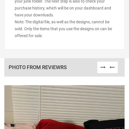
your junk folder. The next step is also to check your
purchase history, which will be on your dashboard and
have your downloads.
Note: The digital file, as well as the designs, cannot be
sold. Only the items that you use the designs on can be
offered for sale.
PHOTO FROM REVIEWRS