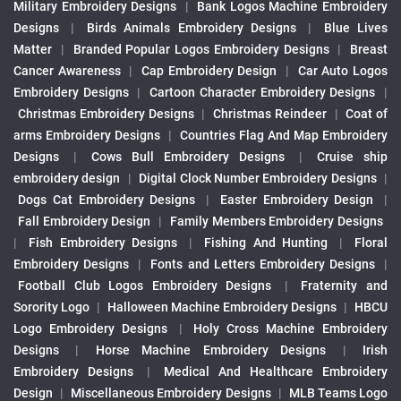
Military Embroidery Designs
|
Bank Logos Machine Embroidery
Designs
|
Birds Animals Embroidery Designs
|
Blue Lives
Matter
|
Branded Popular Logos Embroidery Designs
|
Breast
Cancer Awareness
|
Cap Embroidery Design
|
Car Auto Logos
Embroidery Designs
|
Cartoon Character Embroidery Designs
|
Christmas Embroidery Designs
|
Christmas Reindeer
|
Coat of
arms Embroidery Designs
|
Countries Flag And Map Embroidery
Designs
|
Cows Bull Embroidery Designs
|
Cruise ship
embroidery design
|
Digital Clock Number Embroidery Designs
|
Dogs Cat Embroidery Designs
|
Easter Embroidery Design
|
Fall Embroidery Design
|
Family Members Embroidery Designs
|
Fish Embroidery Designs
|
Fishing And Hunting
|
Floral
Embroidery Designs
|
Fonts and Letters Embroidery Designs
|
Football Club Logos Embroidery Designs
|
Fraternity and
Sorority Logo
|
Halloween Machine Embroidery Designs
|
HBCU
Logo Embroidery Designs
|
Holy Cross Machine Embroidery
Designs
|
Horse Machine Embroidery Designs
|
Irish
Embroidery Designs
|
Medical And Healthcare Embroidery
Design
|
Miscellaneous Embroidery Designs
|
MLB Teams Logo