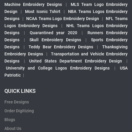
Machine Embroidery Designs
|
MLS Team Logo Embroidery
Design
|
Most Iconic Tshirt
|
NBA Teams Logos Embroidery
Designs
|
NCAA Teams Logo Embroidery Design
|
NFL Teams
Logos Embroidery Designs
|
NHL Teams Logos Embroidery
Designs
|
Quarantined year 2020
|
Runners Embroidery
Designs
|
Skull Embroidery Designs
|
Sports Embroidery
Designs
|
Teddy Bear Embroidery Designs
|
Thanksgiving
Embroidery Designs
|
Transportation and Vehicle Embroidery
Designs
|
United States Department Embroidery Design
|
University and College Logos Embroidery Designs
|
USA
Patriotic
|
QUICK LINKS
Free Designs
Order Digitizing
Blogs
About Us