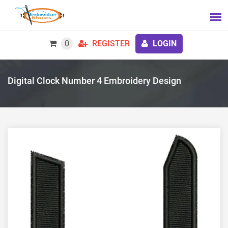
0
REGISTER
LOGIN
Digital Clock Number 4 Embroidery Design