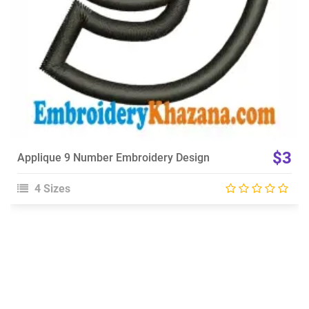
$3
Applique 9 Number Embroidery Design
4 Sizes