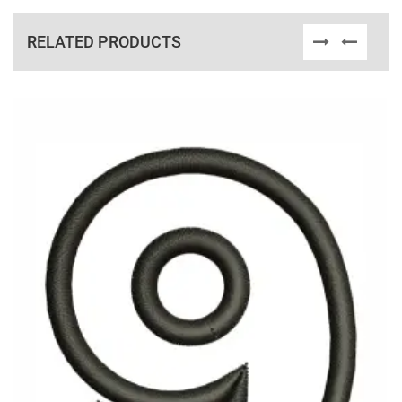
RELATED PRODUCTS
View Details
Choose Size