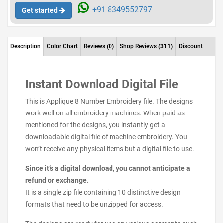
+91 8349552797
Get started
Description
Color Chart
Reviews
(0)
Shop Reviews
(311)
Discount
Instant Download Digital File
This is Applique 8 Number Embroidery file. The designs
work well on all embroidery machines. When paid as
mentioned for the designs, you instantly get a
downloadable digital file of machine embroidery. You
won’t receive any physical items but a digital file to use.
Since it’s a digital download, you cannot anticipate a
refund or exchange.
It is a single zip file containing 10 distinctive design
formats that need to be unzipped for access.