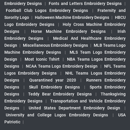
Embroidery Designs
|
Fonts and Letters Embroidery Designs
|
Football Club Logos Embroidery Designs
|
Fraternity and
Sorority Logo
|
Halloween Machine Embroidery Designs
|
HBCU
Logo Embroidery Designs
|
Holy Cross Machine Embroidery
Designs
|
Horse Machine Embroidery Designs
|
Irish
Embroidery Designs
|
Medical And Healthcare Embroidery
Design
|
Miscellaneous Embroidery Designs
|
MLB Teams Logo
Machine Embroidery Designs
|
MLS Team Logo Embroidery
Design
|
Most Iconic Tshirt
|
NBA Teams Logos Embroidery
Designs
|
NCAA Teams Logo Embroidery Design
|
NFL Teams
Logos Embroidery Designs
|
NHL Teams Logos Embroidery
Designs
|
Quarantined year 2020
|
Runners Embroidery
Designs
|
Skull Embroidery Designs
|
Sports Embroidery
Designs
|
Teddy Bear Embroidery Designs
|
Thanksgiving
Embroidery Designs
|
Transportation and Vehicle Embroidery
Designs
|
United States Department Embroidery Design
|
University and College Logos Embroidery Designs
|
USA
Patriotic
|