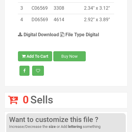
3
C06569
3308
2.34" x 3.12"
4
D06569
4614
2.92" x 3.89"
Digital Download
File Type Digital
Add To Cart
Buy Now
0
Sells
Want to customize this file ?
Increase/Decrease the
size
or Add
lettering
something