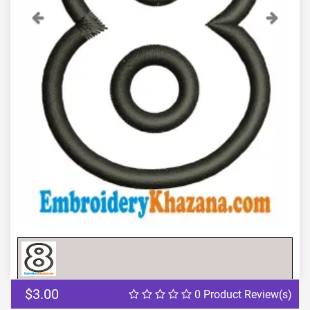
Previous
Next
$3.00
0 Product Review(s)