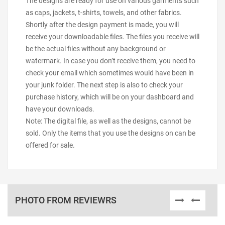
The designs are ready for use on various garments such
as caps, jackets, t-shirts, towels, and other fabrics.
Shortly after the design payment is made, you will
receive your downloadable files. The files you receive will
be the actual files without any background or
watermark. In case you don’t receive them, you need to
check your email which sometimes would have been in
your junk folder. The next step is also to check your
purchase history, which will be on your dashboard and
have your downloads.
Note: The digital file, as well as the designs, cannot be
sold. Only the items that you use the designs on can be
offered for sale.
PHOTO FROM REVIEWRS