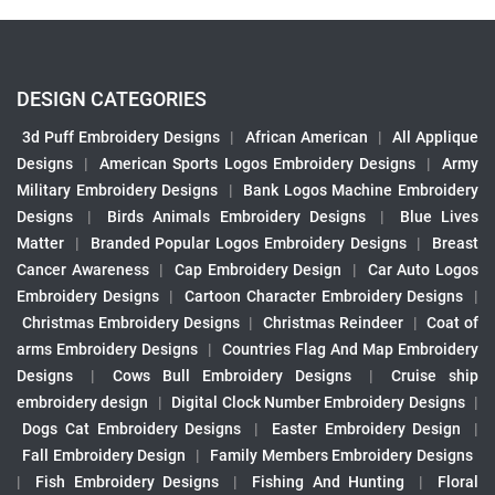
DESIGN CATEGORIES
3d Puff Embroidery Designs
|
African American
|
All Applique
Designs
|
American Sports Logos Embroidery Designs
|
Army
Military Embroidery Designs
|
Bank Logos Machine Embroidery
Designs
|
Birds Animals Embroidery Designs
|
Blue Lives
Matter
|
Branded Popular Logos Embroidery Designs
|
Breast
Cancer Awareness
|
Cap Embroidery Design
|
Car Auto Logos
Embroidery Designs
|
Cartoon Character Embroidery Designs
|
Christmas Embroidery Designs
|
Christmas Reindeer
|
Coat of
arms Embroidery Designs
|
Countries Flag And Map Embroidery
Designs
|
Cows Bull Embroidery Designs
|
Cruise ship
embroidery design
|
Digital Clock Number Embroidery Designs
|
Dogs Cat Embroidery Designs
|
Easter Embroidery Design
|
Fall Embroidery Design
|
Family Members Embroidery Designs
|
Fish Embroidery Designs
|
Fishing And Hunting
|
Floral