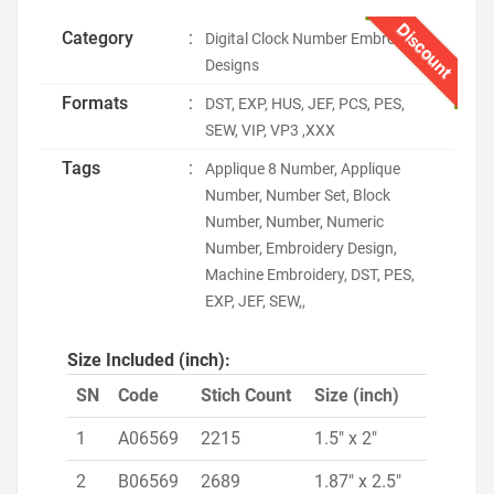
Discount
Category
:
Digital Clock Number Embroidery
Designs
Formats
:
DST, EXP, HUS, JEF, PCS, PES,
SEW, VIP, VP3 ,XXX
Tags
:
Applique 8 Number, Applique
Number, Number Set, Block
Number, Number, Numeric
Number, Embroidery Design,
Machine Embroidery, DST, PES,
EXP, JEF, SEW,,
Size Included (inch):
SN
Code
Stich Count
Size (inch)
1
A06569
2215
1.5" x 2"
2
B06569
2689
1.87" x 2.5"