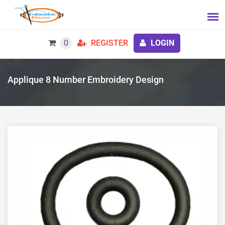
0
REGISTER
LOGIN
Applique 8 Number Embroidery Design