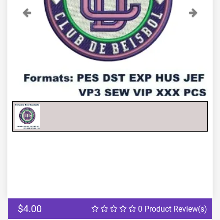
Previous
Next
$4.00
0 Product Review(s)