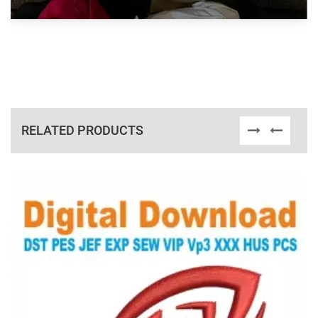
RELATED PRODUCTS