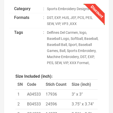
Discount
Category
:
Sports Embroidery Designs
Formats
:
DST, EXP, HUS, JEF, PCS, PES,
SEW, VIP, VP3 ,XXX
Tags
:
Delfines Del Carmen, logo,
Baseball Logo, Softball, Baseball,
Baseball Ball, Sport, Baseball
Games, Ball, Sports Embroidery,
Machine Embroidery, DST, EXP,
PES, SEW, VIP, XXX Format,
Size Included (inch):
SN
Code
Stich Count
Size (inch)
1
A04533
17936
3" x 3"
2
B04533
24596
3.75" x 3.74"