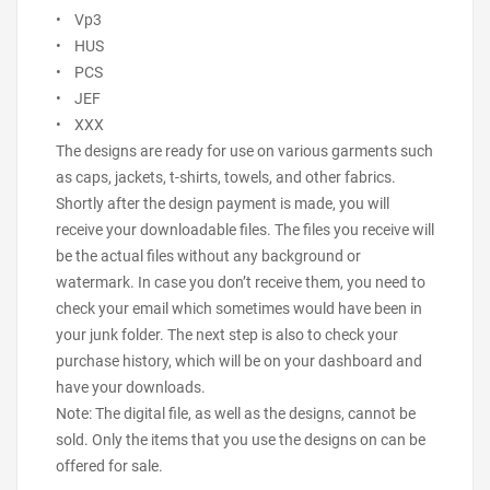
• Vp3
• HUS
• PCS
• JEF
• XXX
The designs are ready for use on various garments such
as caps, jackets, t-shirts, towels, and other fabrics.
Shortly after the design payment is made, you will
receive your downloadable files. The files you receive will
be the actual files without any background or
watermark. In case you don’t receive them, you need to
check your email which sometimes would have been in
your junk folder. The next step is also to check your
purchase history, which will be on your dashboard and
have your downloads.
Note: The digital file, as well as the designs, cannot be
sold. Only the items that you use the designs on can be
offered for sale.