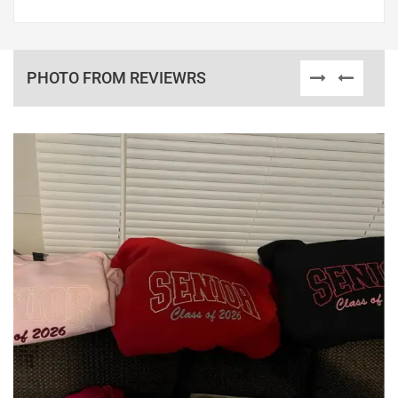
PHOTO FROM REVIEWRS