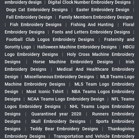
embroidery design
|
Digital Clock Number Embroidery Designs
|
Dogs Cat Embroidery Designs
|
Easter Embroidery Design
|
Fall Embroidery Design
|
Family Members Embroidery Designs
|
Fish Embroidery Designs
|
Fishing And Hunting
|
Floral
Embroidery Designs
|
Fonts and Letters Embroidery Designs
|
Football Club Logos Embroidery Designs
|
Fraternity and
Sorority Logo
|
Halloween Machine Embroidery Designs
|
HBCU
Logo Embroidery Designs
|
Holy Cross Machine Embroidery
Designs
|
Horse Machine Embroidery Designs
|
Irish
Embroidery Designs
|
Medical And Healthcare Embroidery
Design
|
Miscellaneous Embroidery Designs
|
MLB Teams Logo
Machine Embroidery Designs
|
MLS Team Logo Embroidery
Design
|
Most Iconic Tshirt
|
NBA Teams Logos Embroidery
Designs
|
NCAA Teams Logo Embroidery Design
|
NFL Teams
Logos Embroidery Designs
|
NHL Teams Logos Embroidery
Designs
|
Quarantined year 2020
|
Runners Embroidery
Designs
|
Skull Embroidery Designs
|
Sports Embroidery
Designs
|
Teddy Bear Embroidery Designs
|
Thanksgiving
Embroidery Designs
|
Transportation and Vehicle Embroidery