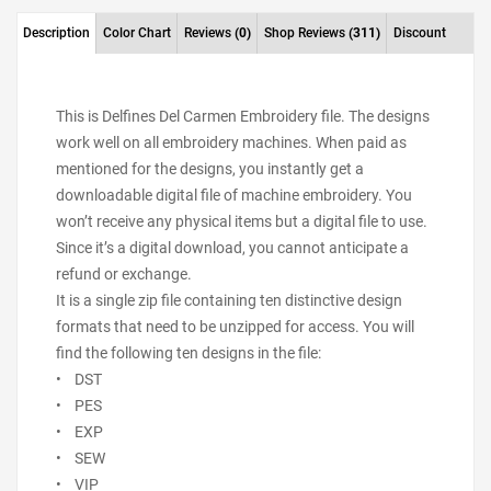
Description
Color Chart
Reviews
(0)
Shop Reviews
(311)
Discount
This is Delfines Del Carmen Embroidery file. The designs
work well on all embroidery machines. When paid as
mentioned for the designs, you instantly get a
downloadable digital file of machine embroidery. You
won’t receive any physical items but a digital file to use.
Since it’s a digital download, you cannot anticipate a
refund or exchange.
It is a single zip file containing ten distinctive design
formats that need to be unzipped for access. You will
find the following ten designs in the file:
• DST
• PES
• EXP
• SEW
• VIP