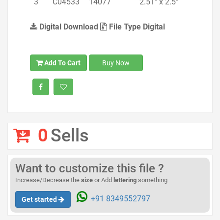
3
C04533
14077
2.51" x 2.5"
Digital Download
File Type Digital
Add To Cart
Buy Now
0
Sells
Want to customize this file ?
Increase/Decrease the
size
or Add
lettering
something
+91 8349552797
Get started