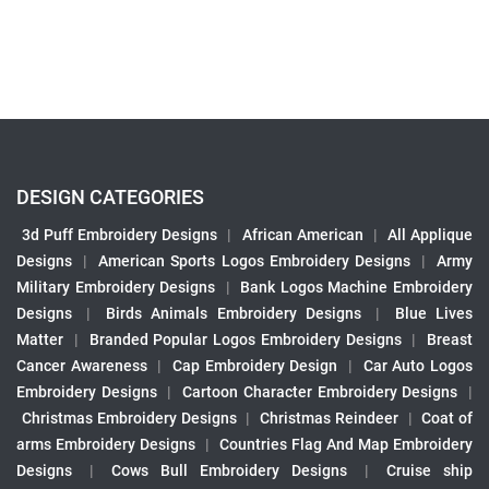
DESIGN CATEGORIES
3d Puff Embroidery Designs
|
African American
|
All Applique
Designs
|
American Sports Logos Embroidery Designs
|
Army
Military Embroidery Designs
|
Bank Logos Machine Embroidery
Designs
|
Birds Animals Embroidery Designs
|
Blue Lives
Matter
|
Branded Popular Logos Embroidery Designs
|
Breast
Cancer Awareness
|
Cap Embroidery Design
|
Car Auto Logos
Embroidery Designs
|
Cartoon Character Embroidery Designs
|
Christmas Embroidery Designs
|
Christmas Reindeer
|
Coat of
arms Embroidery Designs
|
Countries Flag And Map Embroidery
Designs
|
Cows Bull Embroidery Designs
|
Cruise ship