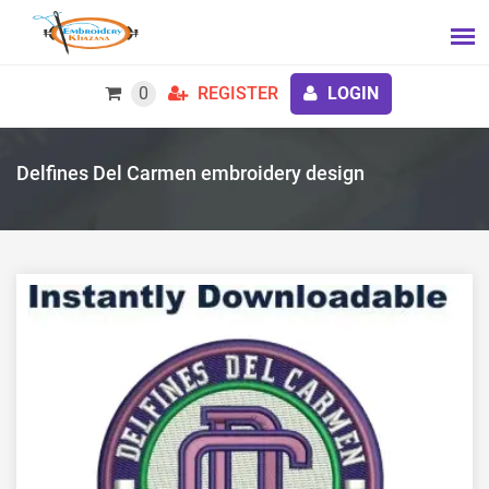
0
REGISTER
LOGIN
Delfines Del Carmen embroidery design