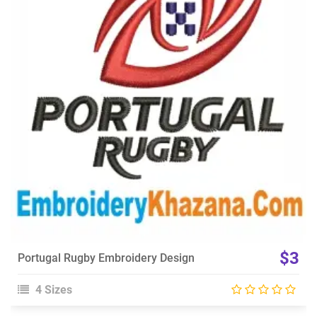
View Details
Choose Size
$3
Portugal Rugby Embroidery Design
4 Sizes