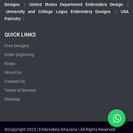
Designs
|
United States Department Embroidery Design
|
University and College Logos Embroidery Designs
|
USA
Patriotic
|
QUICK LINKS
Free Designs
Order Digitizing
Blogs
About Us
Contact Us
Terms of Service
Sitemap
©Copyright 2022 | Embroidery Khazana | All Rights Reserved.