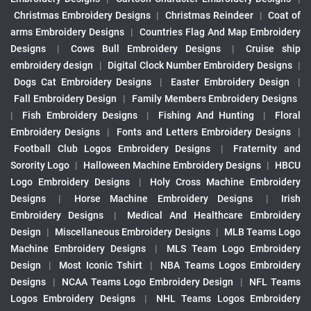
Christmas Embroidery Designs
|
Christmas Reindeer
|
Coat of
arms Embroidery Designs
|
Countries Flag And Map Embroidery
Designs
|
Cows Bull Embroidery Designs
|
Cruise ship
embroidery design
|
Digital Clock Number Embroidery Designs
|
Dogs Cat Embroidery Designs
|
Easter Embroidery Design
|
Fall Embroidery Design
|
Family Members Embroidery Designs
|
Fish Embroidery Designs
|
Fishing And Hunting
|
Floral
Embroidery Designs
|
Fonts and Letters Embroidery Designs
|
Football Club Logos Embroidery Designs
|
Fraternity and
Sorority Logo
|
Halloween Machine Embroidery Designs
|
HBCU
Logo Embroidery Designs
|
Holy Cross Machine Embroidery
Designs
|
Horse Machine Embroidery Designs
|
Irish
Embroidery Designs
|
Medical And Healthcare Embroidery
Design
|
Miscellaneous Embroidery Designs
|
MLB Teams Logo
Machine Embroidery Designs
|
MLS Team Logo Embroidery
Design
|
Most Iconic Tshirt
|
NBA Teams Logos Embroidery
Designs
|
NCAA Teams Logo Embroidery Design
|
NFL Teams
Logos Embroidery Designs
|
NHL Teams Logos Embroidery