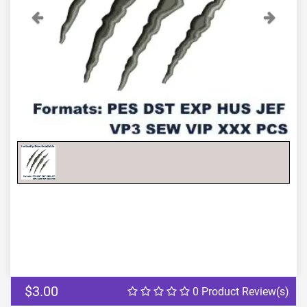
Previous
Next
$3.00
0 Product Review(s)