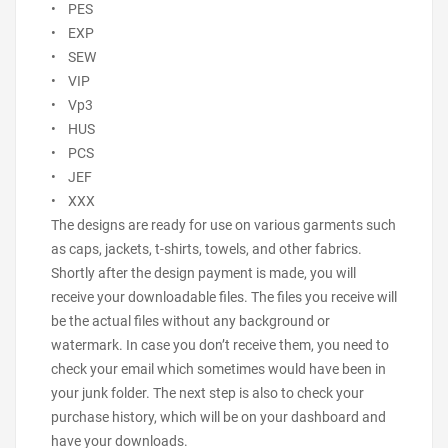
• PES
• EXP
• SEW
• VIP
• Vp3
• HUS
• PCS
• JEF
• XXX
The designs are ready for use on various garments such
as caps, jackets, t-shirts, towels, and other fabrics.
Shortly after the design payment is made, you will
receive your downloadable files. The files you receive will
be the actual files without any background or
watermark. In case you don’t receive them, you need to
check your email which sometimes would have been in
your junk folder. The next step is also to check your
purchase history, which will be on your dashboard and
have your downloads.