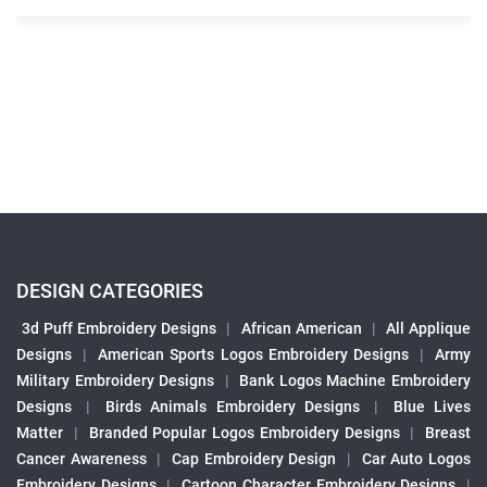
DESIGN CATEGORIES
3d Puff Embroidery Designs
|
African American
|
All Applique
Designs
|
American Sports Logos Embroidery Designs
|
Army
Military Embroidery Designs
|
Bank Logos Machine Embroidery
Designs
|
Birds Animals Embroidery Designs
|
Blue Lives
Matter
|
Branded Popular Logos Embroidery Designs
|
Breast
Cancer Awareness
|
Cap Embroidery Design
|
Car Auto Logos
Embroidery Designs
|
Cartoon Character Embroidery Designs
|