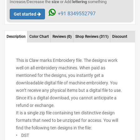
Increase/Decrease the
size
or Add
lettering
something
+91 8349552797
Get started
Description
Color Chart
Reviews
(0)
Shop Reviews
(311)
Discount
This is Claw marks Embroidery file. The designs work
well on all embroidery machines. When paid as
mentioned for the designs, you instantly get a
downloadable digital file of machine embroidery. You
won’t receive any physical items but a digital file to use.
Since it’s a digital download, you cannot anticipate a
refund or exchange.
It is a single zip file containing ten distinctive design
formats that need to be unzipped for access. You will
find the following ten designs in the file:
• DST