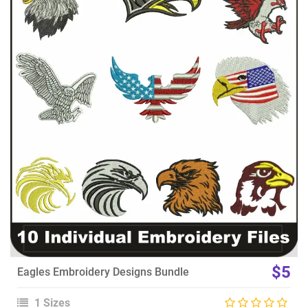
View Details
Choose Size
$5
Eagles Embroidery Designs Bundle
1 Sizes