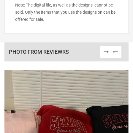
Note: The digital file, as well as the designs, cannot be
sold. Only the items that you use the designs on can be
offered for sale.
PHOTO FROM REVIEWRS