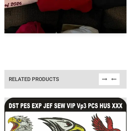
RELATED PRODUCTS