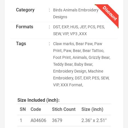
Discount
Category
:
Birds Animals Embroidery
Designs
Formats
:
DST, EXP, HUS, JEF, PCS, PES,
SEW, VIP, VP3 ,XXX
Tags
:
Claw marks, Bear Paw, Paw
Print, Paw, Bear, Bear Tattoo,
Foot Print, Animals, Grizzly Bear,
Teddy Bear, Baby Bear,
Embroidery Design, Machine
Embroidery, DST, EXP, PES, SEW,
VIP, XXX Format,
Size Included (inch):
SN
Code
Stich Count
Size (inch)
1
A04606
3679
2.36" x 2.51"