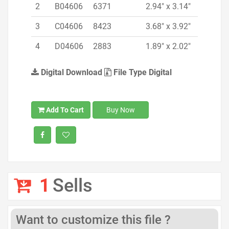
2
B04606
6371
2.94" x 3.14"
3
C04606
8423
3.68" x 3.92"
4
D04606
2883
1.89" x 2.02"
Digital Download
File Type Digital
Add To Cart
Buy Now
1
Sells
Want to customize this file ?