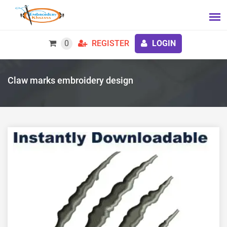
0
REGISTER
LOGIN
Claw marks embroidery design