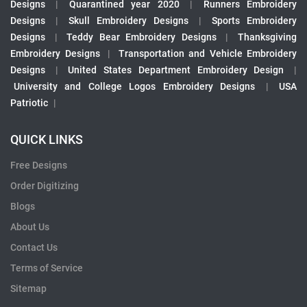
Designs
|
Quarantined year 2020
|
Runners Embroidery
Designs
|
Skull Embroidery Designs
|
Sports Embroidery
Designs
|
Teddy Bear Embroidery Designs
|
Thanksgiving
Embroidery Designs
|
Transportation and Vehicle Embroidery
Designs
|
United States Department Embroidery Design
|
University and College Logos Embroidery Designs
|
USA
Patriotic
|
QUICK LINKS
Free Designs
Order Digitizing
Blogs
About Us
Contact Us
Terms of Service
Sitemap