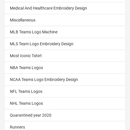
Medical And Healthcare Embroidery Design
Miscellaneous
MLB Teams Logo Machine
MLS Team Logo Embroidery Design
Most Iconic Tshirt
NBA Teams Logos
NCAA Teams Logo Embroidery Design
NFL Teams Logos
NHL Teams Logos
Quarantined year 2020
Runners