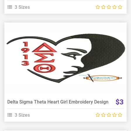
3 Sizes
View Details
Choose Size
$3
Delta Sigma Theta Heart Girl Embroidery Design
3 Sizes