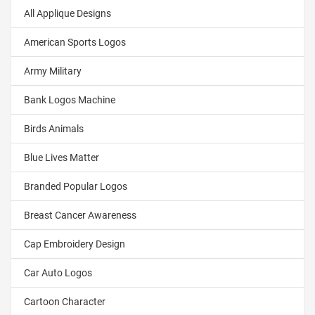
All Applique Designs
American Sports Logos
Army Military
Bank Logos Machine
Birds Animals
Blue Lives Matter
Branded Popular Logos
Breast Cancer Awareness
Cap Embroidery Design
Car Auto Logos
Cartoon Character