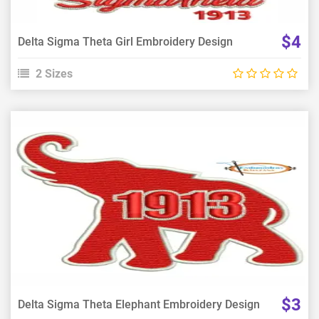
$4
Delta Sigma Theta Girl Embroidery Design
2 Sizes
View Details
Choose Size
$3
Delta Sigma Theta Elephant Embroidery Design