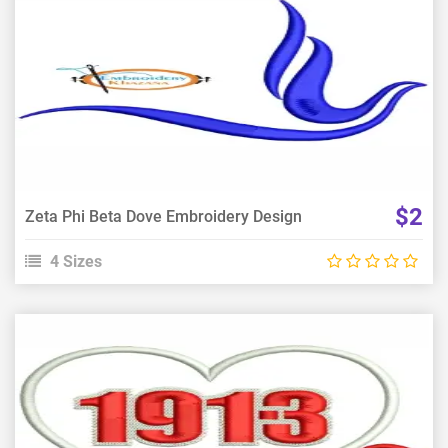
View Details
Choose Size
$2
Zeta Phi Beta Dove Embroidery Design
4 Sizes
View Details