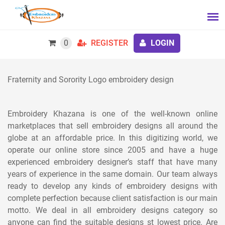
0
REGISTER
LOGIN
Fraternity and Sorority Logo embroidery design
Embroidery Khazana is one of the well-known online
marketplaces that sell embroidery designs all around the
globe at an affordable price. In this digitizing world, we
operate our online store since 2005 and have a huge
experienced embroidery designer’s staff that have many
years of experience in the same domain. Our team always
ready to develop any kinds of embroidery designs with
complete perfection because client satisfaction is our main
motto. We deal in all embroidery designs category so
anyone can find the suitable designs st lowest price. Are