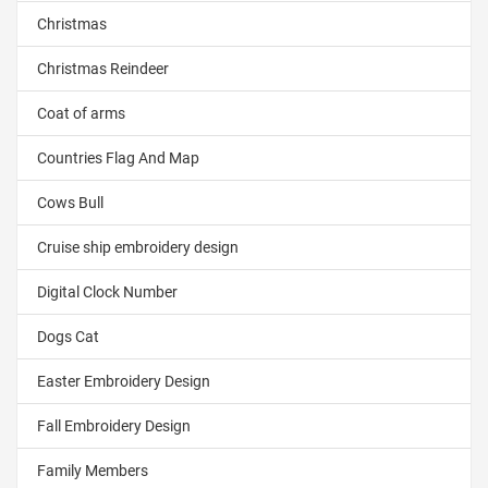
Christmas
Christmas Reindeer
Coat of arms
Countries Flag And Map
Cows Bull
Cruise ship embroidery design
Digital Clock Number
Dogs Cat
Easter Embroidery Design
Fall Embroidery Design
Family Members