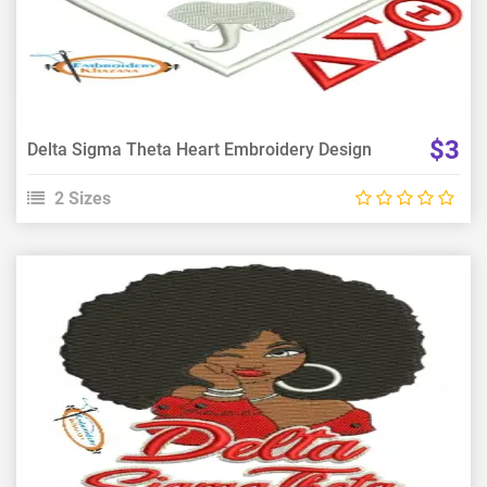
Choose Size
$3
Delta Sigma Theta Heart Embroidery Design
2 Sizes
View Details
Choose Size