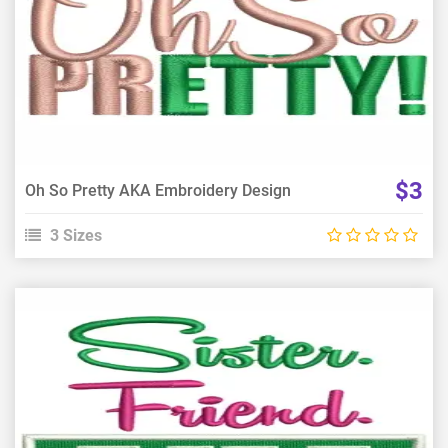
View Details
Choose Size
$3
Oh So Pretty AKA Embroidery Design
3 Sizes
View Details
Choose Size