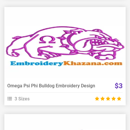
View Details
Choose Size
$3
Omega Psi Phi Bulldog Embroidery Design
3 Sizes