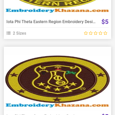
$5
Iota Phi Theta Eastern Region Embroidery Design
2 Sizes
View Details
Choose Size