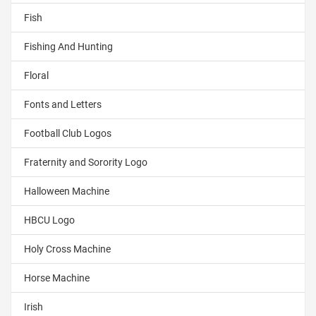
Fish
Fishing And Hunting
Floral
Fonts and Letters
Football Club Logos
Fraternity and Sorority Logo
Halloween Machine
HBCU Logo
Holy Cross Machine
Horse Machine
Irish