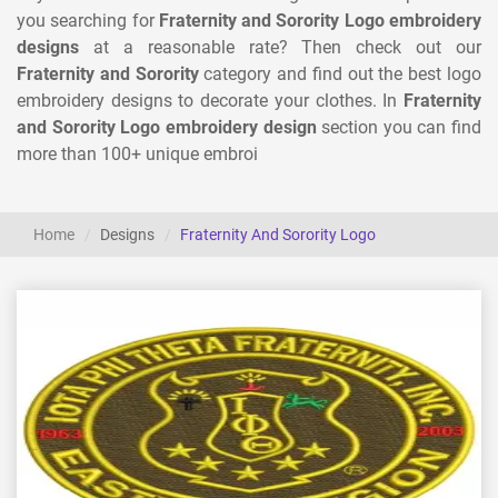
you searching for
Fraternity and Sorority Logo embroidery
designs
at a reasonable rate? Then check out our
Fraternity and Sorority
category and find out the best logo
embroidery designs to decorate your clothes. In
Fraternity
and Sorority Logo embroidery design
section you can find
more than 100+ unique embroi
Home
Designs
Fraternity And Sorority Logo
View Details
Choose Size