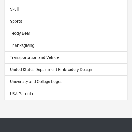
Skull
Sports
Teddy Bear
Thanksgiving
Transportation and Vehicle
United States Department Embroidery Design
University and College Logos
USA Patriotic