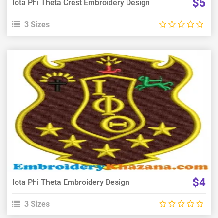
$5
Iota Phi Theta Crest Embroidery Design
3 Sizes
View Details
Choose Size
$4
Iota Phi Theta Embroidery Design
3 Sizes