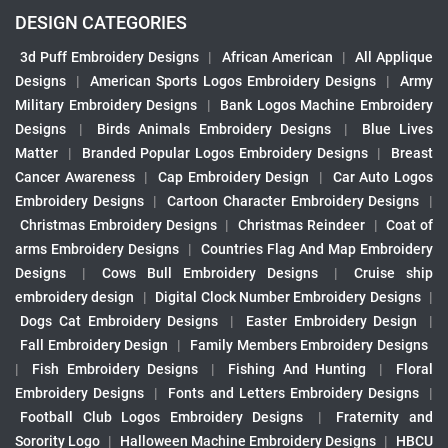
DESIGN CATEGORIES
3d Puff Embroidery Designs
|
African American
|
All Applique
Designs
|
American Sports Logos Embroidery Designs
|
Army
Military Embroidery Designs
|
Bank Logos Machine Embroidery
Designs
|
Birds Animals Embroidery Designs
|
Blue Lives
Matter
|
Branded Popular Logos Embroidery Designs
|
Breast
Cancer Awareness
|
Cap Embroidery Design
|
Car Auto Logos
Embroidery Designs
|
Cartoon Character Embroidery Designs
|
Christmas Embroidery Designs
|
Christmas Reindeer
|
Coat of
arms Embroidery Designs
|
Countries Flag And Map Embroidery
Designs
|
Cows Bull Embroidery Designs
|
Cruise ship
embroidery design
|
Digital Clock Number Embroidery Designs
|
Dogs Cat Embroidery Designs
|
Easter Embroidery Design
|
Fall Embroidery Design
|
Family Members Embroidery Designs
|
Fish Embroidery Designs
|
Fishing And Hunting
|
Floral
Embroidery Designs
|
Fonts and Letters Embroidery Designs
|
Football Club Logos Embroidery Designs
|
Fraternity and
Sorority Logo
|
Halloween Machine Embroidery Designs
|
HBCU