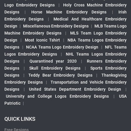
Logo Embroidery Designs
|
Holy Cross Machine Embroidery
Designs
|
Horse Machine Embroidery Designs
|
Irish
Embroidery Designs
|
Medical And Healthcare Embroidery
Design
|
Miscellaneous Embroidery Designs
|
MLB Teams Logo
Machine Embroidery Designs
|
MLS Team Logo Embroidery
Design
|
Most Iconic Tshirt
|
NBA Teams Logos Embroidery
Designs
|
NCAA Teams Logo Embroidery Design
|
NFL Teams
Logos Embroidery Designs
|
NHL Teams Logos Embroidery
Designs
|
Quarantined year 2020
|
Runners Embroidery
Designs
|
Skull Embroidery Designs
|
Sports Embroidery
Designs
|
Teddy Bear Embroidery Designs
|
Thanksgiving
Embroidery Designs
|
Transportation and Vehicle Embroidery
Designs
|
United States Department Embroidery Design
|
University and College Logos Embroidery Designs
|
USA
Patriotic
|
QUICK LINKS
Free Designs