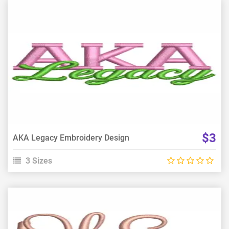
View Details
Choose Size
$3
AKA Legacy Embroidery Design
3 Sizes