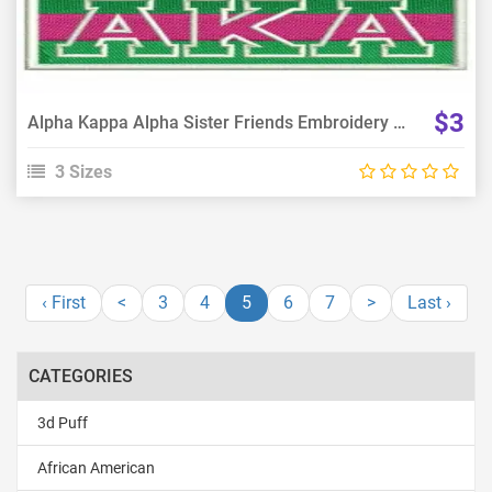
$3
Alpha Kappa Alpha Sister Friends Embroidery Design
3 Sizes
‹ First
<
3
4
5
6
7
>
Last ›
CATEGORIES
3d Puff
African American