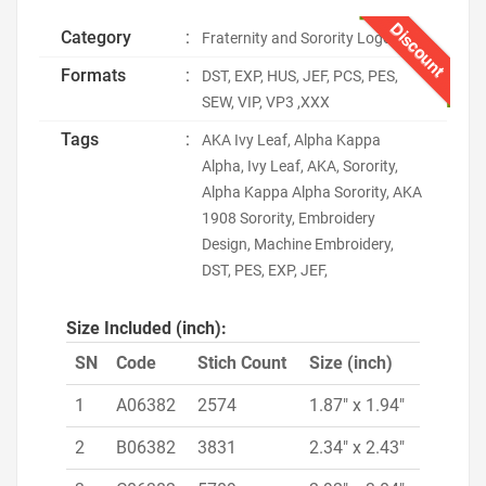
Discount
Category
:
Fraternity and Sorority Logo
Formats
:
DST, EXP, HUS, JEF, PCS, PES,
SEW, VIP, VP3 ,XXX
Tags
:
AKA Ivy Leaf, Alpha Kappa
Alpha, Ivy Leaf, AKA, Sorority,
Alpha Kappa Alpha Sorority, AKA
1908 Sorority, Embroidery
Design, Machine Embroidery,
DST, PES, EXP, JEF,
Size Included (inch):
SN
Code
Stich Count
Size (inch)
1
A06382
2574
1.87" x 1.94"
2
B06382
3831
2.34" x 2.43"