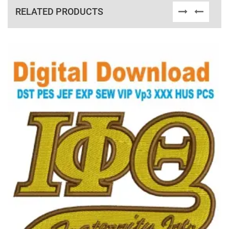
RELATED PRODUCTS
View Details
Choose Size