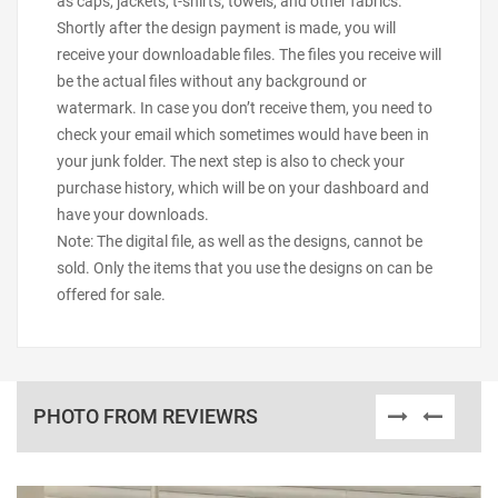
as caps, jackets, t-shirts, towels, and other fabrics.
Shortly after the design payment is made, you will
receive your downloadable files. The files you receive will
be the actual files without any background or
watermark. In case you don’t receive them, you need to
check your email which sometimes would have been in
your junk folder. The next step is also to check your
purchase history, which will be on your dashboard and
have your downloads.
Note: The digital file, as well as the designs, cannot be
sold. Only the items that you use the designs on can be
offered for sale.
PHOTO FROM REVIEWRS