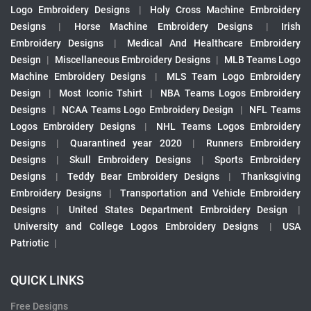
Logo Embroidery Designs
|
Holy Cross Machine Embroidery
Designs
|
Horse Machine Embroidery Designs
|
Irish
Embroidery Designs
|
Medical And Healthcare Embroidery
Design
|
Miscellaneous Embroidery Designs
|
MLB Teams Logo
Machine Embroidery Designs
|
MLS Team Logo Embroidery
Design
|
Most Iconic Tshirt
|
NBA Teams Logos Embroidery
Designs
|
NCAA Teams Logo Embroidery Design
|
NFL Teams
Logos Embroidery Designs
|
NHL Teams Logos Embroidery
Designs
|
Quarantined year 2020
|
Runners Embroidery
Designs
|
Skull Embroidery Designs
|
Sports Embroidery
Designs
|
Teddy Bear Embroidery Designs
|
Thanksgiving
Embroidery Designs
|
Transportation and Vehicle Embroidery
Designs
|
United States Department Embroidery Design
|
University and College Logos Embroidery Designs
|
USA
Patriotic
|
QUICK LINKS
Free Designs