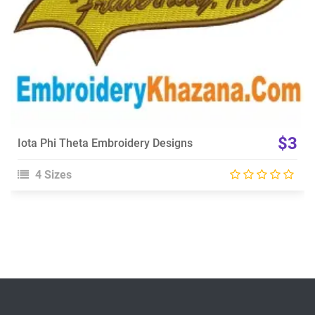
$3
Iota Phi Theta Embroidery Designs
4 Sizes