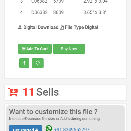
3
C06382
5709
2.92" x 3.04"
4
D06382
8609
3.65" x 3.8"
Digital Download
File Type Digital
Add To Cart
Buy Now
11
Sells
Want to customize this file ?
Increase/Decrease the
size
or Add
lettering
something
+91 8349552797
Get started