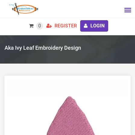
0
REGISTER
LOGIN
Aka Ivy Leaf Embroidery Design