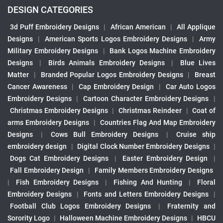
DESIGN CATEGORIES
3d Puff Embroidery Designs
|
African American
|
All Applique
Designs
|
American Sports Logos Embroidery Designs
|
Army
Military Embroidery Designs
|
Bank Logos Machine Embroidery
Designs
|
Birds Animals Embroidery Designs
|
Blue Lives
Matter
|
Branded Popular Logos Embroidery Designs
|
Breast
Cancer Awareness
|
Cap Embroidery Design
|
Car Auto Logos
Embroidery Designs
|
Cartoon Character Embroidery Designs
|
Christmas Embroidery Designs
|
Christmas Reindeer
|
Coat of
arms Embroidery Designs
|
Countries Flag And Map Embroidery
Designs
|
Cows Bull Embroidery Designs
|
Cruise ship
embroidery design
|
Digital Clock Number Embroidery Designs
|
Dogs Cat Embroidery Designs
|
Easter Embroidery Design
|
Fall Embroidery Design
|
Family Members Embroidery Designs
|
Fish Embroidery Designs
|
Fishing And Hunting
|
Floral
Embroidery Designs
|
Fonts and Letters Embroidery Designs
|
Football Club Logos Embroidery Designs
|
Fraternity and
Sorority Logo
|
Halloween Machine Embroidery Designs
|
HBCU