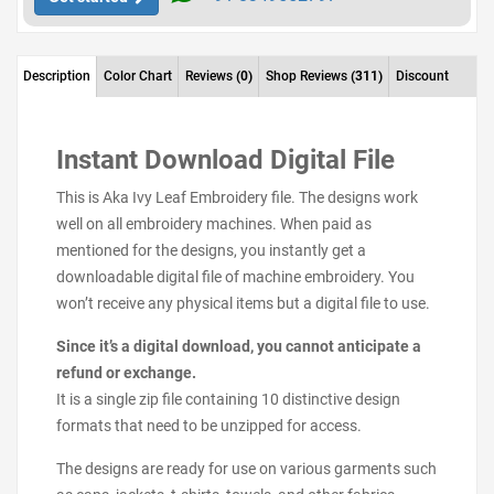
Description
Color Chart
Reviews
(0)
Shop Reviews
(311)
Discount
Instant Download Digital File
This is Aka Ivy Leaf Embroidery file. The designs work
well on all embroidery machines. When paid as
mentioned for the designs, you instantly get a
downloadable digital file of machine embroidery. You
won’t receive any physical items but a digital file to use.
Since it’s a digital download, you cannot anticipate a
refund or exchange.
It is a single zip file containing 10 distinctive design
formats that need to be unzipped for access.
The designs are ready for use on various garments such