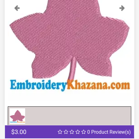
Previous
Next
$3.00
0 Product Review(s)