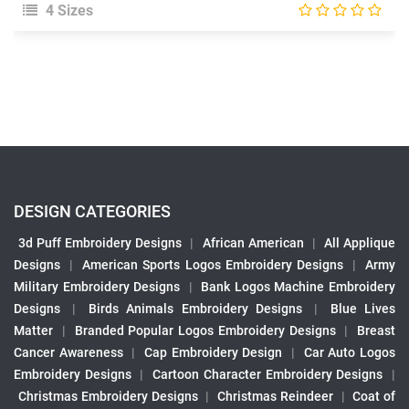
4 Sizes
DESIGN CATEGORIES
3d Puff Embroidery Designs
|
African American
|
All Applique
Designs
|
American Sports Logos Embroidery Designs
|
Army
Military Embroidery Designs
|
Bank Logos Machine Embroidery
Designs
|
Birds Animals Embroidery Designs
|
Blue Lives
Matter
|
Branded Popular Logos Embroidery Designs
|
Breast
Cancer Awareness
|
Cap Embroidery Design
|
Car Auto Logos
Embroidery Designs
|
Cartoon Character Embroidery Designs
|
Christmas Embroidery Designs
|
Christmas Reindeer
|
Coat of