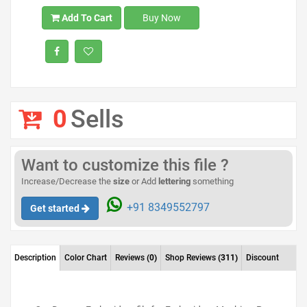
Add To Cart
Buy Now
0
Sells
Want to customize this file ?
Increase/Decrease the
size
or Add
lettering
something
+91 8349552797
Get started
Description
Color Chart
Reviews
(0)
Shop Reviews
(311)
Discount