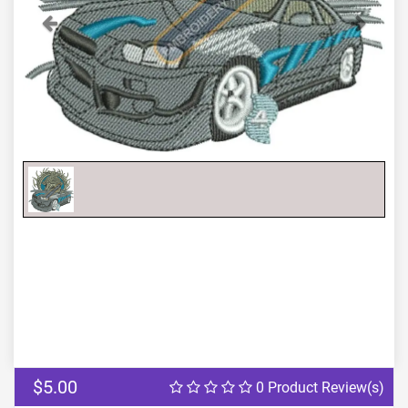
Previous
Next
$5.00
0 Product Review(s)