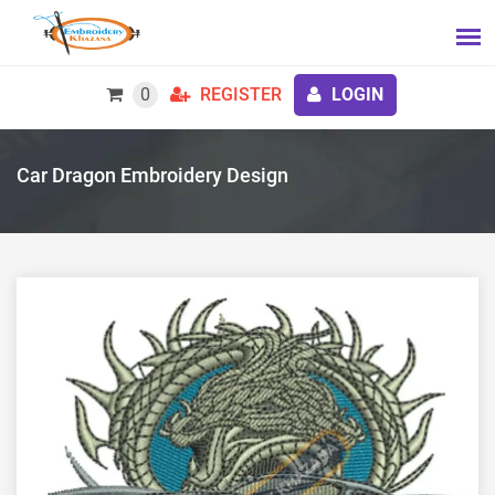
0
REGISTER
LOGIN
Car Dragon Embroidery Design