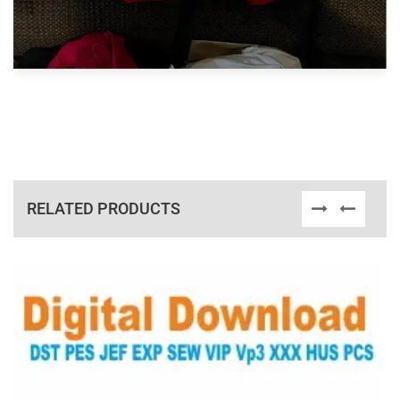
RELATED PRODUCTS