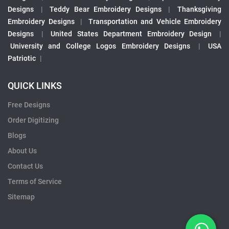
Designs
|
Teddy Bear Embroidery Designs
|
Thanksgiving
Embroidery Designs
|
Transportation and Vehicle Embroidery
Designs
|
United States Department Embroidery Design
|
University and College Logos Embroidery Designs
|
USA
Patriotic
|
QUICK LINKS
Free Designs
Order Digitizing
Blogs
About Us
Contact Us
Terms of Service
Sitemap