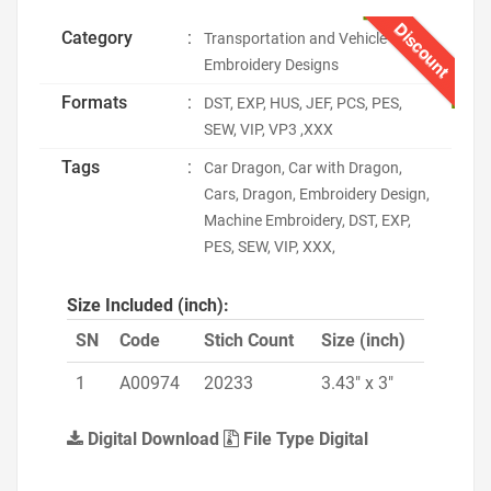
Discount
Category
:
Transportation and Vehicle
Embroidery Designs
Formats
:
DST, EXP, HUS, JEF, PCS, PES,
SEW, VIP, VP3 ,XXX
Tags
:
Car Dragon, Car with Dragon,
Cars, Dragon, Embroidery Design,
Machine Embroidery, DST, EXP,
PES, SEW, VIP, XXX,
Size Included (inch):
SN
Code
Stich Count
Size (inch)
1
A00974
20233
3.43" x 3"
Digital Download
File Type Digital