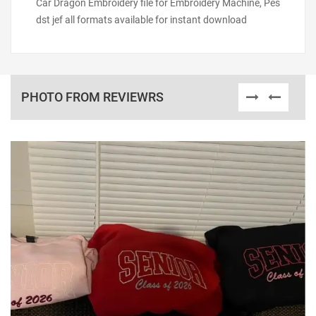
Car Dragon Embroidery file for Embroidery Machine, Pes
dst jef all formats available for instant download
PHOTO FROM REVIEWRS