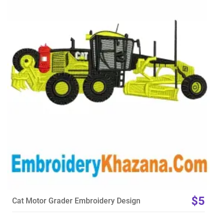
View Details
Choose Size
$5
Cat Motor Grader Embroidery Design