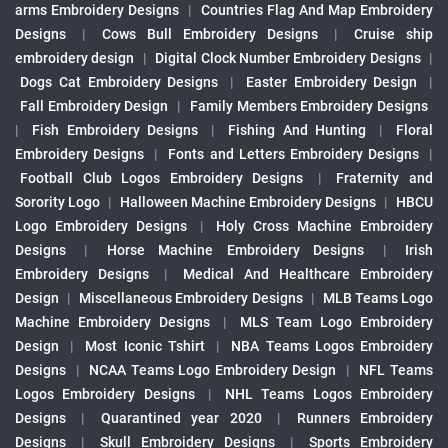
arms Embroidery Designs
|
Countries Flag And Map Embroidery
Designs
|
Cows Bull Embroidery Designs
|
Cruise ship
embroidery design
|
Digital Clock Number Embroidery Designs
|
Dogs Cat Embroidery Designs
|
Easter Embroidery Design
|
Fall Embroidery Design
|
Family Members Embroidery Designs
|
Fish Embroidery Designs
|
Fishing And Hunting
|
Floral
Embroidery Designs
|
Fonts and Letters Embroidery Designs
|
Football Club Logos Embroidery Designs
|
Fraternity and
Sorority Logo
|
Halloween Machine Embroidery Designs
|
HBCU
Logo Embroidery Designs
|
Holy Cross Machine Embroidery
Designs
|
Horse Machine Embroidery Designs
|
Irish
Embroidery Designs
|
Medical And Healthcare Embroidery
Design
|
Miscellaneous Embroidery Designs
|
MLB Teams Logo
Machine Embroidery Designs
|
MLS Team Logo Embroidery
Design
|
Most Iconic Tshirt
|
NBA Teams Logos Embroidery
Designs
|
NCAA Teams Logo Embroidery Design
|
NFL Teams
Logos Embroidery Designs
|
NHL Teams Logos Embroidery
Designs
|
Quarantined year 2020
|
Runners Embroidery
Designs
|
Skull Embroidery Designs
|
Sports Embroidery