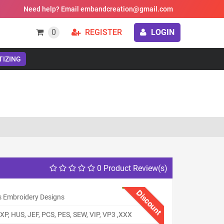
Need help? Email embandcreation@gmail.com
0
REGISTER
LOGIN
TIZING
0 Product Review(s)
Discount
s Embroidery Designs
XP, HUS, JEF, PCS, PES, SEW, VIP, VP3 ,XXX