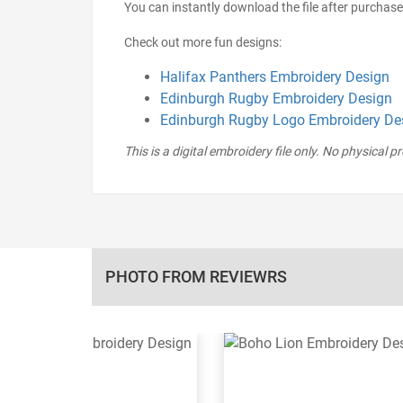
You can instantly download the file after purchase
Check out more fun designs:
Halifax Panthers Embroidery Design
Edinburgh Rugby Embroidery Design
Edinburgh Rugby Logo Embroidery De
This is a digital embroidery file only. No physical p
PHOTO FROM REVIEWRS