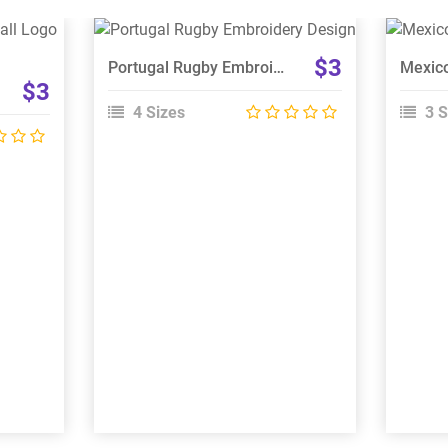
View Details
$3
Portugal Rugby Embroidery Design
Choose Size
$3
4 Sizes
3 S