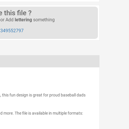
this file ?
or Add
lettering
something
349552797
s, this fun design is great for proud baseball dads
d more. The file is available in multiple formats: