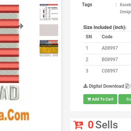
Tags
:
Baseba
Design
Next
Size Included (inch):
SN
Code
1
A08997
2
B08997
3
C08997
Digital Download
Add To Cart
Bu
0
Sells