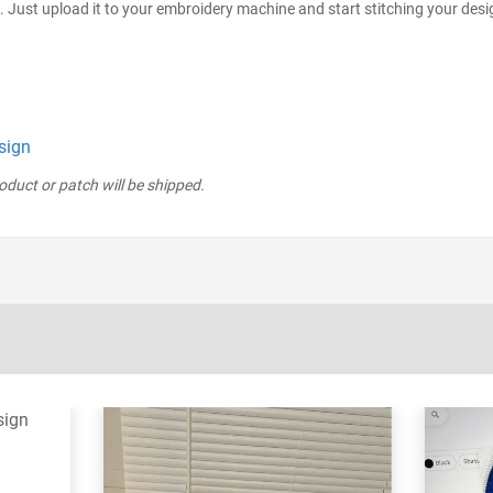
. Just upload it to your embroidery machine and start stitching your desi
sign
roduct or patch will be shipped.