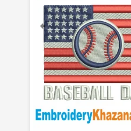
Previous