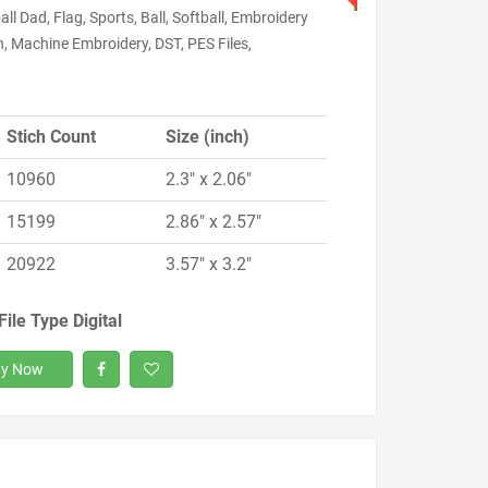
ll Dad, Flag, Sports, Ball, Softball, Embroidery
, Machine Embroidery, DST, PES Files,
Stich Count
Size (inch)
10960
2.3" x 2.06"
15199
2.86" x 2.57"
20922
3.57" x 3.2"
File Type Digital
y Now