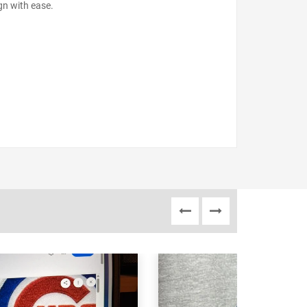
gn with ease.