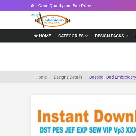
Instant Downloadable Files
HOME
CATEGORIES
DESIGN PACKS
Baseball Dad Embroidery Design
Home
Designs Details
Baseball Dad Embroidery