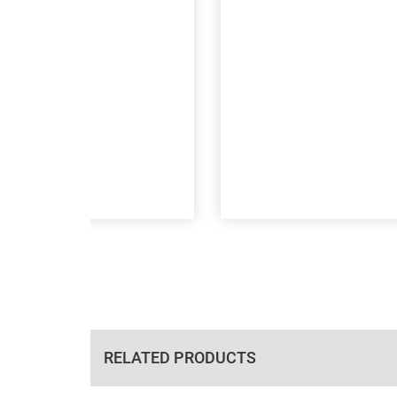
RELATED PRODUCTS