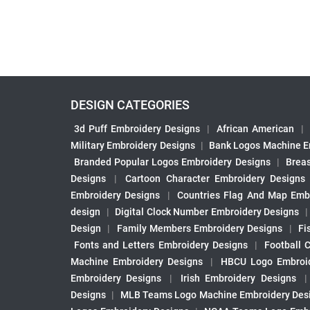
DESIGN CATEGORIES
3d Puff Embroidery Designs
|
African American
|
Military Embroidery Designs
|
Bank Logos Machine E
Branded Popular Logos Embroidery Designs
|
Brea
Designs
|
Cartoon Character Embroidery Designs
Embroidery Designs
|
Countries Flag And Map Emb
design
|
Digital Clock Number Embroidery Designs
Design
|
Family Members Embroidery Designs
|
Fi
Fonts and Letters Embroidery Designs
|
Football 
Machine Embroidery Designs
|
HBCU Logo Embroid
Embroidery Designs
|
Irish Embroidery Designs
Designs
|
MLB Teams Logo Machine Embroidery Des