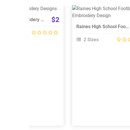
View Details
View Details
$2
Badminton Embroidery Designs
Choose Size
Choose Size
Raines High School Football Logo Embroidery Design
 Sizes
2 Sizes