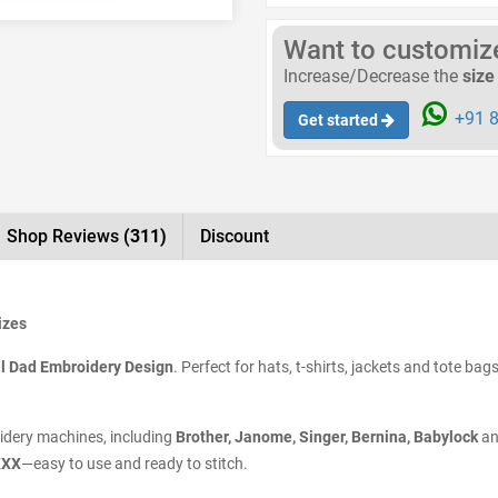
Want to customize 
Increase/Decrease the
size
+91 8
Get started
Shop Reviews
(311)
Discount
izes
l Dad Embroidery Design
. Perfect for hats, t-shirts, jackets and tote bag
oidery machines, including
Brother, Janome, Singer, Bernina, Babylock
an
XXX
—easy to use and ready to stitch.