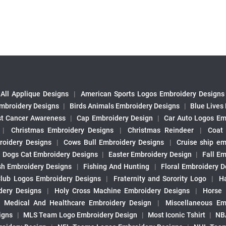
All Applique Designs
|
American Sports Logos Embroidery Designs
mbroidery Designs
|
Birds Animals Embroidery Designs
|
Blue Lives
st Cancer Awareness
|
Cap Embroidery Design
|
Car Auto Logos Em
|
Christmas Embroidery Designs
|
Christmas Reindeer
|
Coat
roidery Designs
|
Cows Bull Embroidery Designs
|
Cruise ship em
|
Dogs Cat Embroidery Designs
|
Easter Embroidery Design
|
Fall Em
sh Embroidery Designs
|
Fishing And Hunting
|
Floral Embroidery D
Club Logos Embroidery Designs
|
Fraternity and Sorority Logo
|
H
ery Designs
|
Holy Cross Machine Embroidery Designs
|
Horse
|
Medical And Healthcare Embroidery Design
|
Miscellaneous Em
igns
|
MLS Team Logo Embroidery Design
|
Most Iconic Tshirt
|
NB