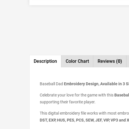
Description
Color Chart
Reviews
(0)
Baseball Dad
Embroidery Design, Available in 3 S
Celebrate your love for the game with this
Basebal
supporting their favorite player.
This digital embroidery file works with most embr
DST, EXP, HUS, PES, PCS, SEW, JEF, VIP, VP3 and 