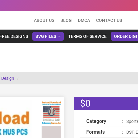
ABOUT US
BLOG
DMCA
CONTACT US
FREE DESIGNS
SVG FILES
TERMS OF SERVICE
ORDER DIGI
 Design
$0
Category
:
Sport
Formats
:
DST, E