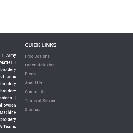
QUICK LINKS
|
Army
Free Designs
 Matter
|
Order Digitizing
broidery
Blogs
 of arms
About Us
broidery
broidery
Contact Us
esigns
|
Terms of Service
alloween
Sitemap
 Machine
broidery
A Teams