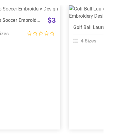
View Details
View Details
$3
Mexico Soccer Embroidery Design
Choose Size
Choose Size
Golf Ball Laurel Wreath Logo Embroidery Design
izes
4 Sizes