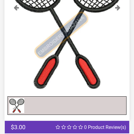
Previous
Next
$3.00
0 Product Review(s)