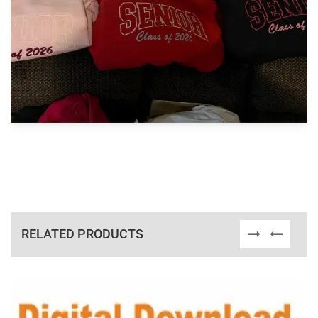
RELATED PRODUCTS