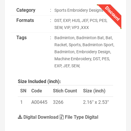
Discount
Category
:
Sports Embroidery Designs
Formats
:
DST, EXP, HUS, JEF, PCS, PES,
SEW, VIP, VP3 ,XXX
Tags
:
Badminton, Badminton Bat, Bat,
Racket, Sports, Badminton Sport,
Badminton, Embroidery Design,
Machine Embroidery, DST, PES,
EXP, JEF, SEW,
Size Included (inch):
SN
Code
Stich Count
Size (inch)
1
A00445
3266
2.16" x 2.53"
Digital Download
File Type Digital