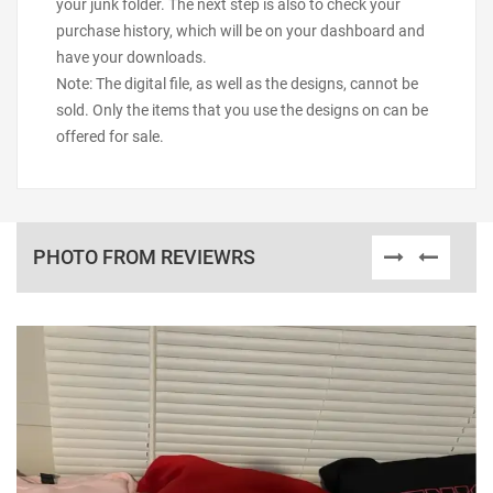
your junk folder. The next step is also to check your
purchase history, which will be on your dashboard and
have your downloads.
Note: The digital file, as well as the designs, cannot be
sold. Only the items that you use the designs on can be
offered for sale.
PHOTO FROM REVIEWRS