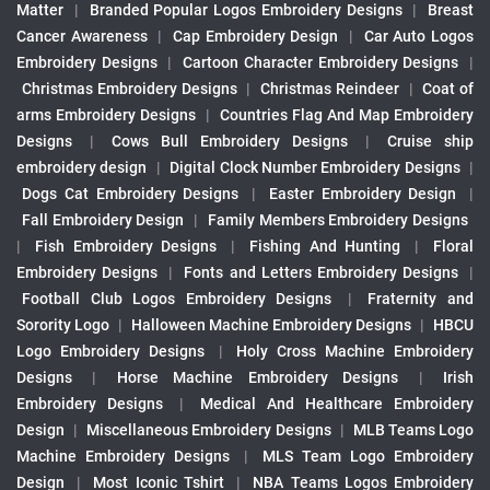
Matter
|
Branded Popular Logos Embroidery Designs
|
Breast
Cancer Awareness
|
Cap Embroidery Design
|
Car Auto Logos
Embroidery Designs
|
Cartoon Character Embroidery Designs
|
Christmas Embroidery Designs
|
Christmas Reindeer
|
Coat of
arms Embroidery Designs
|
Countries Flag And Map Embroidery
Designs
|
Cows Bull Embroidery Designs
|
Cruise ship
embroidery design
|
Digital Clock Number Embroidery Designs
|
Dogs Cat Embroidery Designs
|
Easter Embroidery Design
|
Fall Embroidery Design
|
Family Members Embroidery Designs
|
Fish Embroidery Designs
|
Fishing And Hunting
|
Floral
Embroidery Designs
|
Fonts and Letters Embroidery Designs
|
Football Club Logos Embroidery Designs
|
Fraternity and
Sorority Logo
|
Halloween Machine Embroidery Designs
|
HBCU
Logo Embroidery Designs
|
Holy Cross Machine Embroidery
Designs
|
Horse Machine Embroidery Designs
|
Irish
Embroidery Designs
|
Medical And Healthcare Embroidery
Design
|
Miscellaneous Embroidery Designs
|
MLB Teams Logo
Machine Embroidery Designs
|
MLS Team Logo Embroidery
Design
|
Most Iconic Tshirt
|
NBA Teams Logos Embroidery