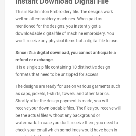
Instant Download Digital File
This is Badminton Embroidery file. The designs work
well on all embroidery machines. When paid as
mentioned for the designs, you instantly get a
downloadable digital file of machine embroidery. You
won’t receive any physical items but a digital file to use.
Since it’s a digital download, you cannot anticipate a
refund or exchange.
It is a single zip file containing 10 distinctive design
formats that need to be unzipped for access.
The designs are ready for use on various garments such
as caps, jackets, t-shirts, towels, and other fabrics.
Shortly after the design payment is made, you will
receive your downloadable files. The files you receive will
be the actual files without any background or
watermark. In case you don’t receive them, you need to
check your email which sometimes would have been in