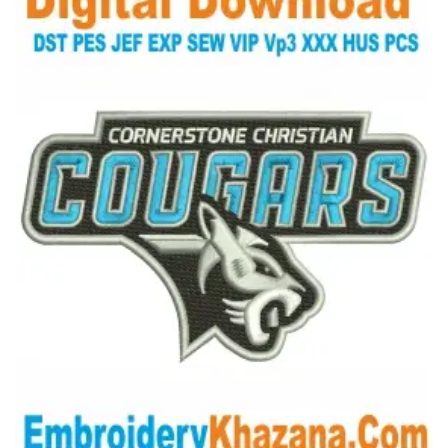
View Details
Choose Size