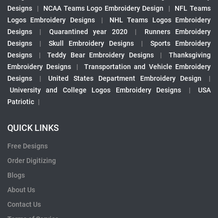
Designs
|
NCAA Teams Logo Embroidery Design
|
NFL Teams
Logos Embroidery Designs
|
NHL Teams Logos Embroidery
Designs
|
Quarantined year 2020
|
Runners Embroidery
Designs
|
Skull Embroidery Designs
|
Sports Embroidery
Designs
|
Teddy Bear Embroidery Designs
|
Thanksgiving
Embroidery Designs
|
Transportation and Vehicle Embroidery
Designs
|
United States Department Embroidery Design
|
University and College Logos Embroidery Designs
|
USA
Patriotic
|
QUICK LINKS
Free Designs
Order Digitizing
Blogs
About Us
Contact Us