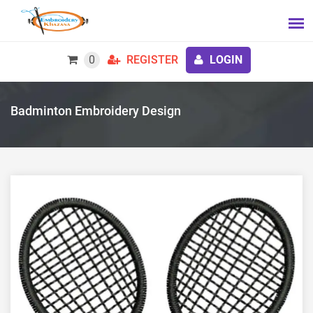
0
REGISTER
LOGIN
Badminton Embroidery Design