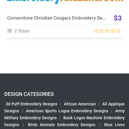
$3
Cornerstone Christian Cougars Embroidery Design
2 Sizes
DESIGN CATEGORIES
3d Puff Embroidery Designs
|
African American
|
All Applique
Designs
|
American Sports Logos Embroidery Designs
|
Army
Military Embroidery Designs
|
Bank Logos Machine Embroidery
Designs
|
Birds Animals Embroidery Designs
|
Blue Lives