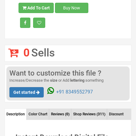
Add To Cart
Buy Now
0
Sells
Want to customize this file ?
Increase/Decrease the
size
or Add
lettering
something
+91 8349552797
Get started
Description
Color Chart
Reviews
(0)
Shop Reviews
(311)
Discount