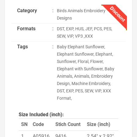
Discount
Category
:
Birds Animals Embroidery
Designs
Formats
:
DST, EXP, HUS, JEF, PCS, PES,
SEW, VIP, VP3 ,XXX
Tags
:
Baby Elephant Sunflower,
Elephant Sunflower, Elephant,
Sunflower, Floral, Flower,
Elephant with Sunflower, Baby
Animals, Animals, Embroidery
Design, Machine Embroidery,
DST, EXP, PES, SEW, VIP, XXX
Format,
Size Included (inch):
SN
Code
Stich Count
Size (inch)
1
A05916
9416
2.54" x 2.92"