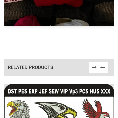
RELATED PRODUCTS