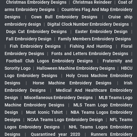
Christmas Embroidery Designs
|
Christmas Reindeer
|
Coat of
arms Embroidery Designs
|
Countries Flag And Map Embroidery
Designs
|
Cows Bull Embroidery Designs
|
Cruise ship
embroidery design
|
Digital Clock Number Embroidery Designs
|
Dogs Cat Embroidery Designs
|
Easter Embroidery Design
|
Fall Embroidery Design
|
Family Members Embroidery Designs
|
Fish Embroidery Designs
|
Fishing And Hunting
|
Floral
Embroidery Designs
|
Fonts and Letters Embroidery Designs
|
Football Club Logos Embroidery Designs
|
Fraternity and
Sorority Logo
|
Halloween Machine Embroidery Designs
|
HBCU
Logo Embroidery Designs
|
Holy Cross Machine Embroidery
Designs
|
Horse Machine Embroidery Designs
|
Irish
Embroidery Designs
|
Medical And Healthcare Embroidery
Design
|
Miscellaneous Embroidery Designs
|
MLB Teams Logo
Machine Embroidery Designs
|
MLS Team Logo Embroidery
Design
|
Most Iconic Tshirt
|
NBA Teams Logos Embroidery
Designs
|
NCAA Teams Logo Embroidery Design
|
NFL Teams
Logos Embroidery Designs
|
NHL Teams Logos Embroidery
Designs
|
Quarantined year 2020
|
Runners Embroidery