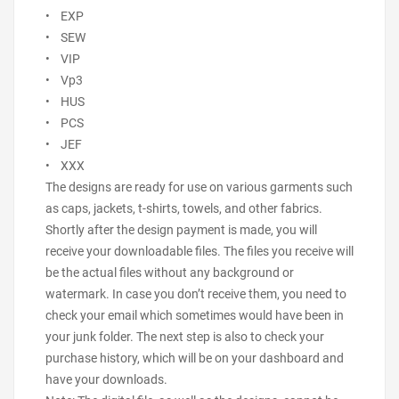
• EXP
• SEW
• VIP
• Vp3
• HUS
• PCS
• JEF
• XXX
The designs are ready for use on various garments such
as caps, jackets, t-shirts, towels, and other fabrics.
Shortly after the design payment is made, you will
receive your downloadable files. The files you receive will
be the actual files without any background or
watermark. In case you don’t receive them, you need to
check your email which sometimes would have been in
your junk folder. The next step is also to check your
purchase history, which will be on your dashboard and
have your downloads.