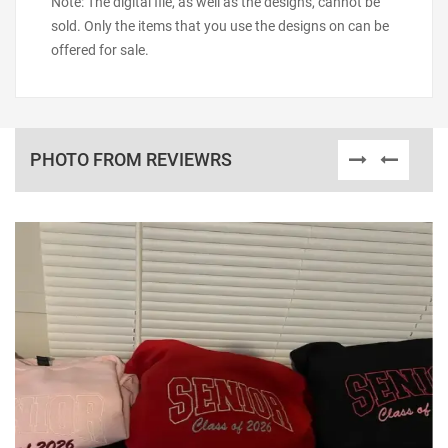
Note: The digital file, as well as the designs, cannot be
sold. Only the items that you use the designs on can be
offered for sale.
PHOTO FROM REVIEWRS