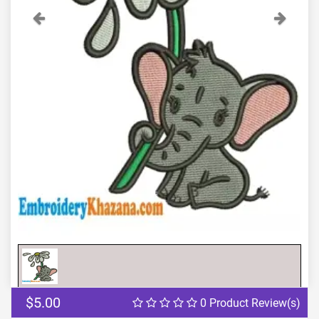
Previous
Next
$5.00
0 Product Review(s)