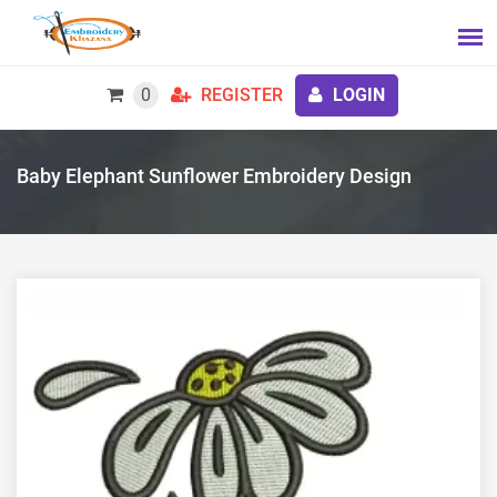
0
REGISTER
LOGIN
Baby Elephant Sunflower Embroidery Design