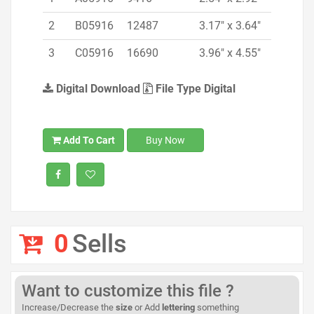
2
B05916
12487
3.17" x 3.64"
3
C05916
16690
3.96" x 4.55"
Digital Download
File Type Digital
Add To Cart
Buy Now
0
Sells
Want to customize this file ?
Increase/Decrease the
size
or Add
lettering
something