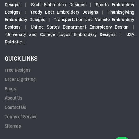
Designs
|
Skull Embroidery Designs
|
Sports Embroidery
Designs
|
Teddy Bear Embroidery Designs
|
Thanksgiving
Embroidery Designs
|
Transportation and Vehicle Embroidery
Designs
|
United States Department Embroidery Design
|
University and College Logos Embroidery Designs
|
USA
Patriotic
|
QUICK LINKS
Free Designs
Order Digitizing
Blogs
About Us
Contact Us
Terms of Service
Sitemap