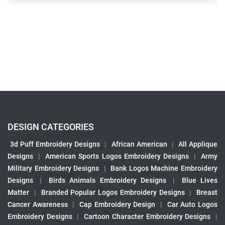
DESIGN CATEGORIES
3d Puff Embroidery Designs
|
African American
|
All Applique
Designs
|
American Sports Logos Embroidery Designs
|
Army
Military Embroidery Designs
|
Bank Logos Machine Embroidery
Designs
|
Birds Animals Embroidery Designs
|
Blue Lives
Matter
|
Branded Popular Logos Embroidery Designs
|
Breast
Cancer Awareness
|
Cap Embroidery Design
|
Car Auto Logos
Embroidery Designs
|
Cartoon Character Embroidery Designs
|