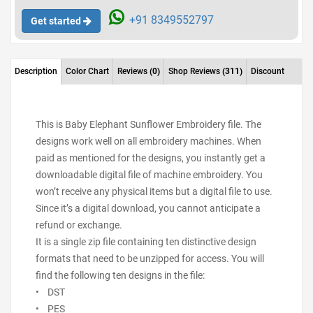
+91 8349552797
Get started
Description
Color Chart
Reviews
(0)
Shop Reviews
(311)
Discount
This is Baby Elephant Sunflower Embroidery file. The
designs work well on all embroidery machines. When
paid as mentioned for the designs, you instantly get a
downloadable digital file of machine embroidery. You
won’t receive any physical items but a digital file to use.
Since it’s a digital download, you cannot anticipate a
refund or exchange.
It is a single zip file containing ten distinctive design
formats that need to be unzipped for access. You will
find the following ten designs in the file:
• DST
• PES