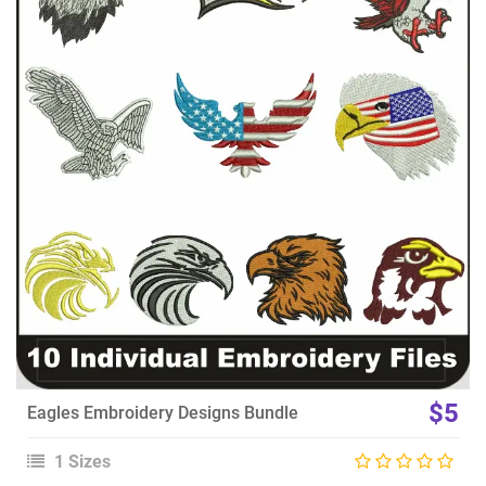
View Details
Choose Size
$5
Eagles Embroidery Designs Bundle
1 Sizes