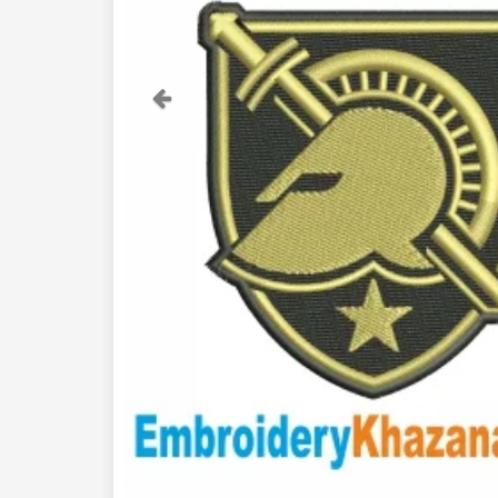
Previous