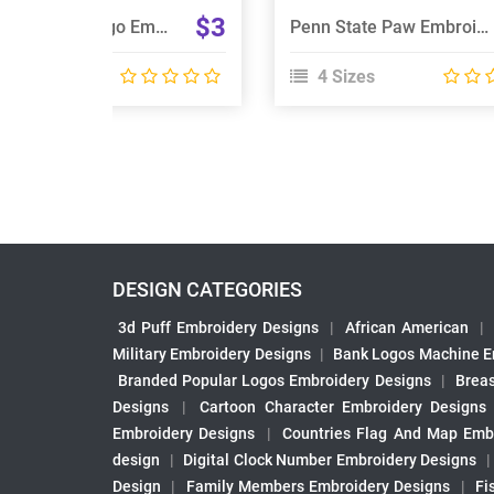
$3
Auburn Tigers Logo Embroidery Design
Penn State Paw Embroidery Design
 Sizes
4 Sizes
DESIGN CATEGORIES
3d Puff Embroidery Designs
|
African American
|
Military Embroidery Designs
|
Bank Logos Machine E
Branded Popular Logos Embroidery Designs
|
Brea
Designs
|
Cartoon Character Embroidery Designs
Embroidery Designs
|
Countries Flag And Map Emb
design
|
Digital Clock Number Embroidery Designs
Design
|
Family Members Embroidery Designs
|
Fi