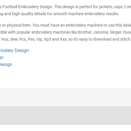
Football Embroidery Design. This design is perfect for jackets, caps, t-sh
hing and high-quality details for smooth machine embroidery results.
tch or physical item. You must have an embroidery machine to use this desig
ible with popular embroidery machines like Brother, Janome, Singer, Husq
 Hus, Sew, Pcs, Pes, Vip, Vp3 and Xxx, so it's easy to download and stitch.
roidery Design
gn
Design