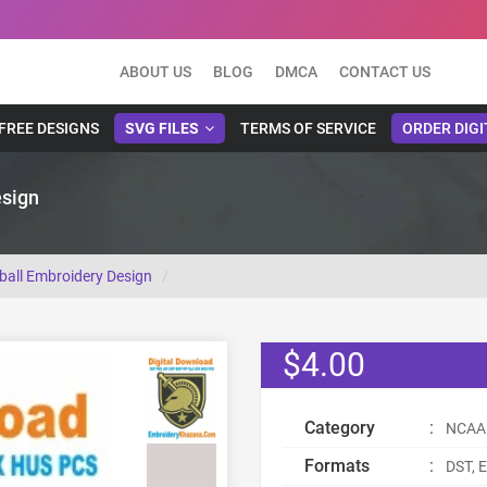
ABOUT US
BLOG
DMCA
CONTACT US
FREE DESIGNS
SVG FILES
TERMS OF SERVICE
ORDER DIGI
esign
ball Embroidery Design
$4.00
Category
:
NCAA 
Formats
:
DST, E