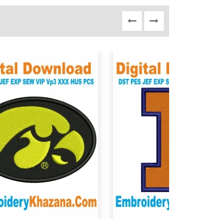
View Details
View Details
Choose Size
Choose Size