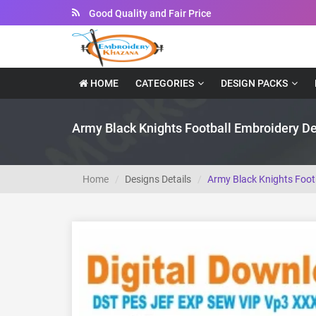
Instant Downloadable Files
HOME
CATEGORIES
DESIGN PACKS
Army Black Knights Football Embroidery D
Home
Designs Details
Army Black Knights Foot