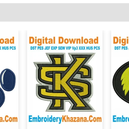
View Details
Choose Size