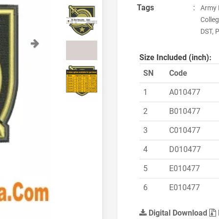
Tags
:
Army 
Colle
DST, P
Next
Size Included (inch):
SN
Code
1
A010477
2
B010477
3
C010477
4
D010477
5
E010477
6
E010477
Digital Download