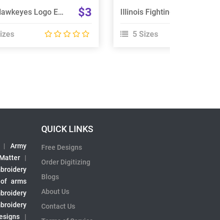
$3
Iowa Hawkeyes Logo Embroidery Design
Illinois Fighting Illini Embroidery Design
izes
5 Sizes
QUICK LINKS
|
Army
Free Designs
 Matter
|
Order Digitizing
broidery
Blogs
 of arms
About Us
broidery
broidery
Contact Us
esigns
|