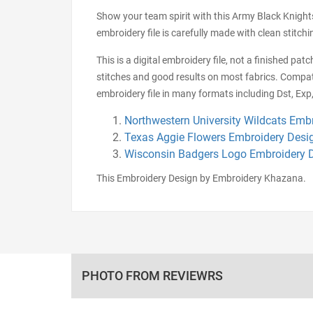
Show your team spirit with this Army Black Knights 
embroidery file is carefully made with clean stitc
This is a digital embroidery file, not a finished pa
stitches and good results on most fabrics. Compat
embroidery file in many formats including Dst, Exp,
Northwestern University Wildcats Emb
Texas Aggie Flowers Embroidery Desi
Wisconsin Badgers Logo Embroidery 
This Embroidery Design by Embroidery Khazana.
PHOTO FROM REVIEWRS