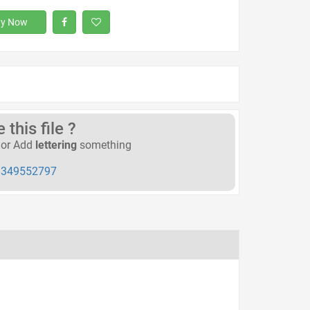
y Now
this file ?
or Add
lettering
something
349552797