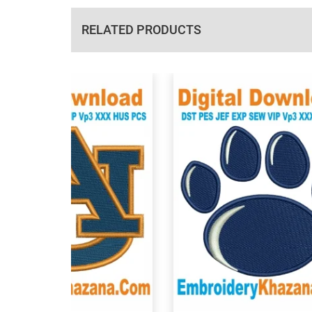
RELATED PRODUCTS
View Details
View Details
Choose Size
Choose Size