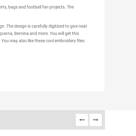
irts, bags and football fan projects. The
n. The design is carefully digitized to give neat
varna, Bernina and more. You will get this
 You may also like these cool embroidery files: