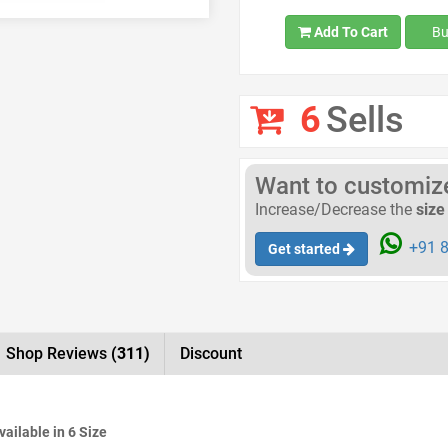
Add To Cart
Bu
6
Sells
Want to customize 
Increase/Decrease the
size
+91 8
Get started
Shop Reviews
(311)
Discount
Available in 6 Size