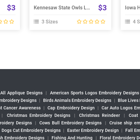
$3
$3
Kennesaw State Owls Logo Embroidery Design
3 Sizes
4 S
All Applique Designs
|
American Sports Logos Embroidery Designs
mbroidery Designs
|
Birds Animals Embroidery Designs
|
Blue Lives
st Cancer Awareness
|
Cap Embroidery Design
|
Car Auto Logos Em
|
Christmas Embroidery Designs
|
Christmas Reindeer
|
Coat
roidery Designs
|
Cows Bull Embroidery Designs
|
Cruise ship em
|
Dogs Cat Embroidery Designs
|
Easter Embroidery Design
|
Fall Em
sh Embroidery Designs
|
Fishing And Hunting
|
Floral Embroidery D