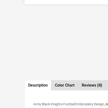
Description
Color Chart
Reviews
(0)
Army Black Knights Football Embroidery Design
, 