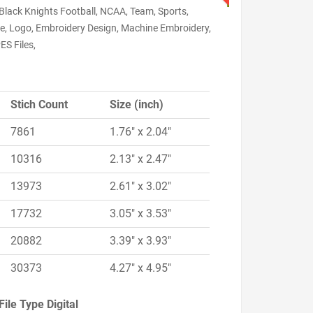
Black Knights Football, NCAA, Team, Sports,
ge, Logo, Embroidery Design, Machine Embroidery,
ES Files,
Stich Count
Size (inch)
7861
1.76" x 2.04"
10316
2.13" x 2.47"
13973
2.61" x 3.02"
17732
3.05" x 3.53"
20882
3.39" x 3.93"
30373
4.27" x 4.95"
File Type Digital