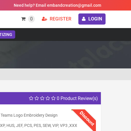
Need help? Email embandcreation@gmail.com
0
REGISTER
LOGIN
TIZING
0 Product Review(s)
Discount
Teams Logo Embroidery Design
XP, HUS, JEF, PCS, PES, SEW, VIP, VP3 ,XXX