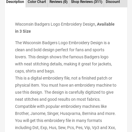
Description
Color Chart
Reviews
(0)
Shop Reviews
(311)
Discount
Wisconsin Badgers Logo Embroidery Design
, Available
in 3 Size
The Wisconsin Badgers Logo Embroidery Design is a
clean and bold design perfect for fans and sports
lovers. This design shows the famous Badgers logo
with neat stitching details, making it great for jackets,
caps, shirts and bags.
This is a digital embroidery file, not a finished patch or
physical item. You must have an embroidery machine to
use this design. The design is carefully digitized to give
neat stitches and good results on most fabrics.
Compatible with popular embroidery machines like
Brother, Janome, Singer, Husqvarna, Bernina and more.
You will get this embroidery file in many formats
including Dst, Exp, Hus, Sew, Pcs, Pes, Vip, Vp3 and Xxx,