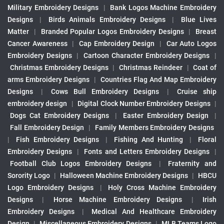
Military Embroidery Designs
|
Bank Logos Machine Embroidery
Designs
|
Birds Animals Embroidery Designs
|
Blue Lives
Matter
|
Branded Popular Logos Embroidery Designs
|
Breast
Cancer Awareness
|
Cap Embroidery Design
|
Car Auto Logos
Embroidery Designs
|
Cartoon Character Embroidery Designs
|
Christmas Embroidery Designs
|
Christmas Reindeer
|
Coat of
arms Embroidery Designs
|
Countries Flag And Map Embroidery
Designs
|
Cows Bull Embroidery Designs
|
Cruise ship
embroidery design
|
Digital Clock Number Embroidery Designs
|
Dogs Cat Embroidery Designs
|
Easter Embroidery Design
|
Fall Embroidery Design
|
Family Members Embroidery Designs
|
Fish Embroidery Designs
|
Fishing And Hunting
|
Floral
Embroidery Designs
|
Fonts and Letters Embroidery Designs
|
Football Club Logos Embroidery Designs
|
Fraternity and
Sorority Logo
|
Halloween Machine Embroidery Designs
|
HBCU
Logo Embroidery Designs
|
Holy Cross Machine Embroidery
Designs
|
Horse Machine Embroidery Designs
|
Irish
Embroidery Designs
|
Medical And Healthcare Embroidery
Design
|
Miscellaneous Embroidery Designs
|
MLB Teams Logo