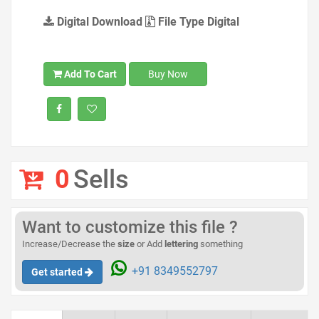
Digital Download
File Type Digital
Add To Cart
Buy Now
0
Sells
Want to customize this file ?
Increase/Decrease the
size
or Add
lettering
something
+91 8349552797
Get started