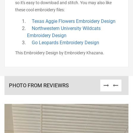
so it's easy to download and stitch. You may also like
these cool embroidery files:
Texas Aggie Flowers Embroidery Design
Northwestern University Wildcats
Embroidery Design
Go Leopards Embroidery Design
This Embroidery Design by Embroidery Khazana.
PHOTO FROM REVIEWRS