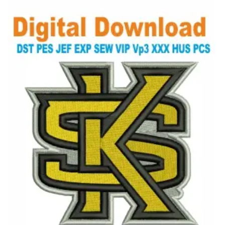
View Details
Choose Size