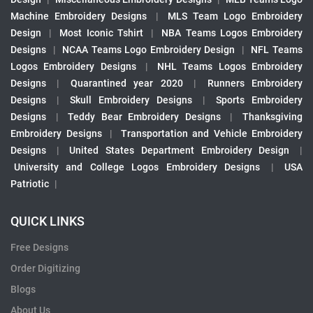
Machine Embroidery Designs
|
MLS Team Logo Embroidery
Design
|
Most Iconic Tshirt
|
NBA Teams Logos Embroidery
Designs
|
NCAA Teams Logo Embroidery Design
|
NFL Teams
Logos Embroidery Designs
|
NHL Teams Logos Embroidery
Designs
|
Quarantined year 2020
|
Runners Embroidery
Designs
|
Skull Embroidery Designs
|
Sports Embroidery
Designs
|
Teddy Bear Embroidery Designs
|
Thanksgiving
Embroidery Designs
|
Transportation and Vehicle Embroidery
Designs
|
United States Department Embroidery Design
|
University and College Logos Embroidery Designs
|
USA
Patriotic
|
QUICK LINKS
Free Designs
Order Digitizing
Blogs
About Us