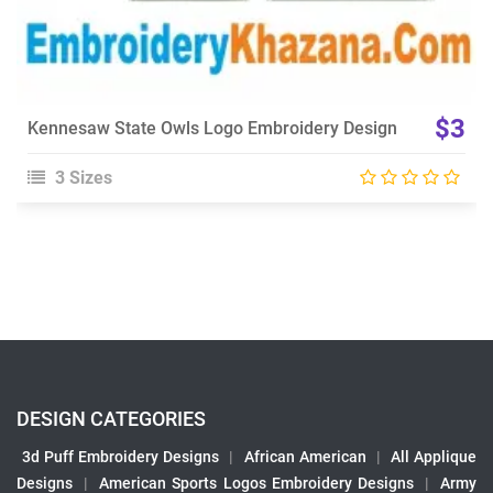
$3
Kennesaw State Owls Logo Embroidery Design
3 Sizes
DESIGN CATEGORIES
3d Puff Embroidery Designs
|
African American
|
All Applique
Designs
|
American Sports Logos Embroidery Designs
|
Army