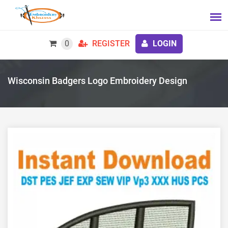
0
REGISTER
LOGIN
Wisconsin Badgers Logo Embroidery Design