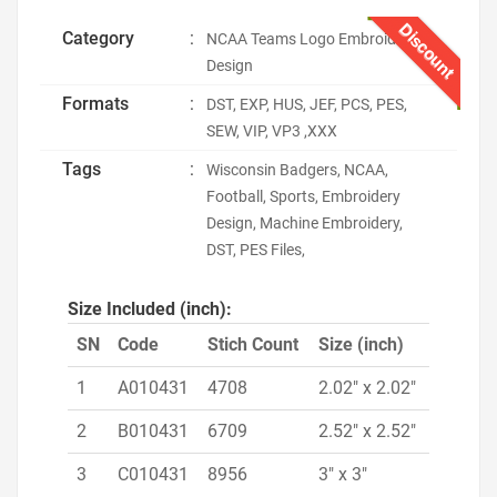
Discount
Category
:
NCAA Teams Logo Embroidery
Design
Formats
:
DST, EXP, HUS, JEF, PCS, PES,
SEW, VIP, VP3 ,XXX
Tags
:
Wisconsin Badgers, NCAA,
Football, Sports, Embroidery
Design, Machine Embroidery,
DST, PES Files,
Size Included (inch):
SN
Code
Stich Count
Size (inch)
1
A010431
4708
2.02" x 2.02"
2
B010431
6709
2.52" x 2.52"
3
C010431
8956
3" x 3"