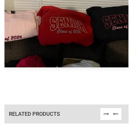
RELATED PRODUCTS