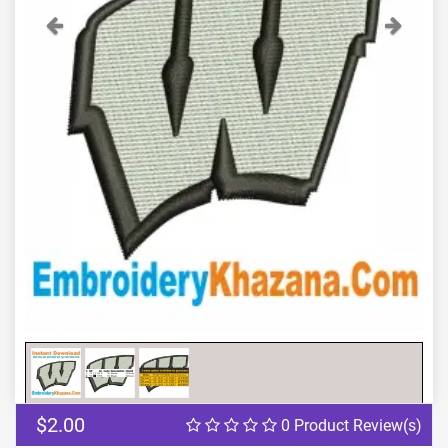
Previous
Next
$2.00
0 Product Review(s)