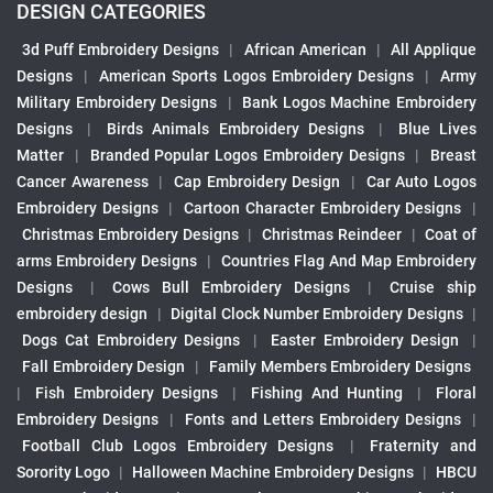
DESIGN CATEGORIES
3d Puff Embroidery Designs
|
African American
|
All Applique
Designs
|
American Sports Logos Embroidery Designs
|
Army
Military Embroidery Designs
|
Bank Logos Machine Embroidery
Designs
|
Birds Animals Embroidery Designs
|
Blue Lives
Matter
|
Branded Popular Logos Embroidery Designs
|
Breast
Cancer Awareness
|
Cap Embroidery Design
|
Car Auto Logos
Embroidery Designs
|
Cartoon Character Embroidery Designs
|
Christmas Embroidery Designs
|
Christmas Reindeer
|
Coat of
arms Embroidery Designs
|
Countries Flag And Map Embroidery
Designs
|
Cows Bull Embroidery Designs
|
Cruise ship
embroidery design
|
Digital Clock Number Embroidery Designs
|
Dogs Cat Embroidery Designs
|
Easter Embroidery Design
|
Fall Embroidery Design
|
Family Members Embroidery Designs
|
Fish Embroidery Designs
|
Fishing And Hunting
|
Floral
Embroidery Designs
|
Fonts and Letters Embroidery Designs
|
Football Club Logos Embroidery Designs
|
Fraternity and
Sorority Logo
|
Halloween Machine Embroidery Designs
|
HBCU