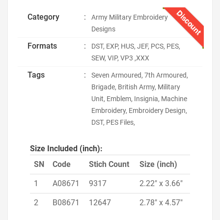
Discount
Category
:
Army Military Embroidery
Designs
Formats
:
DST, EXP, HUS, JEF, PCS, PES,
SEW, VIP, VP3 ,XXX
Tags
:
Seven Armoured, 7th Armoured,
Brigade, British Army, Military
Unit, Emblem, Insignia, Machine
Embroidery, Embroidery Design,
DST, PES Files,
Size Included (inch):
SN
Code
Stich Count
Size (inch)
1
A08671
9317
2.22" x 3.66"
2
B08671
12647
2.78" x 4.57"