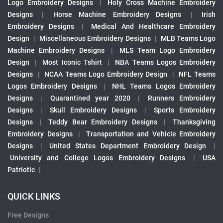
Logo Embroidery Designs
|
Holy Cross Machine Embroidery
Designs
|
Horse Machine Embroidery Designs
|
Irish
Embroidery Designs
|
Medical And Healthcare Embroidery
Design
|
Miscellaneous Embroidery Designs
|
MLB Teams Logo
Machine Embroidery Designs
|
MLS Team Logo Embroidery
Design
|
Most Iconic Tshirt
|
NBA Teams Logos Embroidery
Designs
|
NCAA Teams Logo Embroidery Design
|
NFL Teams
Logos Embroidery Designs
|
NHL Teams Logos Embroidery
Designs
|
Quarantined year 2020
|
Runners Embroidery
Designs
|
Skull Embroidery Designs
|
Sports Embroidery
Designs
|
Teddy Bear Embroidery Designs
|
Thanksgiving
Embroidery Designs
|
Transportation and Vehicle Embroidery
Designs
|
United States Department Embroidery Design
|
University and College Logos Embroidery Designs
|
USA
Patriotic
|
QUICK LINKS
Free Designs