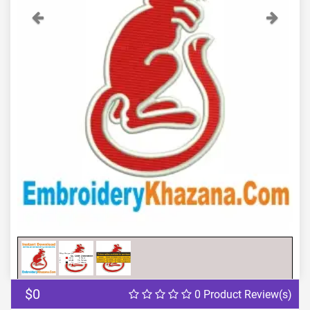
Previous
Next
$0
0 Product Review(s)