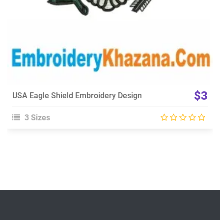
$3
USA Eagle Shield Embroidery Design
3 Sizes