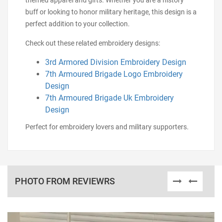
themed apparel and gifts. Whether you are a history
buff or looking to honor military heritage, this design is a
perfect addition to your collection.
Check out these related embroidery designs:
3rd Armored Division Embroidery Design
7th Armoured Brigade Logo Embroidery
Design
7th Armoured Brigade Uk Embroidery
Design
Perfect for embroidery lovers and military supporters.
PHOTO FROM REVIEWRS