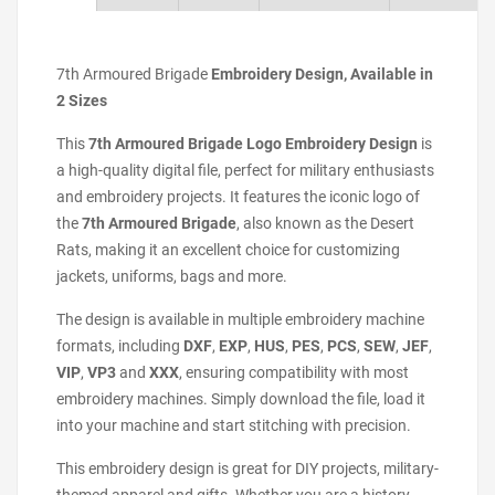
7th Armoured Brigade
Embroidery Design, Available in
2 Sizes
This
7th Armoured Brigade Logo Embroidery Design
is
a high-quality digital file, perfect for military enthusiasts
and embroidery projects. It features the iconic logo of
the
7th Armoured Brigade
, also known as the Desert
Rats, making it an excellent choice for customizing
jackets, uniforms, bags and more.
The design is available in multiple embroidery machine
formats, including
DXF
,
EXP
,
HUS
,
PES
,
PCS
,
SEW
,
JEF
,
VIP
,
VP3
and
XXX
, ensuring compatibility with most
embroidery machines. Simply download the file, load it
into your machine and start stitching with precision.
This embroidery design is great for DIY projects, military-