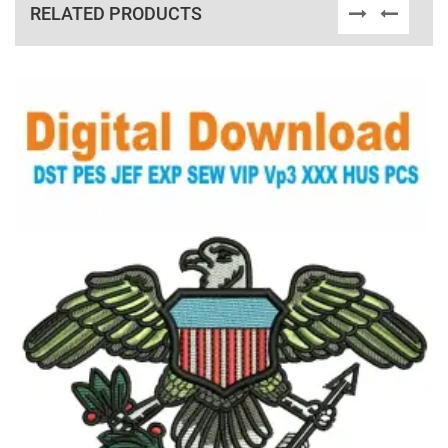
RELATED PRODUCTS
View Details
Choose Size