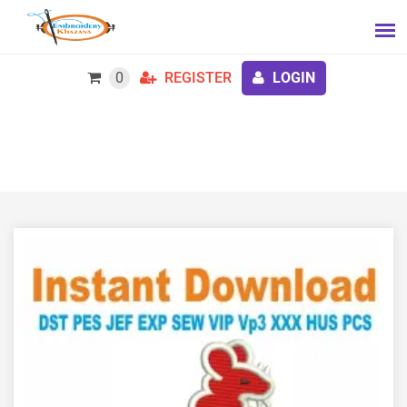
0
REGISTER
LOGIN
7th Armoured Brigade Embroidery Design