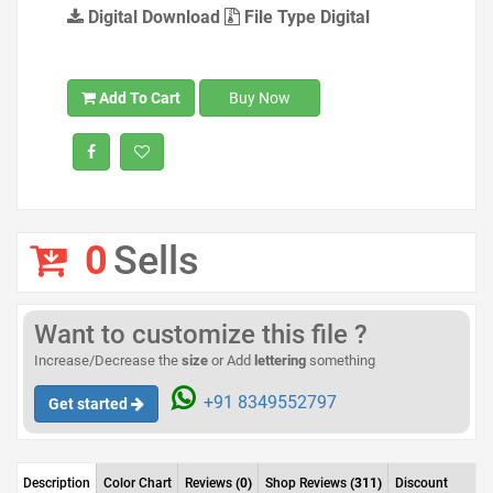
Digital Download
File Type Digital
Add To Cart
Buy Now
0
Sells
Want to customize this file ?
Increase/Decrease the
size
or Add
lettering
something
+91 8349552797
Get started
Description
Color Chart
Reviews
(0)
Shop Reviews
(311)
Discount