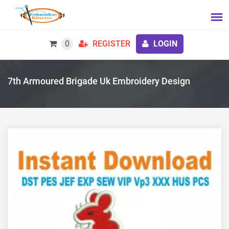
0
REGISTER
LOGIN
7th Armoured Brigade Uk Embroidery Design