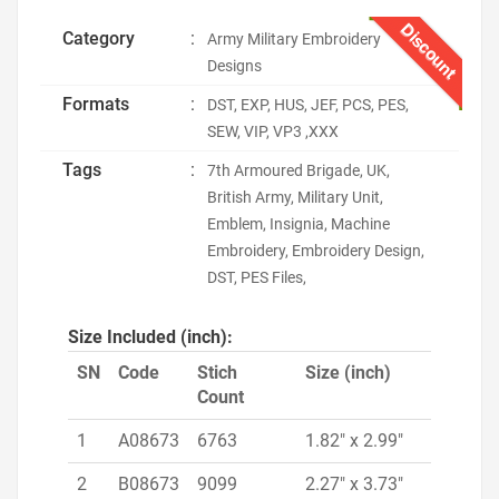
Discount
Category
:
Army Military Embroidery
Designs
Formats
:
DST, EXP, HUS, JEF, PCS, PES,
SEW, VIP, VP3 ,XXX
Tags
:
7th Armoured Brigade, UK,
British Army, Military Unit,
Emblem, Insignia, Machine
Embroidery, Embroidery Design,
DST, PES Files,
Size Included (inch):
SN
Code
Stich
Size (inch)
Count
1
A08673
6763
1.82" x 2.99"
2
B08673
9099
2.27" x 3.73"