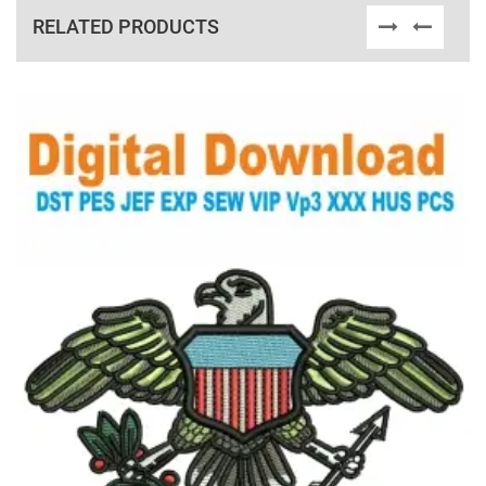
RELATED PRODUCTS
View Details
Choose Size