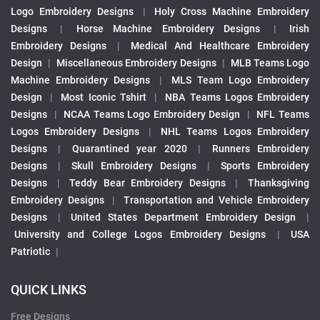
Logo Embroidery Designs
|
Holy Cross Machine Embroidery
Designs
|
Horse Machine Embroidery Designs
|
Irish
Embroidery Designs
|
Medical And Healthcare Embroidery
Design
|
Miscellaneous Embroidery Designs
|
MLB Teams Logo
Machine Embroidery Designs
|
MLS Team Logo Embroidery
Design
|
Most Iconic Tshirt
|
NBA Teams Logos Embroidery
Designs
|
NCAA Teams Logo Embroidery Design
|
NFL Teams
Logos Embroidery Designs
|
NHL Teams Logos Embroidery
Designs
|
Quarantined year 2020
|
Runners Embroidery
Designs
|
Skull Embroidery Designs
|
Sports Embroidery
Designs
|
Teddy Bear Embroidery Designs
|
Thanksgiving
Embroidery Designs
|
Transportation and Vehicle Embroidery
Designs
|
United States Department Embroidery Design
|
University and College Logos Embroidery Designs
|
USA
Patriotic
|
QUICK LINKS
Free Designs