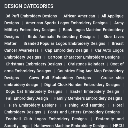
DESIGN CATEGORIES
3d Puff Embroidery Designs
|
African American
|
All Applique
Designs
|
American Sports Logos Embroidery Designs
|
Army
Military Embroidery Designs
|
Bank Logos Machine Embroidery
Designs
|
Birds Animals Embroidery Designs
|
Blue Lives
Matter
|
Branded Popular Logos Embroidery Designs
|
Breast
Cancer Awareness
|
Cap Embroidery Design
|
Car Auto Logos
Embroidery Designs
|
Cartoon Character Embroidery Designs
|
Christmas Embroidery Designs
|
Christmas Reindeer
|
Coat of
arms Embroidery Designs
|
Countries Flag And Map Embroidery
Designs
|
Cows Bull Embroidery Designs
|
Cruise ship
embroidery design
|
Digital Clock Number Embroidery Designs
|
Dogs Cat Embroidery Designs
|
Easter Embroidery Design
|
Fall Embroidery Design
|
Family Members Embroidery Designs
|
Fish Embroidery Designs
|
Fishing And Hunting
|
Floral
Embroidery Designs
|
Fonts and Letters Embroidery Designs
|
Football Club Logos Embroidery Designs
|
Fraternity and
Sorority Logo
|
Halloween Machine Embroidery Designs
|
HBCU