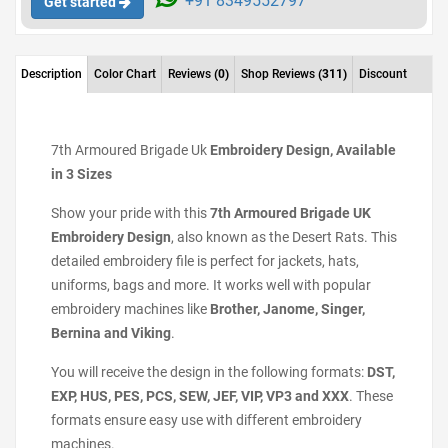
+91 8349552797
Get started
Description
Color Chart
Reviews
(0)
Shop Reviews
(311)
Discount
7th Armoured Brigade Uk
Embroidery Design, Available
in 3 Sizes
Show your pride with this
7th Armoured Brigade UK
Embroidery Design
, also known as the Desert Rats. This
detailed embroidery file is perfect for jackets, hats,
uniforms, bags and more. It works well with popular
embroidery machines like
Brother, Janome, Singer,
Bernina and Viking
.
You will receive the design in the following formats:
DST,
EXP, HUS, PES, PCS, SEW, JEF, VIP, VP3 and XXX
. These
formats ensure easy use with different embroidery
machines.