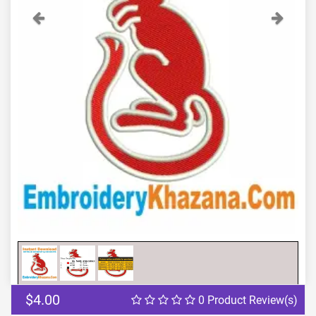
Previous
Next
$4.00
0 Product Review(s)