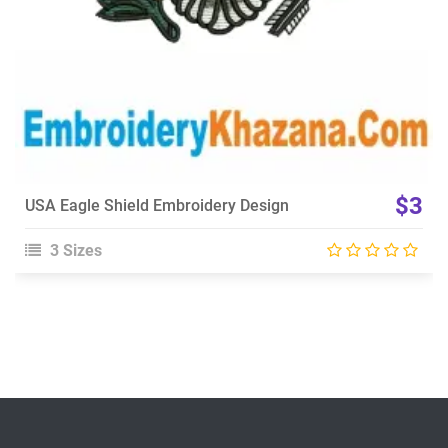
$3
USA Eagle Shield Embroidery Design
3 Sizes