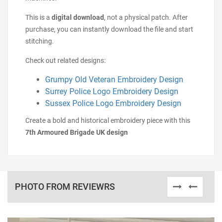
This is a
digital download
, not a physical patch. After
purchase, you can instantly download the file and start
stitching.
Check out related designs:
Grumpy Old Veteran Embroidery Design
Surrey Police Logo Embroidery Design
Sussex Police Logo Embroidery Design
Create a bold and historical embroidery piece with this
7th Armoured Brigade UK design
PHOTO FROM REVIEWRS