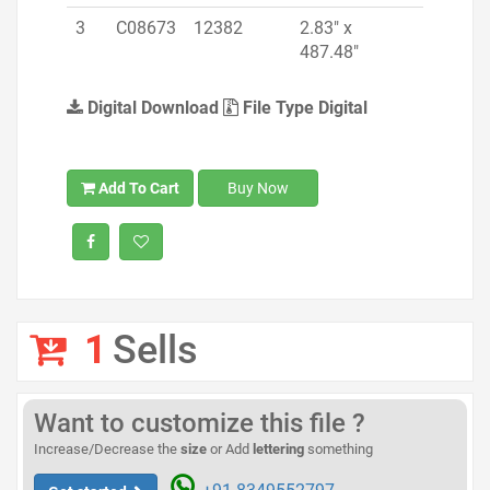
3
C08673
12382
2.83" x
487.48"
Digital Download
File Type Digital
Add To Cart
Buy Now
1
Sells
Want to customize this file ?
Increase/Decrease the
size
or Add
lettering
something