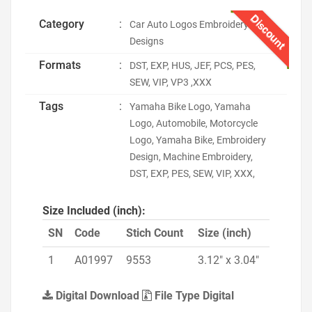
Discount
Category
:
Car Auto Logos Embroidery
Designs
Formats
:
DST, EXP, HUS, JEF, PCS, PES,
SEW, VIP, VP3 ,XXX
Tags
:
Yamaha Bike Logo, Yamaha
Logo, Automobile, Motorcycle
Logo, Yamaha Bike, Embroidery
Design, Machine Embroidery,
DST, EXP, PES, SEW, VIP, XXX,
Size Included (inch):
SN
Code
Stich Count
Size (inch)
1
A01997
9553
3.12" x 3.04"
Digital Download
File Type Digital