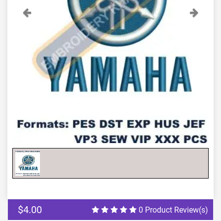
Previous
Next
$4.00
0 Product Review(s)