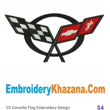
View Details
Choose Size
$4
C5 Corvette Flag Embroidery Design