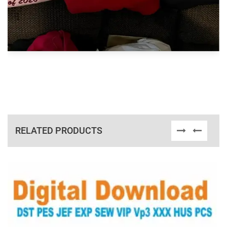
RELATED PRODUCTS