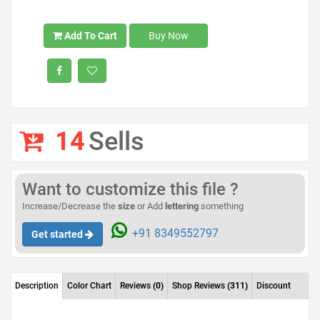
Add To Cart
Buy Now
14
Sells
Want to customize this file ?
Increase/Decrease the
size
or Add
lettering
something
+91 8349552797
Get started
Description
Color Chart
Reviews
(0)
Shop Reviews
(311)
Discount