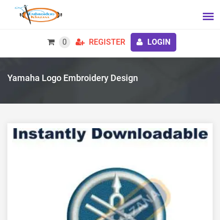
0
REGISTER
LOGIN
Yamaha Logo Embroidery Design