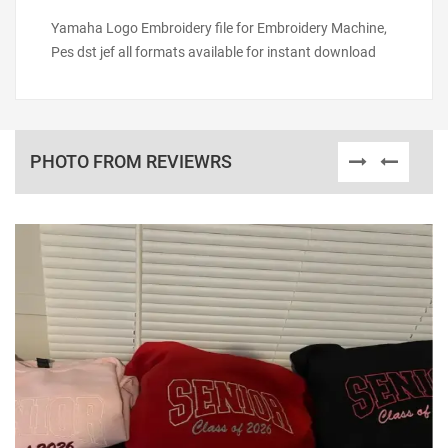
Yamaha Logo Embroidery file for Embroidery Machine,
Pes dst jef all formats available for instant download
PHOTO FROM REVIEWRS