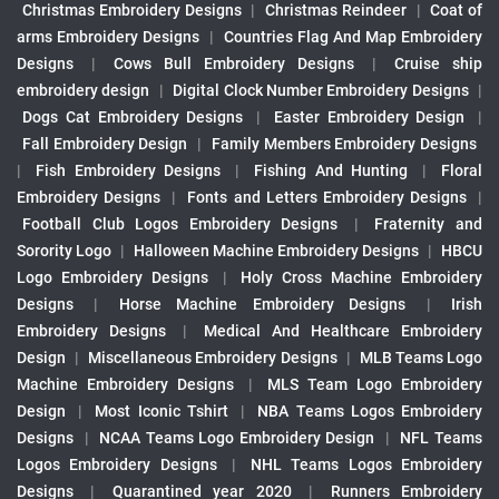
Christmas Embroidery Designs
|
Christmas Reindeer
|
Coat of
arms Embroidery Designs
|
Countries Flag And Map Embroidery
Designs
|
Cows Bull Embroidery Designs
|
Cruise ship
embroidery design
|
Digital Clock Number Embroidery Designs
|
Dogs Cat Embroidery Designs
|
Easter Embroidery Design
|
Fall Embroidery Design
|
Family Members Embroidery Designs
|
Fish Embroidery Designs
|
Fishing And Hunting
|
Floral
Embroidery Designs
|
Fonts and Letters Embroidery Designs
|
Football Club Logos Embroidery Designs
|
Fraternity and
Sorority Logo
|
Halloween Machine Embroidery Designs
|
HBCU
Logo Embroidery Designs
|
Holy Cross Machine Embroidery
Designs
|
Horse Machine Embroidery Designs
|
Irish
Embroidery Designs
|
Medical And Healthcare Embroidery
Design
|
Miscellaneous Embroidery Designs
|
MLB Teams Logo
Machine Embroidery Designs
|
MLS Team Logo Embroidery
Design
|
Most Iconic Tshirt
|
NBA Teams Logos Embroidery
Designs
|
NCAA Teams Logo Embroidery Design
|
NFL Teams
Logos Embroidery Designs
|
NHL Teams Logos Embroidery
Designs
|
Quarantined year 2020
|
Runners Embroidery