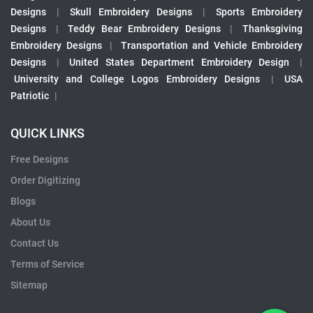
Designs
|
Skull Embroidery Designs
|
Sports Embroidery
Designs
|
Teddy Bear Embroidery Designs
|
Thanksgiving
Embroidery Designs
|
Transportation and Vehicle Embroidery
Designs
|
United States Department Embroidery Design
|
University and College Logos Embroidery Designs
|
USA
Patriotic
|
QUICK LINKS
Free Designs
Order Digitizing
Blogs
About Us
Contact Us
Terms of Service
Sitemap