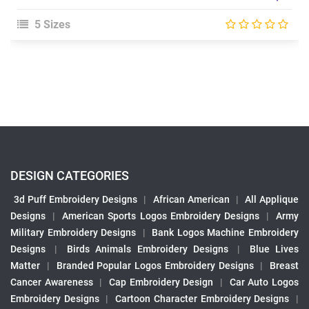
5 Sizes
DESIGN CATEGORIES
3d Puff Embroidery Designs
|
African American
|
All Applique
Designs
|
American Sports Logos Embroidery Designs
|
Army
Military Embroidery Designs
|
Bank Logos Machine Embroidery
Designs
|
Birds Animals Embroidery Designs
|
Blue Lives
Matter
|
Branded Popular Logos Embroidery Designs
|
Breast
Cancer Awareness
|
Cap Embroidery Design
|
Car Auto Logos
Embroidery Designs
|
Cartoon Character Embroidery Designs
|