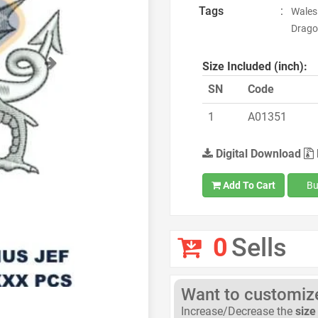
Tags
:
Wales
Drago
Next
Size Included (inch):
SN
Code
1
A01351
Digital Download
Add To Cart
Bu
0
Sells
Want to customize 
Increase/Decrease the
size