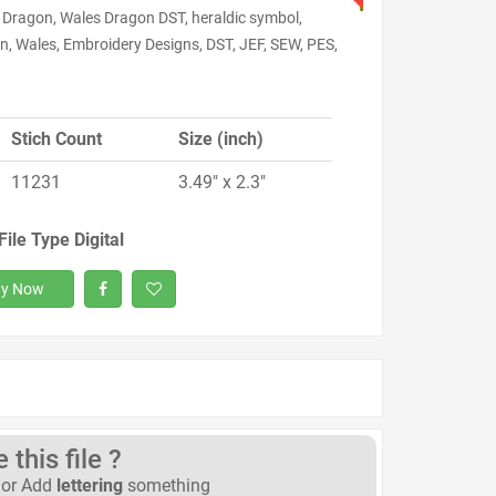
 Dragon, Wales Dragon DST, heraldic symbol,
n, Wales, Embroidery Designs, DST, JEF, SEW, PES,
Stich Count
Size (inch)
11231
3.49" x 2.3"
File Type Digital
y Now
this file ?
or Add
lettering
something