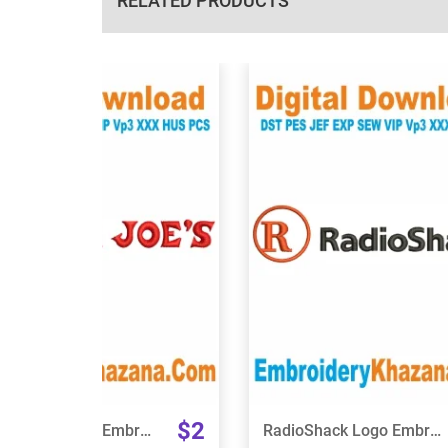
RELATED PRODUCTS
View Details
View Details
Choose Size
Choose Size
$2
Trader Joes Logo Embroidery Design
RadioShack Logo Embroidery Design