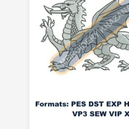
Previous