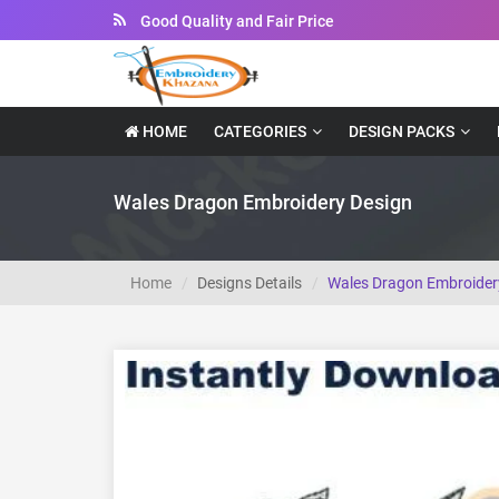
Instant Downloadable Files
HOME
CATEGORIES
DESIGN PACKS
Wales Dragon Embroidery Design
Home
Designs Details
Wales Dragon Embroider