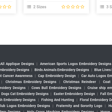
2 Sizes
3 S
All Applique Designs
|
American Sports Logos Embroidery Designs
mbroidery Designs
|
Birds Animals Embroidery Designs
|
Blue Lives
st Cancer Awareness
|
Cap Embroidery Design
|
Car Auto Logos Em
|
Christmas Embroidery Designs
|
Christmas Reindeer
|
Coat
roidery Designs
|
Cows Bull Embroidery Designs
|
Cruise ship em
|
Dogs Cat Embroidery Designs
|
Easter Embroidery Design
|
Fall Em
sh Embroidery Designs
|
Fishing And Hunting
|
Floral Embroidery D
Club Logos Embroidery Designs
|
Fraternity and Sorority Logo
|
H
ery Designs
|
Holy Cross Machine Embroidery Designs
|
Horse