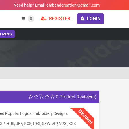
Need help? Email embandcreation@gmail.com
0
REGISTER
LOGIN
TIZING
0 Product Review(s)
Discount
ed Popular Logos Embroidery Designs
XP, HUS, JEF, PCS, PES, SEW, VIP, VP3 ,XXX