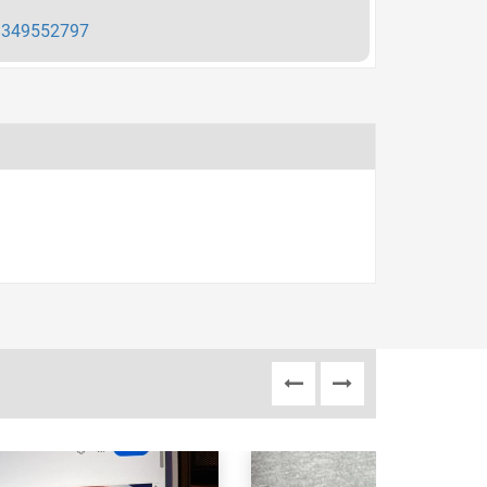
349552797