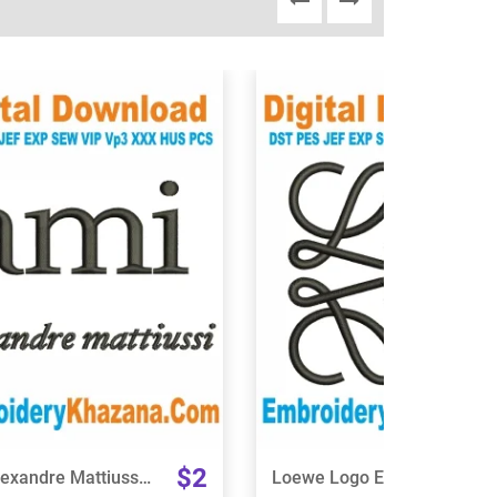
View Details
View Details
Choose Size
Choose Size
$2
Ami Alexandre Mattiussi Logo Embroidery Design
Loewe Logo Embroidery Design