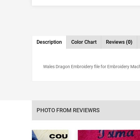
Description
Color Chart
Reviews
(0)
Wales Dragon Embroidery file for Embroidery Machin
PHOTO FROM REVIEWRS