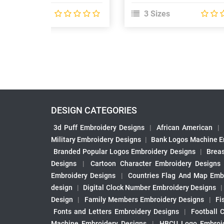
 Sizes
3 Sizes
DESIGN CATEGORIES
3d Puff Embroidery Designs
|
African American
|
Military Embroidery Designs
|
Bank Logos Machine E
Branded Popular Logos Embroidery Designs
|
Brea
Designs
|
Cartoon Character Embroidery Designs
Embroidery Designs
|
Countries Flag And Map Emb
design
|
Digital Clock Number Embroidery Designs
Design
|
Family Members Embroidery Designs
|
Fi
Fonts and Letters Embroidery Designs
|
Football 
Machine Embroidery Designs
|
HBCU Logo Embroid