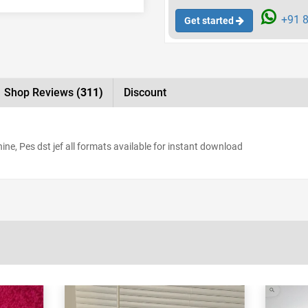
+91 8
Get started
Shop Reviews
(311)
Discount
e, Pes dst jef all formats available for instant download