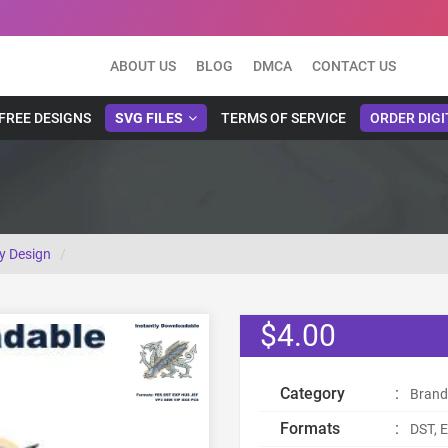
ABOUT US
BLOG
DMCA
CONTACT US
FREE DESIGNS
SVG FILES
TERMS OF SERVICE
ORDER DIGI
y Design
$4.00
Category
:
Brand
Formats
:
DST, E