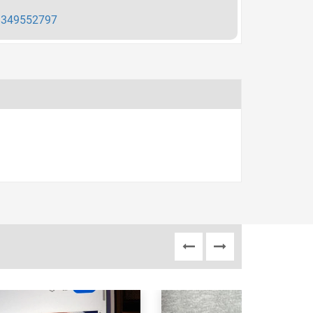
349552797