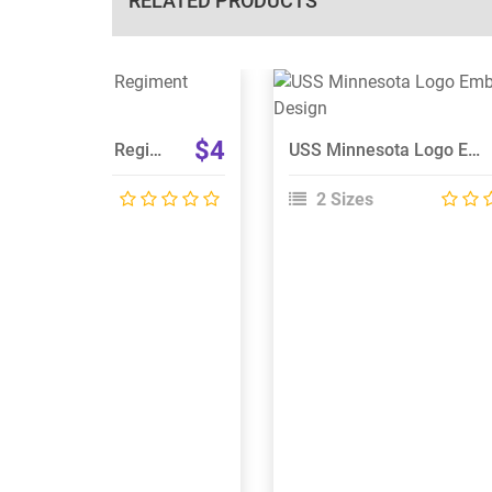
RELATED PRODUCTS
View Details
View Details
Choose Size
Choose Size
$4
Liverpool Scottish Regiment Embroidery Design
USS Minnesota Logo Embroidery Design
 Sizes
2 Sizes