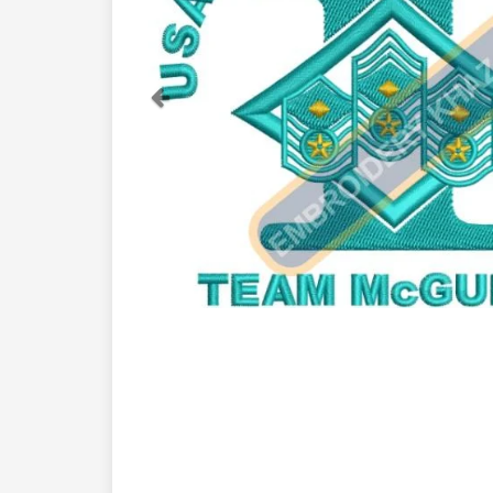
Previous