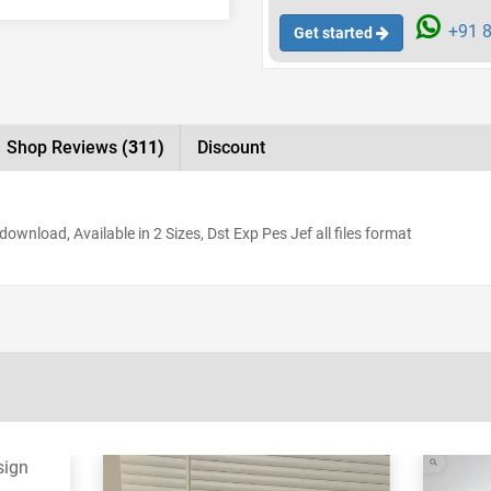
+91 8
Get started
Shop Reviews
(311)
Discount
ownload, Available in 2 Sizes, Dst Exp Pes Jef all files format