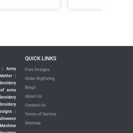
QUICK LINKS
|
Army
Free Designs
 Matter
|
Order Digitizing
broidery
Blogs
 of arms
About Us
broidery
broidery
Contact Us
esigns
|
Terms of Service
alloween
Sitemap
 Machine
broidery