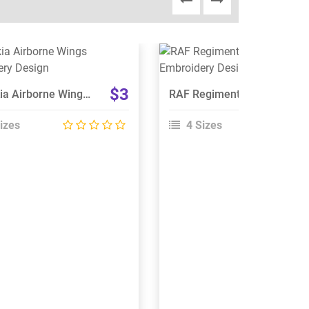
View Details
View Details
Choose Size
Choose Size
$3
Slovakia Airborne Wings Embroidery Design
RAF Regiment 66 Squadron Embroidery Design
izes
4 Sizes