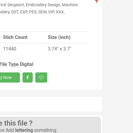
First Sergeant, Embroidery Design, Machine
dery, DST, EXP, PES, SEW, VIP, XXX,
Stich Count
Size (inch)
11440
3.74" x 3.7"
File Type Digital
y Now
this file ?
or Add
lettering
something