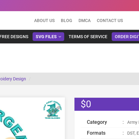
ABOUT US
BLOG
DMCA
CONTACT US
FREE DESIGNS
SVG FILES
TERMS OF SERVICE
ORDER DIGI
roidery Design
$0
Category
:
Army 
Formats
:
DST, E