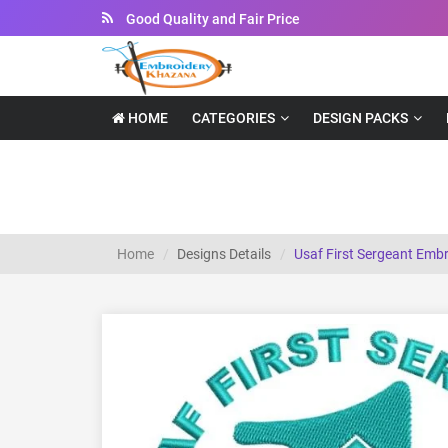
Good Quality and Fair Price
Instant Downloadable Files
HOME
CATEGORIES
DESIGN PACKS
Usaf First Sergeant Embroidery Design
Home
Designs Details
Usaf First Sergeant Emb