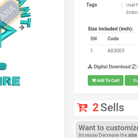
Tags
:
Usaf 
Embroi
Next
Size Included (inch):
SN
Code
1
A03003
Digital Download
Add To Cart
Bu
2
Sells
Want to customize 
Increase/Decrease the
size