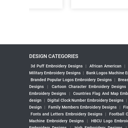
DESIGN CATEGORIES
3d Puff Embroidery Designs
|
African American
|
Military Embroidery Designs
|
Bank Logos Machine E
Branded Popular Logos Embroidery Designs
|
Brea
Designs
|
Cartoon Character Embroidery Designs
Embroidery Designs
|
Countries Flag And Map Emb
design
|
Digital Clock Number Embroidery Designs
Design
|
Family Members Embroidery Designs
|
Fi
Fonts and Letters Embroidery Designs
|
Football 
Machine Embroidery Designs
|
HBCU Logo Embroid
Embroidery Designs
|
Irish Embroidery Designs