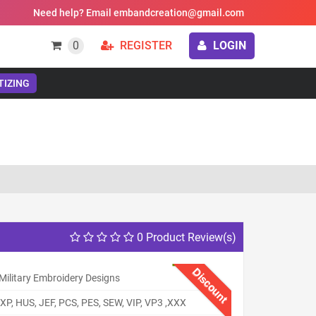
Need help? Email embandcreation@gmail.com
0
REGISTER
LOGIN
TIZING
0 Product Review(s)
Discount
Military Embroidery Designs
XP, HUS, JEF, PCS, PES, SEW, VIP, VP3 ,XXX