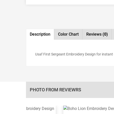
Description
Color Chart
Reviews
(0)
Usaf First Sergeant Embroidery Design for instant d
PHOTO FROM REVIEWRS