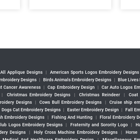
All Applique Designs
|
American Sports Logos Embroidery Designs
mbroidery Designs
|
Birds Animals Embroidery Designs
|
Blue Lives
st Cancer Awareness
|
Cap Embroidery Design
|
Car Auto Logos Em
|
Christmas Embroidery Designs
|
Christmas Reindeer
|
Coat
roidery Designs
|
Cows Bull Embroidery Designs
|
Cruise ship em
|
Dogs Cat Embroidery Designs
|
Easter Embroidery Design
|
Fall Em
sh Embroidery Designs
|
Fishing And Hunting
|
Floral Embroidery D
Club Logos Embroidery Designs
|
Fraternity and Sorority Logo
|
H
ery Designs
|
Holy Cross Machine Embroidery Designs
|
Horse
|
Medical And Healthcare Embroidery Design
|
Miscellaneous Em