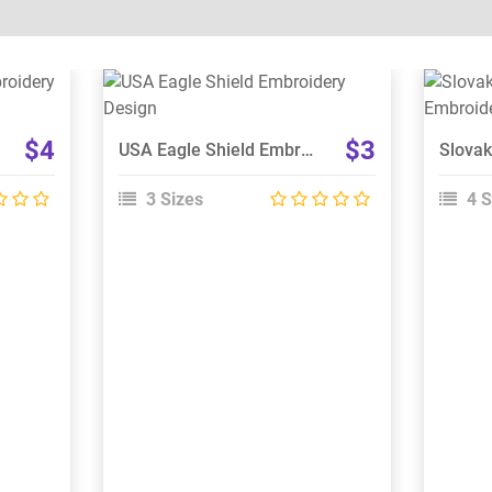
View Details
Choose Size
$4
$3
USA Eagle Shield Embroidery Design
3 Sizes
4 S