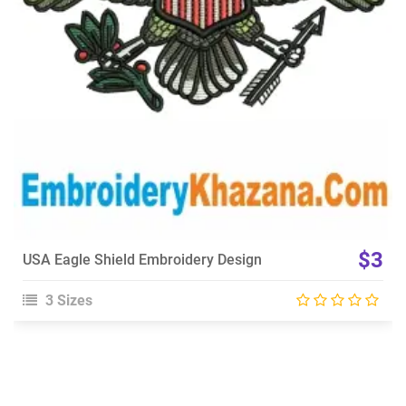
Choose Size
$3
USA Eagle Shield Embroidery Design
3 Sizes