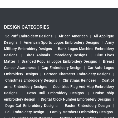
DESIGN CATEGORIES
3d Puff Embroidery Designs
|
African American
|
All Applique
Designs
|
American Sports Logos Embroidery Designs
|
Army
Military Embroidery Designs
|
Bank Logos Machine Embroidery
Designs
|
Birds Animals Embroidery Designs
|
Blue Lives
Matter
|
Branded Popular Logos Embroidery Designs
|
Breast
Cancer Awareness
|
Cap Embroidery Design
|
Car Auto Logos
Embroidery Designs
|
Cartoon Character Embroidery Designs
|
Christmas Embroidery Designs
|
Christmas Reindeer
|
Coat of
arms Embroidery Designs
|
Countries Flag And Map Embroidery
Designs
|
Cows Bull Embroidery Designs
|
Cruise ship
embroidery design
|
Digital Clock Number Embroidery Designs
|
Dogs Cat Embroidery Designs
|
Easter Embroidery Design
|
Fall Embroidery Design
|
Family Members Embroidery Designs