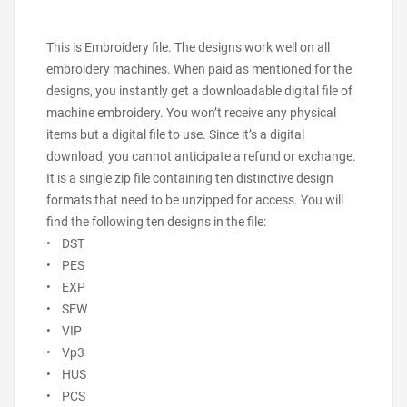
This is Embroidery file. The designs work well on all
embroidery machines. When paid as mentioned for the
designs, you instantly get a downloadable digital file of
machine embroidery. You won’t receive any physical
items but a digital file to use. Since it’s a digital
download, you cannot anticipate a refund or exchange.
It is a single zip file containing ten distinctive design
formats that need to be unzipped for access. You will
find the following ten designs in the file:
• DST
• PES
• EXP
• SEW
• VIP
• Vp3
• HUS
• PCS