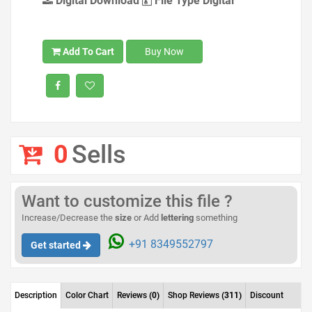
Digital Download
File Type Digital
Add To Cart
Buy Now
0
Sells
Want to customize this file ?
Increase/Decrease the
size
or Add
lettering
something
+91 8349552797
Get started
Description
Color Chart
Reviews
(0)
Shop Reviews
(311)
Discount