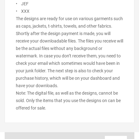
• JEF
• XXX
The designs are ready for use on various garments such
as caps, jackets, t-shirts, towels, and other fabrics.
Shortly after the design payment is made, you will
receive your downloadable files. The files you receive will
be the actual files without any background or
watermark. In case you don’t receive them, you need to
check your email which sometimes would have been in
your junk folder. The next step is also to check your
purchase history, which will be on your dashboard and
have your downloads.
Note: The digital file, as well as the designs, cannot be
sold. Only the items that you use the designs on can be
offered for sale.