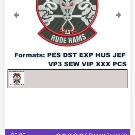
Previous
Next