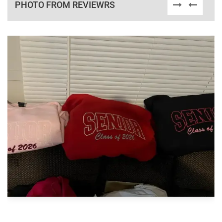
PHOTO FROM REVIEWRS