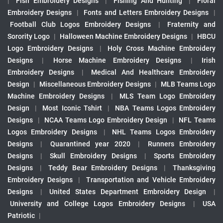
|
Fish Embroidery Designs
|
Fishing And Hunting
|
Floral
Embroidery Designs
|
Fonts and Letters Embroidery Designs
|
Football Club Logos Embroidery Designs
|
Fraternity and
Sorority Logo
|
Halloween Machine Embroidery Designs
|
HBCU
Logo Embroidery Designs
|
Holy Cross Machine Embroidery
Designs
|
Horse Machine Embroidery Designs
|
Irish
Embroidery Designs
|
Medical And Healthcare Embroidery
Design
|
Miscellaneous Embroidery Designs
|
MLB Teams Logo
Machine Embroidery Designs
|
MLS Team Logo Embroidery
Design
|
Most Iconic Tshirt
|
NBA Teams Logos Embroidery
Designs
|
NCAA Teams Logo Embroidery Design
|
NFL Teams
Logos Embroidery Designs
|
NHL Teams Logos Embroidery
Designs
|
Quarantined year 2020
|
Runners Embroidery
Designs
|
Skull Embroidery Designs
|
Sports Embroidery
Designs
|
Teddy Bear Embroidery Designs
|
Thanksgiving
Embroidery Designs
|
Transportation and Vehicle Embroidery
Designs
|
United States Department Embroidery Design
|
University and College Logos Embroidery Designs
|
USA
Patriotic
|