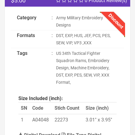
$5.00
0 Product Review(s)
Discount
Category
:
Army Military Embroidery
Designs
Formats
:
DST, EXP, HUS, JEF, PCS, PES,
SEW, VIP, VP3 ,XXX
Tags
:
US 34th Tactical Fighter
Squadron Rams, Embroidery
Design, Machine Embroidery,
DST, EXP, PES, SEW, VIP, XXX
Format,
Size Included (inch):
SN
Code
Stich Count
Size (inch)
1
A04048
22273
3.01" x 3.95"