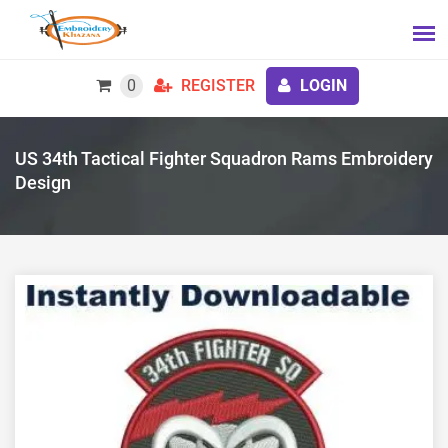
0
REGISTER
LOGIN
US 34th Tactical Fighter Squadron Rams Embroidery
Design