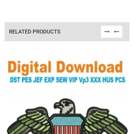
RELATED PRODUCTS
View Details