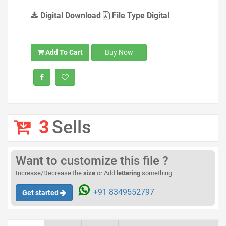
Digital Download
File Type Digital
Add To Cart
Buy Now
3
Sells
Want to customize this file ?
Increase/Decrease the
size
or Add
lettering
something
+91 8349552797
Get started