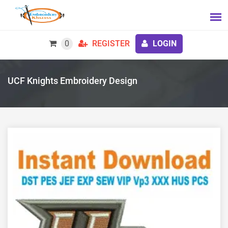
0
REGISTER
LOGIN
UCF Knights Embroidery Design