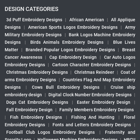
DESIGN CATEGORIES
3d Puff Embroidery Designs
|
African American
|
All Applique
Designs
|
American Sports Logos Embroidery Designs
|
Army
Military Embroidery Designs
|
Bank Logos Machine Embroidery
Designs
|
Birds Animals Embroidery Designs
|
Blue Lives
Matter
|
Branded Popular Logos Embroidery Designs
|
Breast
Cancer Awareness
|
Cap Embroidery Design
|
Car Auto Logos
Embroidery Designs
|
Cartoon Character Embroidery Designs
|
Christmas Embroidery Designs
|
Christmas Reindeer
|
Coat of
arms Embroidery Designs
|
Countries Flag And Map Embroidery
Designs
|
Cows Bull Embroidery Designs
|
Cruise ship
embroidery design
|
Digital Clock Number Embroidery Designs
|
Dogs Cat Embroidery Designs
|
Easter Embroidery Design
|
Fall Embroidery Design
|
Family Members Embroidery Designs
|
Fish Embroidery Designs
|
Fishing And Hunting
|
Floral
Embroidery Designs
|
Fonts and Letters Embroidery Designs
|
Football Club Logos Embroidery Designs
|
Fraternity and
Sorority Logo
|
Halloween Machine Embroidery Designs
|
HBCU