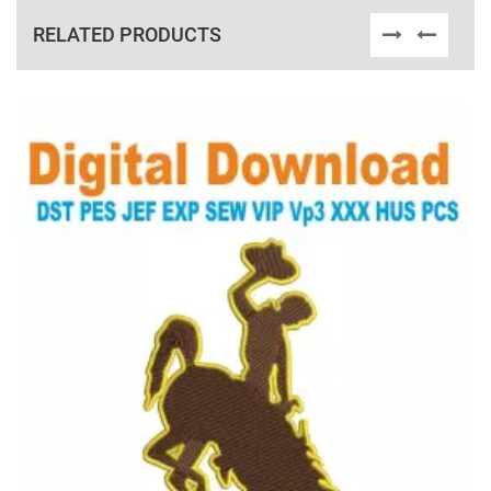
RELATED PRODUCTS
View Details
Choose Size