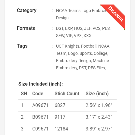
Discount
Category
:
NCAA Teams Logo Embroidery
Design
Formats
:
DST, EXP, HUS, JEF, PCS, PES,
SEW, VIP, VP3 ,XXX
Tags
:
UCF Knights, Football, NCAA,
Team, Logo, Sports, College,
Embroidery Design, Machine
Embroidery, DST, PES Files,
Size Included (inch):
SN
Code
Stich Count
Size (inch)
1
A09671
6827
2.56" x 1.96"
2
B09671
9117
3.17" x 2.43"
3
C09671
12184
3.89" x 2.97"