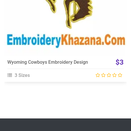
$3
Wyoming Cowboys Embroidery Design
3 Sizes