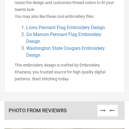
resize the design and customize thread colors to fit your
team's look.
You may also like these cool embroidery files:
Lions Pennant Flag Embroidery Design
Go Maroon Pennant Flag Embroidery
Design
Washington State Cougars Embroidery
Design
This embroidery design is crafted by Embroidery
Khazana, you trusted source for high quality digital
patterns. Start stitching today.
PHOTO FROM REVIEWRS