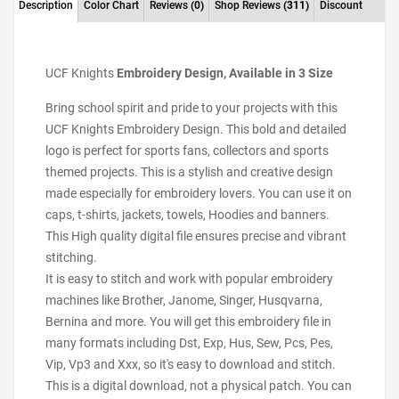
Description
Color Chart
Reviews
(0)
Shop Reviews
(311)
Discount
UCF Knights
Embroidery Design, Available in 3 Size
Bring school spirit and pride to your projects with this
UCF Knights Embroidery Design. This bold and detailed
logo is perfect for sports fans, collectors and sports
themed projects. This is a stylish and creative design
made especially for embroidery lovers. You can use it on
caps, t-shirts, jackets, towels, Hoodies and banners.
This High quality digital file ensures precise and vibrant
stitching.
It is easy to stitch and work with popular embroidery
machines like Brother, Janome, Singer, Husqvarna,
Bernina and more. You will get this embroidery file in
many formats including Dst, Exp, Hus, Sew, Pcs, Pes,
Vip, Vp3 and Xxx, so it's easy to download and stitch.
This is a digital download, not a physical patch. You can