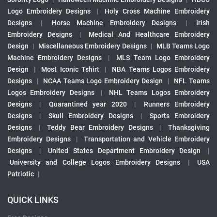
Logo Embroidery Designs
|
Holy Cross Machine Embroidery
Designs
|
Horse Machine Embroidery Designs
|
Irish
Embroidery Designs
|
Medical And Healthcare Embroidery
Design
|
Miscellaneous Embroidery Designs
|
MLB Teams Logo
Machine Embroidery Designs
|
MLS Team Logo Embroidery
Design
|
Most Iconic Tshirt
|
NBA Teams Logos Embroidery
Designs
|
NCAA Teams Logo Embroidery Design
|
NFL Teams
Logos Embroidery Designs
|
NHL Teams Logos Embroidery
Designs
|
Quarantined year 2020
|
Runners Embroidery
Designs
|
Skull Embroidery Designs
|
Sports Embroidery
Designs
|
Teddy Bear Embroidery Designs
|
Thanksgiving
Embroidery Designs
|
Transportation and Vehicle Embroidery
Designs
|
United States Department Embroidery Design
|
University and College Logos Embroidery Designs
|
USA
Patriotic
|
QUICK LINKS