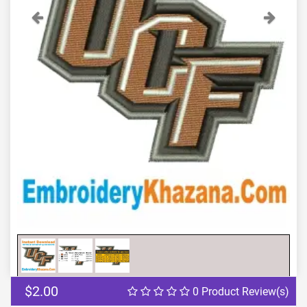
Previous
Next
$2.00
0 Product Review(s)