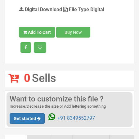
Digital Download
File Type Digital
Add To Cart
Buy Now
0
Sells
Want to customize this file ?
Increase/Decrease the
size
or Add
lettering
something
+91 8349552797
Get started