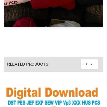
RELATED PRODUCTS