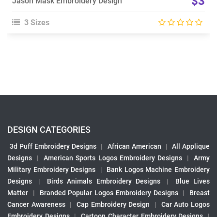
$3
Jason Mask Embroidery Design
3 Sizes
DESIGN CATEGORIES
3d Puff Embroidery Designs
|
African American
|
All Applique
Designs
|
American Sports Logos Embroidery Designs
|
Army
Military Embroidery Designs
|
Bank Logos Machine Embroidery
Designs
|
Birds Animals Embroidery Designs
|
Blue Lives
Matter
|
Branded Popular Logos Embroidery Designs
|
Breast
Cancer Awareness
|
Cap Embroidery Design
|
Car Auto Logos
Embroidery Designs
|
Cartoon Character Embroidery Designs
|