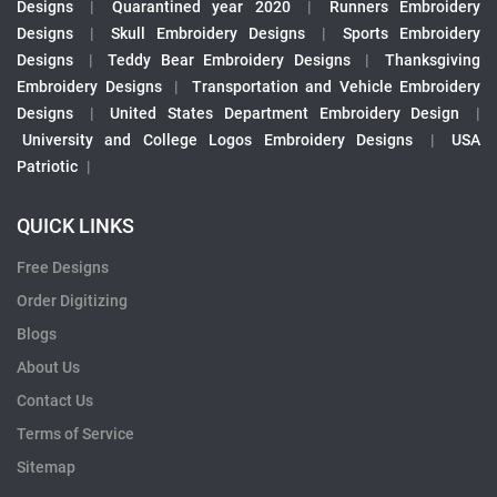
Designs
|
Quarantined year 2020
|
Runners Embroidery
Designs
|
Skull Embroidery Designs
|
Sports Embroidery
Designs
|
Teddy Bear Embroidery Designs
|
Thanksgiving
Embroidery Designs
|
Transportation and Vehicle Embroidery
Designs
|
United States Department Embroidery Design
|
University and College Logos Embroidery Designs
|
USA
Patriotic
|
QUICK LINKS
Free Designs
Order Digitizing
Blogs
About Us
Contact Us
Terms of Service
Sitemap