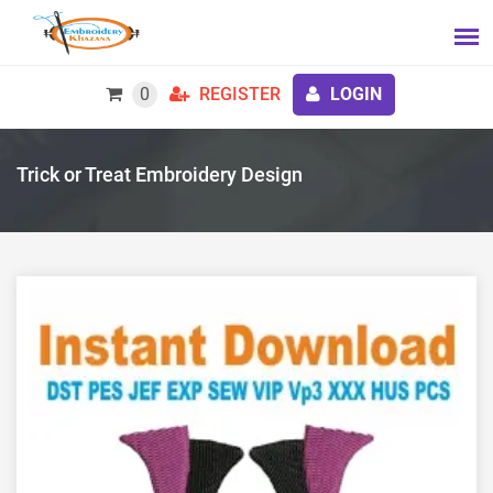
0
REGISTER
LOGIN
Trick or Treat Embroidery Design