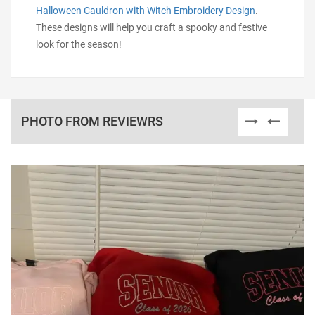
Halloween Cauldron with Witch Embroidery Design
.
These designs will help you craft a spooky and festive
look for the season!
PHOTO FROM REVIEWRS