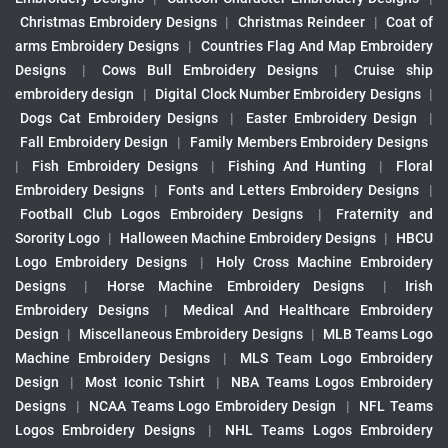
Christmas Embroidery Designs
|
Christmas Reindeer
|
Coat of
arms Embroidery Designs
|
Countries Flag And Map Embroidery
Designs
|
Cows Bull Embroidery Designs
|
Cruise ship
embroidery design
|
Digital Clock Number Embroidery Designs
|
Dogs Cat Embroidery Designs
|
Easter Embroidery Design
|
Fall Embroidery Design
|
Family Members Embroidery Designs
|
Fish Embroidery Designs
|
Fishing And Hunting
|
Floral
Embroidery Designs
|
Fonts and Letters Embroidery Designs
|
Football Club Logos Embroidery Designs
|
Fraternity and
Sorority Logo
|
Halloween Machine Embroidery Designs
|
HBCU
Logo Embroidery Designs
|
Holy Cross Machine Embroidery
Designs
|
Horse Machine Embroidery Designs
|
Irish
Embroidery Designs
|
Medical And Healthcare Embroidery
Design
|
Miscellaneous Embroidery Designs
|
MLB Teams Logo
Machine Embroidery Designs
|
MLS Team Logo Embroidery
Design
|
Most Iconic Tshirt
|
NBA Teams Logos Embroidery
Designs
|
NCAA Teams Logo Embroidery Design
|
NFL Teams
Logos Embroidery Designs
|
NHL Teams Logos Embroidery