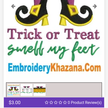
Previous
Next
$3.00
0 Product Review(s)