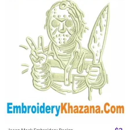
View Details
Choose Size