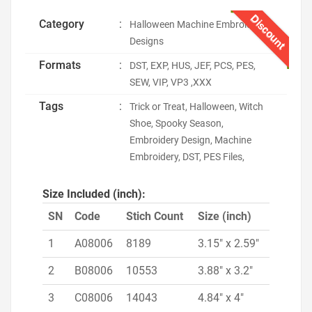
Discount
Category
:
Halloween Machine Embroidery
Designs
Formats
:
DST, EXP, HUS, JEF, PCS, PES,
SEW, VIP, VP3 ,XXX
Tags
:
Trick or Treat, Halloween, Witch
Shoe, Spooky Season,
Embroidery Design, Machine
Embroidery, DST, PES Files,
Size Included (inch):
SN
Code
Stich Count
Size (inch)
1
A08006
8189
3.15" x 2.59"
2
B08006
10553
3.88" x 3.2"
3
C08006
14043
4.84" x 4"