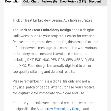
Description
Color Chart
Reviews
(0)
Shop Reviews
(311)
Discount
Trick or Treat Embroidery Design, Available in 3 Sizes
The
Trick or Treat Embroidery Design
adds a delightful
Halloween touch to your projects. Perfect for creating
festive apparel, home decor or gifts, this design features
a fun Halloween message. It is compatible with various
embroidery machines and is available in formats
including DXT, EXP, HUS, PES, PCS, SEW, JEF, VIP, VP3
and XXX. Each design is manually digitized to ensure
top-quality stitching and detailed results.
Please remember, this is a digital file only and not a
physical patch or badge. After purchase, you'll receive
the digital file for immediate download and use.
Enhance your Halloween-themed creations with other
designs like the
Scarecrow Embroidery Design
and