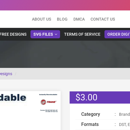
ABOUT US
BLOG
DMCA
CONTACT US
FREE DESIGNS
SVG FILES
TERMS OF SERVICE
ORDER DIGI
Designs
$3.00
Category
:
Brand
Formats
:
DST, E