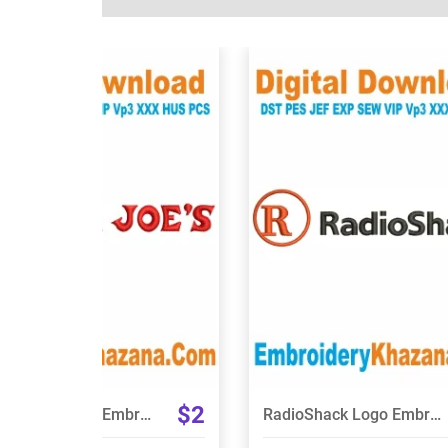
View Details
View Details
Choose Size
Choose Size
$2
Trader Joes Logo Embroidery Design
RadioShack Logo Embroidery Design