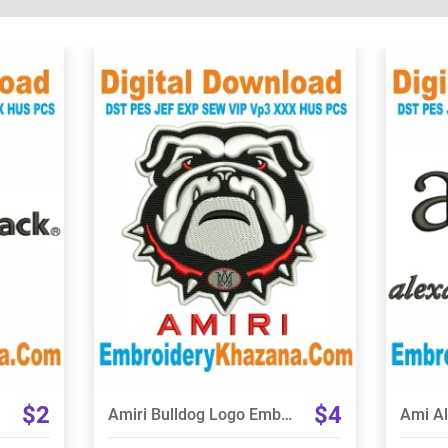
View Details
Choose Size
$2
$4
Amiri Bulldog Logo Embroidery Design