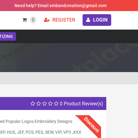
Need help? Email embandcreation@gmail.com
0
REGISTER
LOGIN
TIZING
0 Product Review(s)
Discount
ed Popular Logos Embroidery Designs
XP, HUS, JEF, PCS, PES, SEW, VIP, VP3 ,XXX