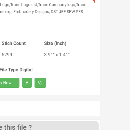
 Logo,Trane Logo dst,Trane Company logo,Trane
rane exp, Embroidery Designs, DST JEF SEW PES
Stich Count
Size (inch)
5299
3.91" x 1.41"
File Type Digital
y Now
this file ?