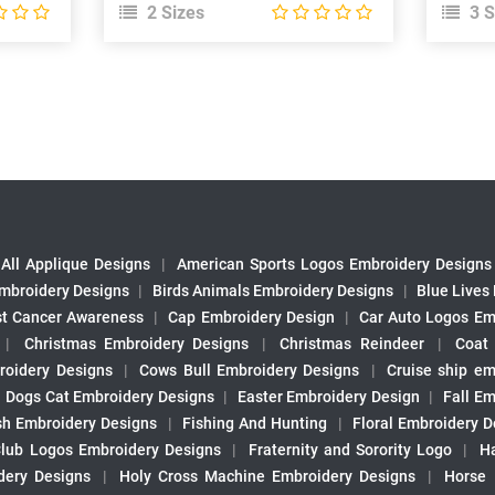
2 Sizes
3 S
All Applique Designs
|
American Sports Logos Embroidery Designs
mbroidery Designs
|
Birds Animals Embroidery Designs
|
Blue Lives
st Cancer Awareness
|
Cap Embroidery Design
|
Car Auto Logos Em
|
Christmas Embroidery Designs
|
Christmas Reindeer
|
Coat
roidery Designs
|
Cows Bull Embroidery Designs
|
Cruise ship em
|
Dogs Cat Embroidery Designs
|
Easter Embroidery Design
|
Fall Em
sh Embroidery Designs
|
Fishing And Hunting
|
Floral Embroidery D
Club Logos Embroidery Designs
|
Fraternity and Sorority Logo
|
H
ery Designs
|
Holy Cross Machine Embroidery Designs
|
Horse