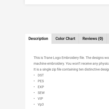
Description
Color Chart
Reviews
(0)
This is Trane Logo Embroidery file. The designs wo
machine embroidery. You won’t receive any physical 
It is a single zip file containing ten distinctive de
• DST
• PES
• EXP
• SEW
• VIP
• Vp3