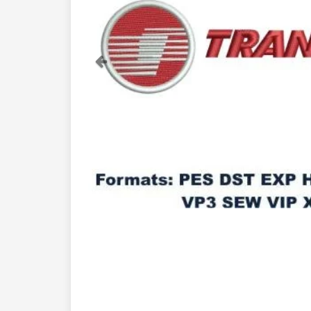
Previous