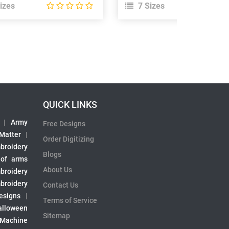
izes
7 Sizes
QUICK LINKS
|
Army
Free Designs
 Matter
|
Order Digitizing
broidery
Blogs
 of arms
About Us
broidery
broidery
Contact Us
esigns
|
Terms of Service
alloween
Sitemap
 Machine