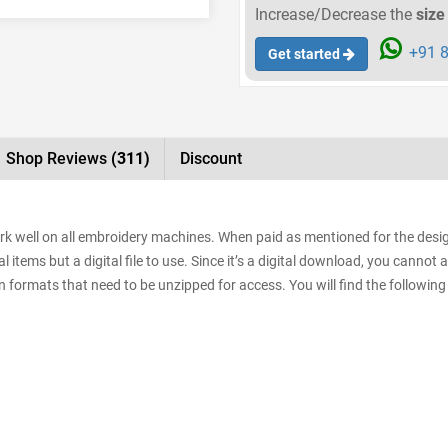
Increase/Decrease the
size
+91 8
Get started
Shop Reviews
(311)
Discount
rk well on all embroidery machines. When paid as mentioned for the design
items but a digital file to use. Since it’s a digital download, you cannot 
sign formats that need to be unzipped for access. You will find the following 