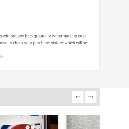
files without any background or watermark. In case
also to check your purchase history, which will be
le.