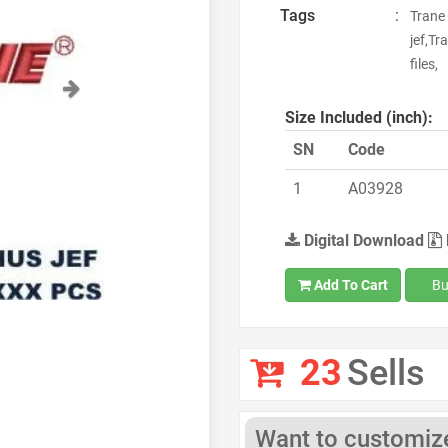
Tags
:
Trane
jef,T
files,
Next
Size Included (inch):
SN
Code
1
A03928
Digital Download
Add To Cart
Bu
23
Sells
Want to customize 