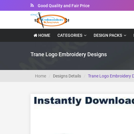
Good Quality and Fair Price
Instant Downloadable Files
HOME
CATEGORIES
DESIGN PACKS
Trane Logo Embroidery Designs
Home
Designs Details
Trane Logo Embroidery 