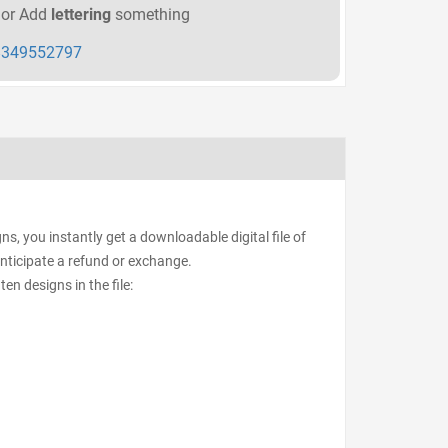
or Add
lettering
something
349552797
s, you instantly get a downloadable digital file of
anticipate a refund or exchange.
ten designs in the file: