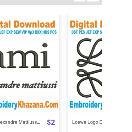
View Details
View Details
Choose Size
Choose Size
$2
Ami Alexandre Mattiussi Logo Embroidery Design
Loewe Logo Embroidery Design