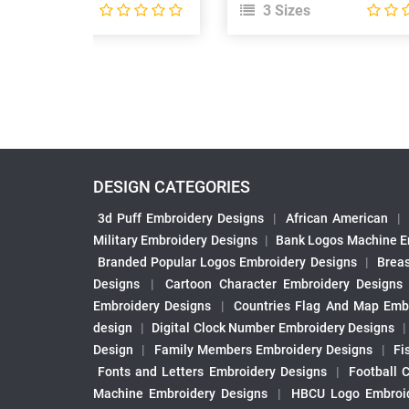
 Sizes
3 Sizes
DESIGN CATEGORIES
3d Puff Embroidery Designs
|
African American
|
Military Embroidery Designs
|
Bank Logos Machine E
Branded Popular Logos Embroidery Designs
|
Brea
Designs
|
Cartoon Character Embroidery Designs
Embroidery Designs
|
Countries Flag And Map Emb
design
|
Digital Clock Number Embroidery Designs
Design
|
Family Members Embroidery Designs
|
Fi
Fonts and Letters Embroidery Designs
|
Football 
Machine Embroidery Designs
|
HBCU Logo Embroid