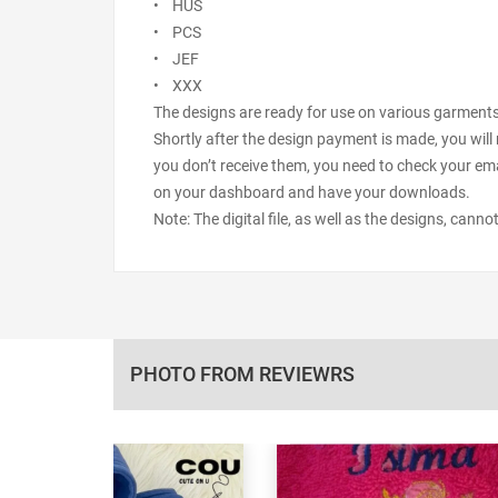
• HUS
• PCS
• JEF
• XXX
The designs are ready for use on various garments s
Shortly after the design payment is made, you will 
you don’t receive them, you need to check your ema
on your dashboard and have your downloads.
Note: The digital file, as well as the designs, cann
PHOTO FROM REVIEWRS