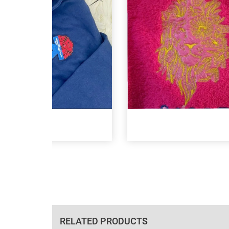
RELATED PRODUCTS