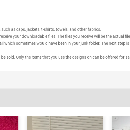
uch as caps, jackets, t-shirts, towels, and other fabrics.
receive your downloadable files. The files you receive will be the actual 
il which sometimes would have been in your junk folder. The next step is 
ot be sold. Only the items that you use the designs on can be offered for sa