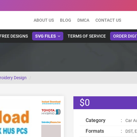
ABOUT US
BLOG
DMCA
CONTACT US
FREE DESIGNS
SVG FILES
TERMS OF SERVICE
ORDER DIGI
oidery Design
$0
Category
:
Car A
Formats
:
DST, E