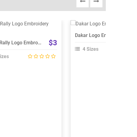
View Details
View Details
Dakar Logo Embroidery Design
Choose Size
Choose Size
$3
Dakar Rally Logo Embroidery Design
4 Sizes
izes