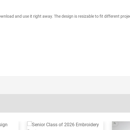
wnload and use it right away. The design is resizable to fit different proje