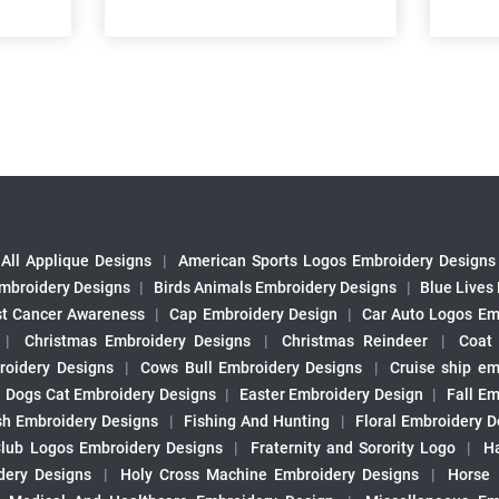
All Applique Designs
|
American Sports Logos Embroidery Designs
mbroidery Designs
|
Birds Animals Embroidery Designs
|
Blue Lives
st Cancer Awareness
|
Cap Embroidery Design
|
Car Auto Logos Em
|
Christmas Embroidery Designs
|
Christmas Reindeer
|
Coat
roidery Designs
|
Cows Bull Embroidery Designs
|
Cruise ship em
|
Dogs Cat Embroidery Designs
|
Easter Embroidery Design
|
Fall Em
sh Embroidery Designs
|
Fishing And Hunting
|
Floral Embroidery D
Club Logos Embroidery Designs
|
Fraternity and Sorority Logo
|
H
ery Designs
|
Holy Cross Machine Embroidery Designs
|
Horse