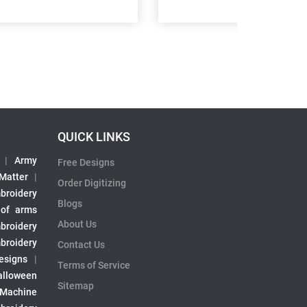
QUICK LINKS
|
Army
Free Designs
 Matter
|
Order Digitizing
broidery
Blogs
 of arms
About Us
broidery
broidery
Contact Us
esigns
|
Terms of Service
alloween
Sitemap
 Machine