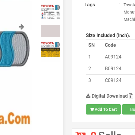
Tags
:
Toyota
Manuf
Machin
Next
Size Included (inch):
SN
Code
1
A09124
2
B09124
3
C09124
Digital Download
Add To Cart
Bu