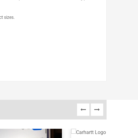
ct sizes.