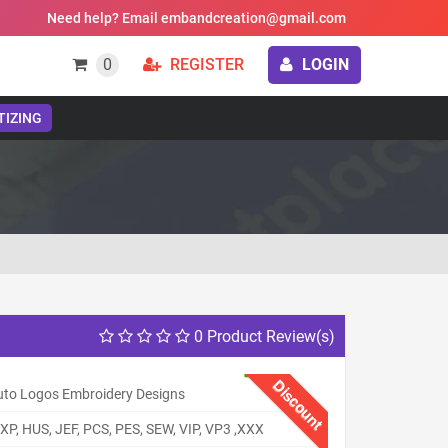
Need help? Email embandcreation@gmail.com
0
REGISTER
LOGIN
TIZING
0 Product Review(s)
Discount
uto Logos Embroidery Designs
XP, HUS, JEF, PCS, PES, SEW, VIP, VP3 ,XXX