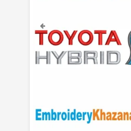
Previous