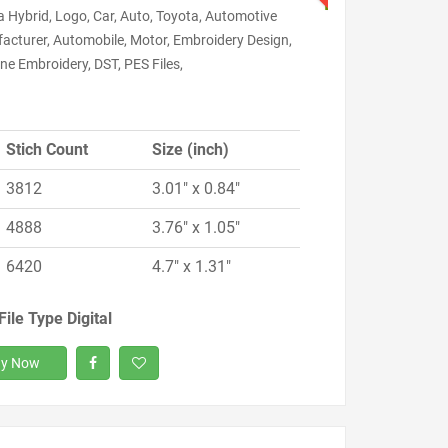
 Hybrid, Logo, Car, Auto, Toyota, Automotive
acturer, Automobile, Motor, Embroidery Design,
e Embroidery, DST, PES Files,
Stich Count
Size (inch)
3812
3.01" x 0.84"
4888
3.76" x 1.05"
6420
4.7" x 1.31"
File Type Digital
y Now