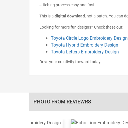
stitching process easy and fast.
This is a
digital download
, not a patch. You can do
Looking for more fun designs? Check these out:
Toyota Circle Logo Embroidery Design
Toyota Hybrid Embroidery Design
Toyota Letters Embroidery Design
Drive your creativity forward today.
PHOTO FROM REVIEWRS