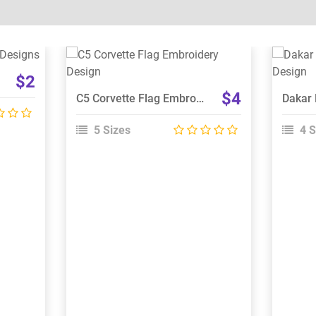
View Details
$2
Choose Size
$4
C5 Corvette Flag Embroidery Design
5 Sizes
4 S