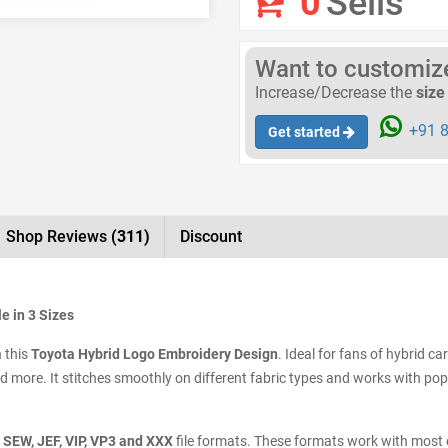
0
Sells
Want to customize 
Increase/Decrease the
size
+91 8
Get started
Shop Reviews
(311)
Discount
e in 3 Sizes
h this
Toyota Hybrid Logo Embroidery Design
. Ideal for fans of hybrid ca
and more. It stitches smoothly on different fabric types and works with po
 SEW, JEF, VIP, VP3 and XXX
file formats. These formats work with most