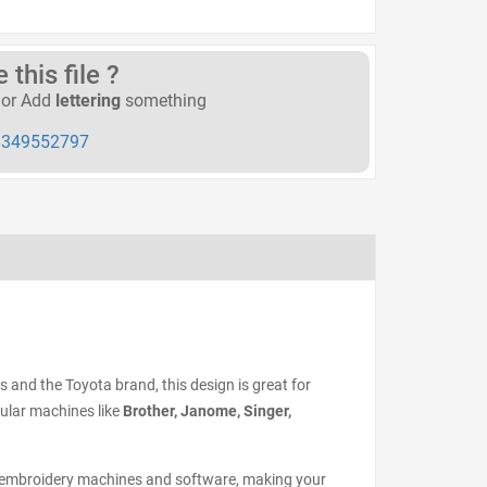
this file ?
or Add
lettering
something
349552797
rs and the Toyota brand, this design is great for
pular machines like
Brother, Janome, Singer,
 embroidery machines and software, making your