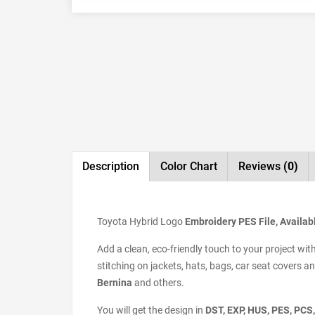
Description
Color Chart
Reviews
(0)
Toyota Hybrid Logo
Embroidery PES File, Availabl
Add a clean, eco-friendly touch to your project wit
stitching on jackets, hats, bags, car seat covers 
Bernina
and others.
You will get the design in
DST, EXP, HUS, PES, PCS,