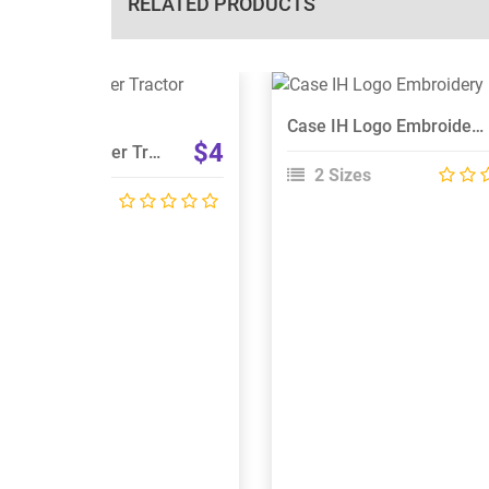
RELATED PRODUCTS
View Details
View Details
Case IH Logo Embroidery Designs
Choose Size
Choose Size
$4
Case IH STX Steiger Tractor Embroidery Design
2 Sizes
 Sizes