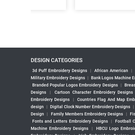
DESIGN CATEGORIES
3d Puff Embroidery Designs
|
African American
|
Military Embroidery Designs
|
Bank Logos Machine E
Branded Popular Logos Embroidery Designs
|
Brea
Designs
|
Cartoon Character Embroidery Designs
Embroidery Designs
|
Countries Flag And Map Emb
design
|
Digital Clock Number Embroidery Designs
Design
|
Family Members Embroidery Designs
|
Fi
Fonts and Letters Embroidery Designs
|
Football 
Machine Embroidery Designs
|
HBCU Logo Embroid