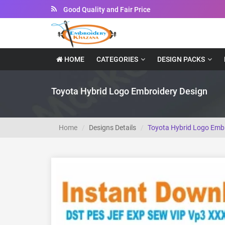
Good Quality and Fair Price
Instant Downloadable Files
HOME
CATEGORIES
DESIGN PACKS
Toyota Hybrid Logo Embroidery Design
Home
Designs Details
Toyota Hybrid Logo Embr