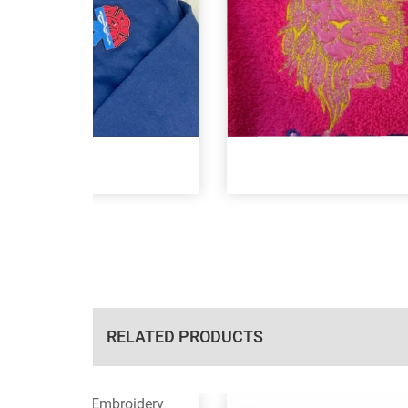
RELATED PRODUCTS