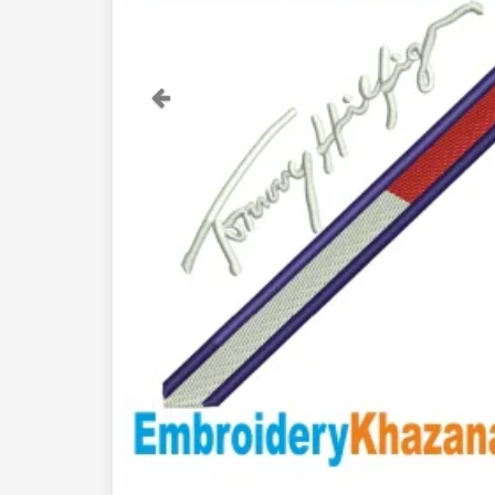
Previous