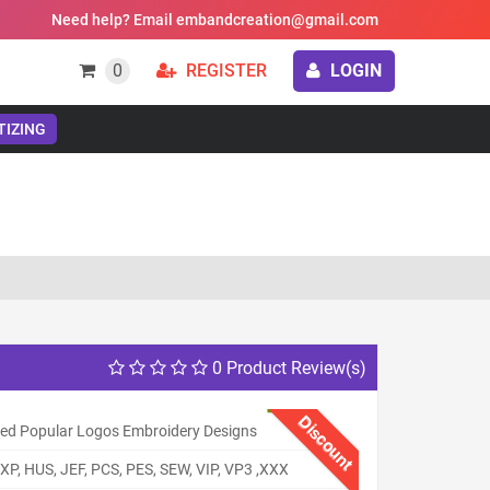
Need help? Email embandcreation@gmail.com
0
REGISTER
LOGIN
TIZING
0 Product Review(s)
Discount
ed Popular Logos Embroidery Designs
XP, HUS, JEF, PCS, PES, SEW, VIP, VP3 ,XXX