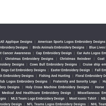
All Applique Designs
|
American Sports Logos Embroidery Designs
mbroidery Designs
|
Birds Animals Embroidery Designs
|
Blue Lives
st Cancer Awareness
|
Cap Embroidery Design
|
Car Auto Logos Em
|
Christmas Embroidery Designs
|
Christmas Reindeer
|
Coat
roidery Designs
|
Cows Bull Embroidery Designs
|
Cruise ship em
|
Dogs Cat Embroidery Designs
|
Easter Embroidery Design
|
Fall Em
sh Embroidery Designs
|
Fishing And Hunting
|
Floral Embroidery D
Club Logos Embroidery Designs
|
Fraternity and Sorority Logo
|
H
ery Designs
|
Holy Cross Machine Embroidery Designs
|
Horse
|
Medical And Healthcare Embroidery Design
|
Miscellaneous Em
igns
|
MLS Team Logo Embroidery Design
|
Most Iconic Tshirt
|
NB
oidery Design
|
NFL Teams Logos Embroidery Designs
|
NHL Team