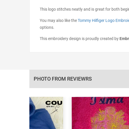
This logo stitches neatly and is great for both beg
You may also like the
Tommy Hilfiger Logo Embroi
options.
This embroidery design is proudly created by
Embr
PHOTO FROM REVIEWRS