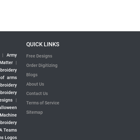
QUICK LINKS
|
Army
Free Designs
 Matter
|
Order Digitizing
broidery
Blogs
 of arms
About Us
broidery
broidery
Contact Us
esigns
|
Terms of Service
alloween
Sitemap
 Machine
broidery
A Teams
s Logos