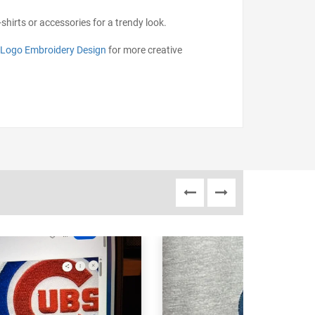
shirts or accessories for a trendy look.
 Logo Embroidery Design
for more creative