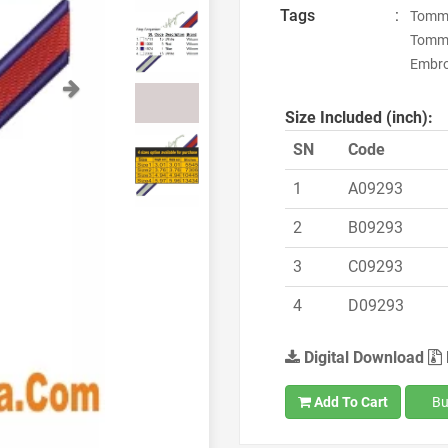
Tags
:
Tommy 
Tommy
Embroi
Next
Size Included (inch):
SN
Code
1
A09293
2
B09293
3
C09293
4
D09293
Digital Download
Add To Cart
Bu