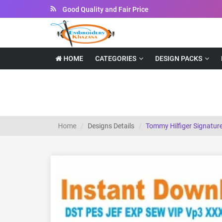
Instant Downloadable Files
HOME
CATEGORIES
DESIGN PACKS
Tommy Hilfiger Signature Logo Embroidery
Home
Designs Details
Tommy Hilfiger Signatur