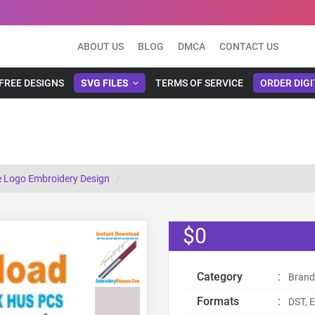
ABOUT US
BLOG
DMCA
CONTACT US
FREE DESIGNS
SVG FILES
TERMS OF SERVICE
ORDER DIGI
 Design
e Logo Embroidery Design
$0
Category
:
Brand
Formats
:
DST, E