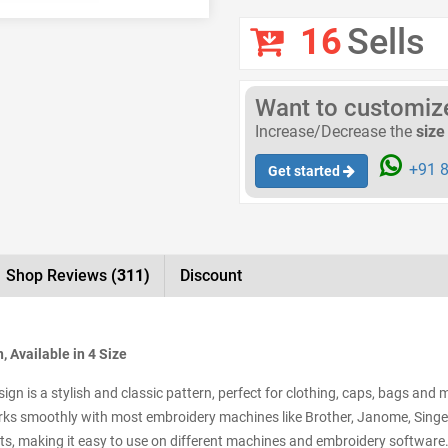
16
Sells
Want to customize 
Increase/Decrease the
size
+91 8
Get started
Shop Reviews
(311)
Discount
 Available in 4 Size
n is a stylish and classic pattern, perfect for clothing, caps, bags and m
ks smoothly with most embroidery machines like Brother, Janome, Singer, 
s, making it easy to use on different machines and embroidery software