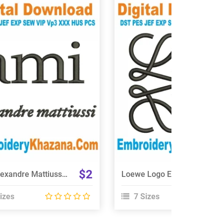
View Details
View Details
Choose Size
Choose Size
$2
Ami Alexandre Mattiussi Logo Embroidery Design
Loewe Logo Embroidery Design
izes
7 Sizes