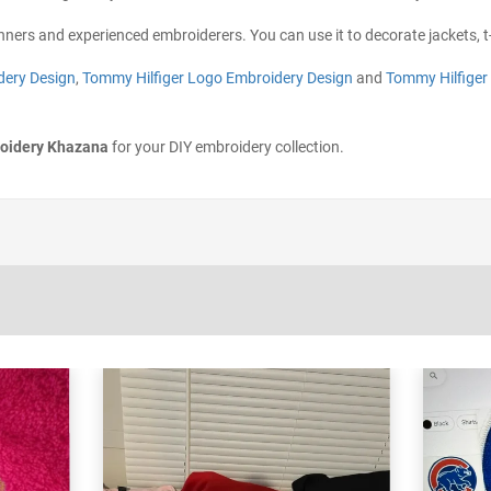
inners and experienced embroiderers. You can use it to decorate jackets, t-
dery Design
,
Tommy Hilfiger Logo Embroidery Design
and
Tommy Hilfiger
oidery Khazana
for your DIY embroidery collection.