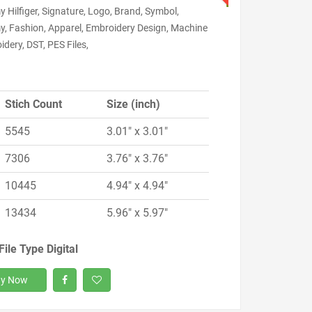
Hilfiger, Signature, Logo, Brand, Symbol,
, Fashion, Apparel, Embroidery Design, Machine
dery, DST, PES Files,
Stich Count
Size (inch)
5545
3.01" x 3.01"
7306
3.76" x 3.76"
10445
4.94" x 4.94"
13434
5.96" x 5.97"
File Type Digital
y Now