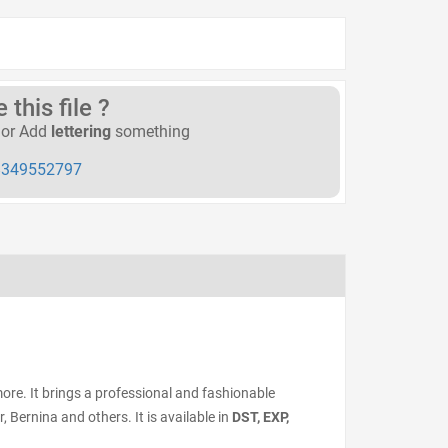
this file ?
or Add
lettering
something
349552797
ore. It brings a professional and fashionable
Bernina and others. It is available in
DST, EXP,
.