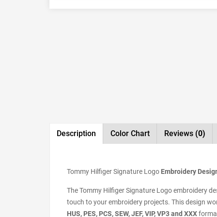
Description
Color Chart
Reviews
(0)
Tommy Hilfiger Signature Logo
Embroidery Design,
The Tommy Hilfiger Signature Logo embroidery desig
touch to your embroidery projects. This design wor
HUS, PES, PCS, SEW, JEF, VIP, VP3 and XXX
format