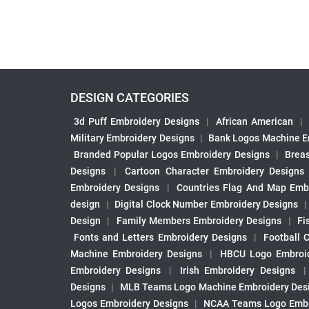
DESIGN CATEGORIES
3d Puff Embroidery Designs
|
African American
|
Military Embroidery Designs
|
Bank Logos Machine E
Branded Popular Logos Embroidery Designs
|
Brea
Designs
|
Cartoon Character Embroidery Designs
Embroidery Designs
|
Countries Flag And Map Emb
design
|
Digital Clock Number Embroidery Designs
Design
|
Family Members Embroidery Designs
|
Fi
Fonts and Letters Embroidery Designs
|
Football 
Machine Embroidery Designs
|
HBCU Logo Embroid
Embroidery Designs
|
Irish Embroidery Designs
Designs
|
MLB Teams Logo Machine Embroidery Des
Logos Embroidery Designs
|
NCAA Teams Logo Embr