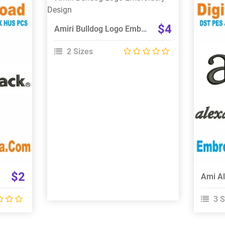
View Details
Choose Size
$4
Amiri Bulldog Logo Embroidery Design
2 Sizes
$2
3 S