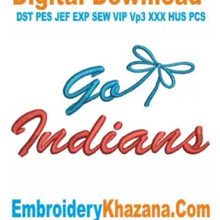
View Details
Choose Size