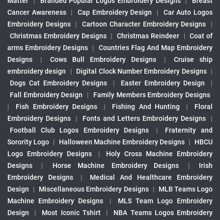
Matter
|
Branded Popular Logos Embroidery Designs
|
Breast
Cancer Awareness
|
Cap Embroidery Design
|
Car Auto Logos
Embroidery Designs
|
Cartoon Character Embroidery Designs
|
Christmas Embroidery Designs
|
Christmas Reindeer
|
Coat of
arms Embroidery Designs
|
Countries Flag And Map Embroidery
Designs
|
Cows Bull Embroidery Designs
|
Cruise ship
embroidery design
|
Digital Clock Number Embroidery Designs
|
Dogs Cat Embroidery Designs
|
Easter Embroidery Design
|
Fall Embroidery Design
|
Family Members Embroidery Designs
|
Fish Embroidery Designs
|
Fishing And Hunting
|
Floral
Embroidery Designs
|
Fonts and Letters Embroidery Designs
|
Football Club Logos Embroidery Designs
|
Fraternity and
Sorority Logo
|
Halloween Machine Embroidery Designs
|
HBCU
Logo Embroidery Designs
|
Holy Cross Machine Embroidery
Designs
|
Horse Machine Embroidery Designs
|
Irish
Embroidery Designs
|
Medical And Healthcare Embroidery
Design
|
Miscellaneous Embroidery Designs
|
MLB Teams Logo
Machine Embroidery Designs
|
MLS Team Logo Embroidery
Design
|
Most Iconic Tshirt
|
NBA Teams Logos Embroidery