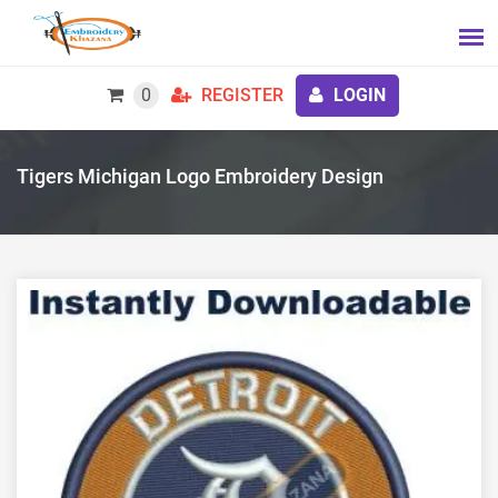
0
REGISTER
LOGIN
Tigers Michigan Logo Embroidery Design