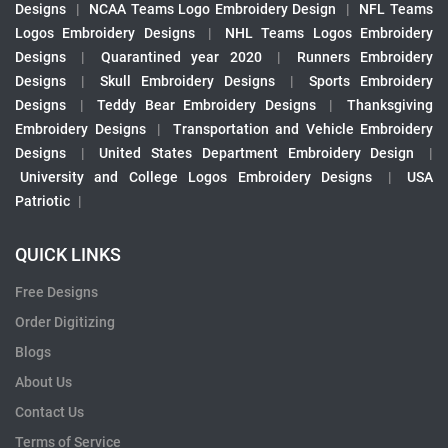
Designs
|
NCAA Teams Logo Embroidery Design
|
NFL Teams
Logos Embroidery Designs
|
NHL Teams Logos Embroidery
Designs
|
Quarantined year 2020
|
Runners Embroidery
Designs
|
Skull Embroidery Designs
|
Sports Embroidery
Designs
|
Teddy Bear Embroidery Designs
|
Thanksgiving
Embroidery Designs
|
Transportation and Vehicle Embroidery
Designs
|
United States Department Embroidery Design
|
University and College Logos Embroidery Designs
|
USA
Patriotic
|
QUICK LINKS
Free Designs
Order Digitizing
Blogs
About Us
Contact Us
Terms of Service