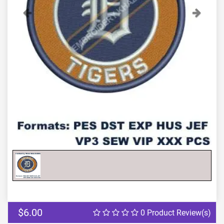
Previous
Next
$6.00
0 Product Review(s)