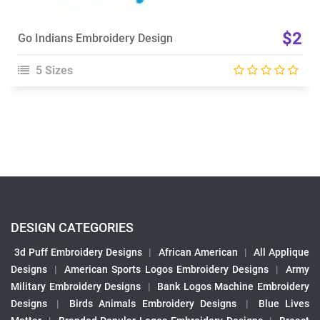
$2
Go Indians Embroidery Design
5 Sizes
DESIGN CATEGORIES
3d Puff Embroidery Designs
|
African American
|
All Applique
Designs
|
American Sports Logos Embroidery Designs
|
Army
Military Embroidery Designs
|
Bank Logos Machine Embroidery
Designs
|
Birds Animals Embroidery Designs
|
Blue Lives