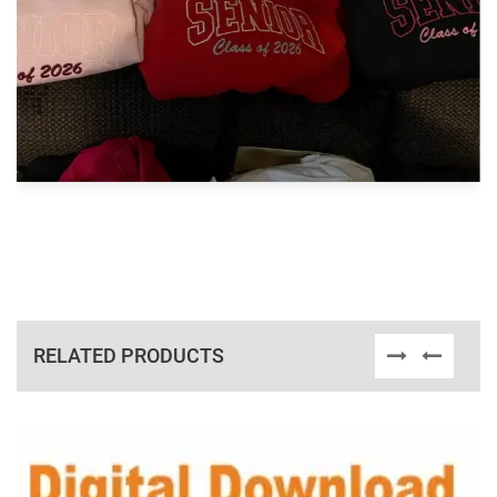
RELATED PRODUCTS