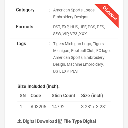
Discount
Category
:
American Sports Logos
Embroidery Designs
Formats
:
DST, EXP, HUS, JEF, PCS, PES,
SEW, VIP, VP3 ,XXX
Tags
:
Tigers Michigan Logo, Tigers
Michigan, Football Club, FC logo,
American Sports, Embroidery
Design, Machine Embroidery,
DST, EXP, PES,
Size Included (inch):
SN
Code
Stich Count
Size (inch)
1
A03205
14792
3.28" x 3.28"
Digital Download
File Type Digital