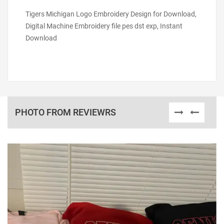
Tigers Michigan Logo Embroidery Design for Download,
Digital Machine Embroidery file pes dst exp, Instant
Download
PHOTO FROM REVIEWRS