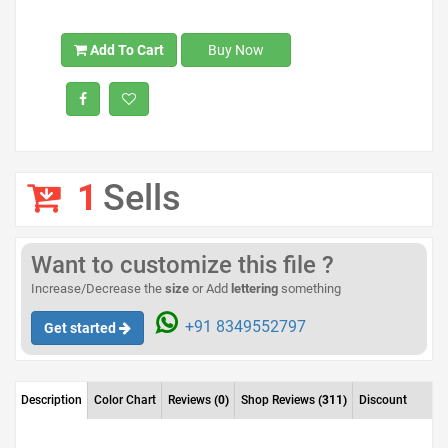
Add To Cart
Buy Now
1
Sells
Want to customize this file ?
Increase/Decrease the
size
or Add
lettering
something
+91 8349552797
Get started
Description
Color Chart
Reviews
(0)
Shop Reviews
(311)
Discount