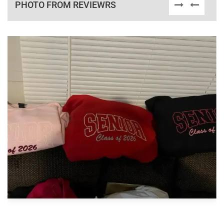
PHOTO FROM REVIEWRS