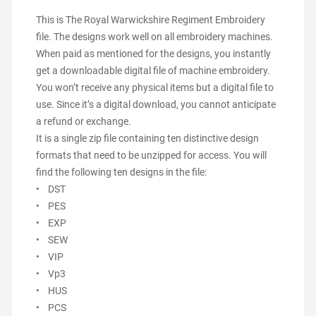
This is The Royal Warwickshire Regiment Embroidery
file. The designs work well on all embroidery machines.
When paid as mentioned for the designs, you instantly
get a downloadable digital file of machine embroidery.
You won’t receive any physical items but a digital file to
use. Since it’s a digital download, you cannot anticipate
a refund or exchange.
It is a single zip file containing ten distinctive design
formats that need to be unzipped for access. You will
find the following ten designs in the file:
• DST
• PES
• EXP
• SEW
• VIP
• Vp3
• HUS
• PCS