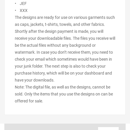
• JEF
• XXX
The designs are ready for use on various garments such
as caps, jackets, t-shirts, towels, and other fabrics.
Shortly after the design payment is made, you will
receive your downloadable files. The files you receive will
be the actual files without any background or
watermark. In case you don’t receive them, you need to
check your email which sometimes would have been in
your junk folder. The next step is also to check your
purchase history, which will be on your dashboard and
have your downloads.
Note: The digital file, as well as the designs, cannot be
sold. Only the items that you use the designs on can be
offered for sale.