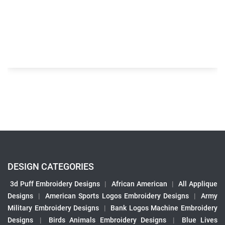
DESIGN CATEGORIES
3d Puff Embroidery Designs
|
African American
|
All Applique
Designs
|
American Sports Logos Embroidery Designs
|
Army
Military Embroidery Designs
|
Bank Logos Machine Embroidery
Designs
|
Birds Animals Embroidery Designs
|
Blue Lives