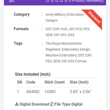
$0
0 Product Review(s)
Discount
Category
:
Army Military Embroidery
Designs
Formats
:
DST, EXP, HUS, JEF, PCS, PES,
SEW, VIP, VP3 ,XXX
Tags
:
The Royal Warwickshire
Regiment, Embroidery Design,
Machine Embroidery, DST, EXP,
PES, SEW, VIP, XXX Format,
Size Included (inch):
SN
Code
Stich Count
Size (inch)
1
A04082
10385
3.85" x 3.06"
Digital Download
File Type Digital