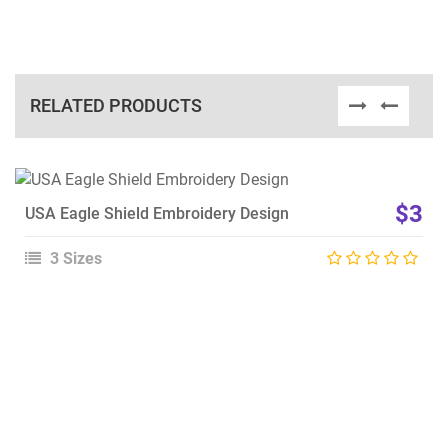
RELATED PRODUCTS
View Details
$3
USA Eagle Shield Embroidery Design
Choose Size
3 Sizes