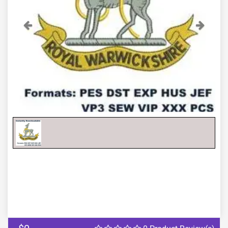
Previous
Next