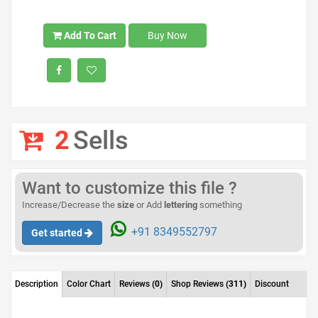
Add To Cart
Buy Now
2
Sells
Want to customize this file ?
Increase/Decrease the
size
or Add
lettering
something
+91 8349552797
Get started
Description
Color Chart
Reviews
(0)
Shop Reviews
(311)
Discount