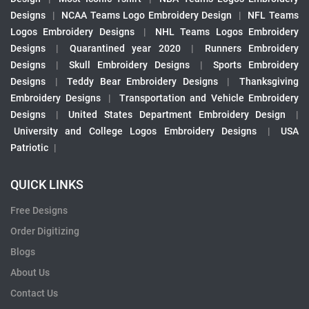
Designs
|
NCAA Teams Logo Embroidery Design
|
NFL Teams
Logos Embroidery Designs
|
NHL Teams Logos Embroidery
Designs
|
Quarantined year 2020
|
Runners Embroidery
Designs
|
Skull Embroidery Designs
|
Sports Embroidery
Designs
|
Teddy Bear Embroidery Designs
|
Thanksgiving
Embroidery Designs
|
Transportation and Vehicle Embroidery
Designs
|
United States Department Embroidery Design
|
University and College Logos Embroidery Designs
|
USA
Patriotic
|
QUICK LINKS
Free Designs
Order Digitizing
Blogs
About Us
Contact Us