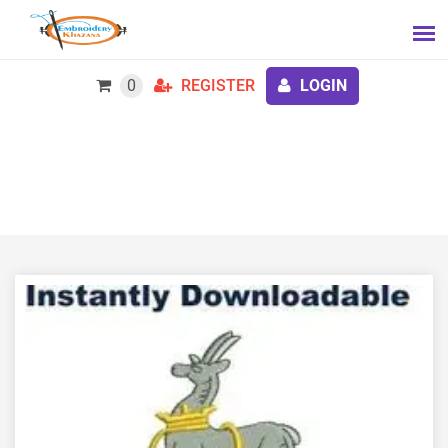
0
REGISTER
LOGIN
The Royal Warwickshire Regiment embroidery
design