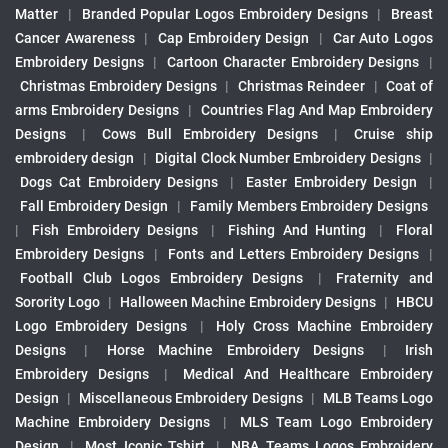
Matter
|
Branded Popular Logos Embroidery Designs
|
Breast
Cancer Awareness
|
Cap Embroidery Design
|
Car Auto Logos
Embroidery Designs
|
Cartoon Character Embroidery Designs
|
Christmas Embroidery Designs
|
Christmas Reindeer
|
Coat of
arms Embroidery Designs
|
Countries Flag And Map Embroidery
Designs
|
Cows Bull Embroidery Designs
|
Cruise ship
embroidery design
|
Digital Clock Number Embroidery Designs
|
Dogs Cat Embroidery Designs
|
Easter Embroidery Design
|
Fall Embroidery Design
|
Family Members Embroidery Designs
|
Fish Embroidery Designs
|
Fishing And Hunting
|
Floral
Embroidery Designs
|
Fonts and Letters Embroidery Designs
|
Football Club Logos Embroidery Designs
|
Fraternity and
Sorority Logo
|
Halloween Machine Embroidery Designs
|
HBCU
Logo Embroidery Designs
|
Holy Cross Machine Embroidery
Designs
|
Horse Machine Embroidery Designs
|
Irish
Embroidery Designs
|
Medical And Healthcare Embroidery
Design
|
Miscellaneous Embroidery Designs
|
MLB Teams Logo
Machine Embroidery Designs
|
MLS Team Logo Embroidery
Design
|
Most Iconic Tshirt
|
NBA Teams Logos Embroidery