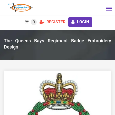
0
REGISTER
LOGIN
The Queens Bays Regiment Badge Embroidery
Design