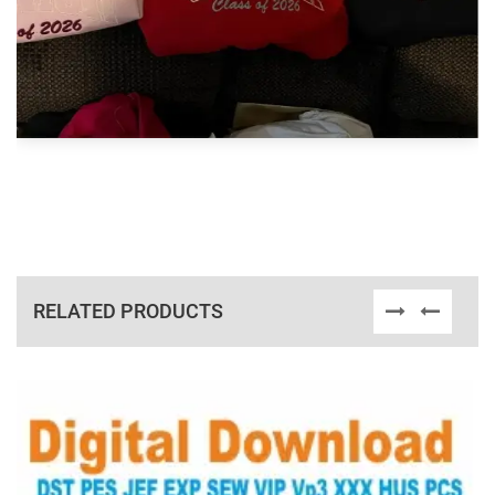
RELATED PRODUCTS