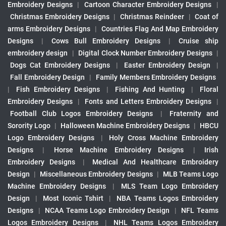
Embroidery Designs
|
Cartoon Character Embroidery Designs
|
Christmas Embroidery Designs
|
Christmas Reindeer
|
Coat of
arms Embroidery Designs
|
Countries Flag And Map Embroidery
Designs
|
Cows Bull Embroidery Designs
|
Cruise ship
embroidery design
|
Digital Clock Number Embroidery Designs
|
Dogs Cat Embroidery Designs
|
Easter Embroidery Design
|
Fall Embroidery Design
|
Family Members Embroidery Designs
|
Fish Embroidery Designs
|
Fishing And Hunting
|
Floral
Embroidery Designs
|
Fonts and Letters Embroidery Designs
|
Football Club Logos Embroidery Designs
|
Fraternity and
Sorority Logo
|
Halloween Machine Embroidery Designs
|
HBCU
Logo Embroidery Designs
|
Holy Cross Machine Embroidery
Designs
|
Horse Machine Embroidery Designs
|
Irish
Embroidery Designs
|
Medical And Healthcare Embroidery
Design
|
Miscellaneous Embroidery Designs
|
MLB Teams Logo
Machine Embroidery Designs
|
MLS Team Logo Embroidery
Design
|
Most Iconic Tshirt
|
NBA Teams Logos Embroidery
Designs
|
NCAA Teams Logo Embroidery Design
|
NFL Teams
Logos Embroidery Designs
|
NHL Teams Logos Embroidery