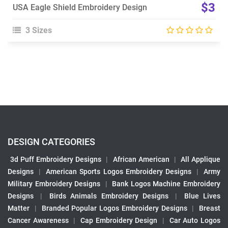
$3
USA Eagle Shield Embroidery Design
3 Sizes
DESIGN CATEGORIES
3d Puff Embroidery Designs
|
African American
|
All Applique
Designs
|
American Sports Logos Embroidery Designs
|
Army
Military Embroidery Designs
|
Bank Logos Machine Embroidery
Designs
|
Birds Animals Embroidery Designs
|
Blue Lives
Matter
|
Branded Popular Logos Embroidery Designs
|
Breast
Cancer Awareness
|
Cap Embroidery Design
|
Car Auto Logos