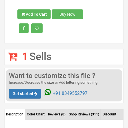
Add To Cart
Buy Now
1
Sells
Want to customize this file ?
Increase/Decrease the
size
or Add
lettering
something
+91 8349552797
Get started
Description
Color Chart
Reviews
(0)
Shop Reviews
(311)
Discount