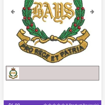
Previous
Next