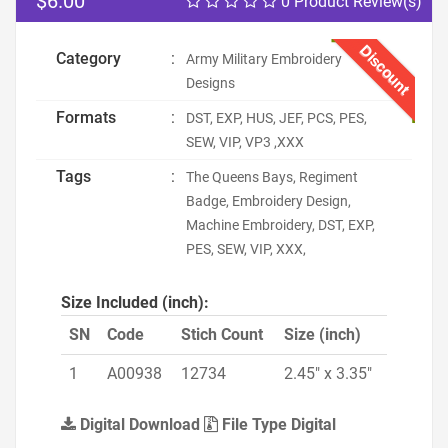
$6.00
0 Product Review(s)
Discount
Category
:
Army Military Embroidery
Designs
Formats
:
DST, EXP, HUS, JEF, PCS, PES,
SEW, VIP, VP3 ,XXX
Tags
:
The Queens Bays, Regiment
Badge, Embroidery Design,
Machine Embroidery, DST, EXP,
PES, SEW, VIP, XXX,
Size Included (inch):
SN
Code
Stich Count
Size (inch)
1
A00938
12734
2.45" x 3.35"
Digital Download
File Type Digital