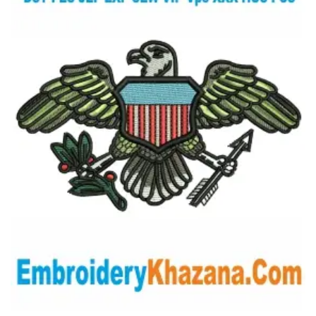
View Details
Choose Size