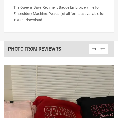
The Queens Bays Regiment Badge Embroidery file for
Embroidery Machine, Pes dst jef all formats available for
instant download
PHOTO FROM REVIEWRS