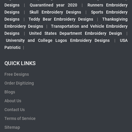
Designs
|
Quarantined year 2020
|
Runners Embroidery
Designs
|
Skull Embroidery Designs
|
Sports Embroidery
Designs
|
Teddy Bear Embroidery Designs
|
Thanksgiving
Embroidery Designs
|
Transportation and Vehicle Embroidery
Designs
|
United States Department Embroidery Design
|
University and College Logos Embroidery Designs
|
USA
Patriotic
|
QUICK LINKS
Free Designs
Order Digitizing
Blogs
About Us
Contact Us
Terms of Service
Sitemap