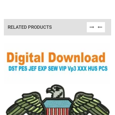
RELATED PRODUCTS
View Details