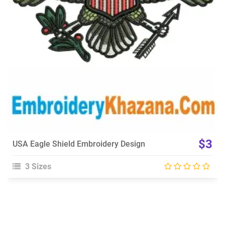
Choose Size
$3
USA Eagle Shield Embroidery Design
3 Sizes