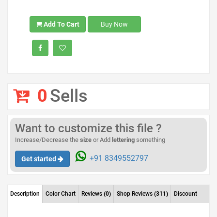
Add To Cart
Buy Now
0
Sells
Want to customize this file ?
Increase/Decrease the
size
or Add
lettering
something
+91 8349552797
Get started
Description
Color Chart
Reviews
(0)
Shop Reviews
(311)
Discount