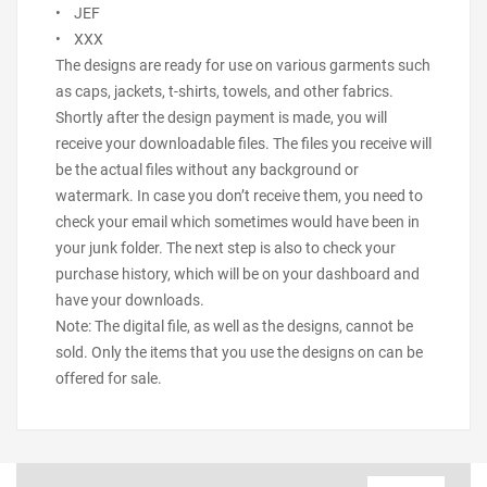
• JEF
• XXX
The designs are ready for use on various garments such
as caps, jackets, t-shirts, towels, and other fabrics.
Shortly after the design payment is made, you will
receive your downloadable files. The files you receive will
be the actual files without any background or
watermark. In case you don’t receive them, you need to
check your email which sometimes would have been in
your junk folder. The next step is also to check your
purchase history, which will be on your dashboard and
have your downloads.
Note: The digital file, as well as the designs, cannot be
sold. Only the items that you use the designs on can be
offered for sale.