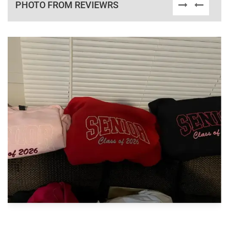
PHOTO FROM REVIEWRS