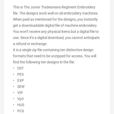
This is The Junior Tradesmans Regiment Embroidery
file. The designs work well on all embroidery machines.
When paid as mentioned for the designs, you instantly
get a downloadable digital file of machine embroidery.
You won’t receive any physical items but a digital file to
use. Since it’s a digital download, you cannot anticipate
a refund or exchange.
It is a single zip file containing ten distinctive design
formats that need to be unzipped for access. You will
find the following ten designs in the file:
• DST
• PES
• EXP
• SEW
• VIP
• Vp3
• HUS
• PCS