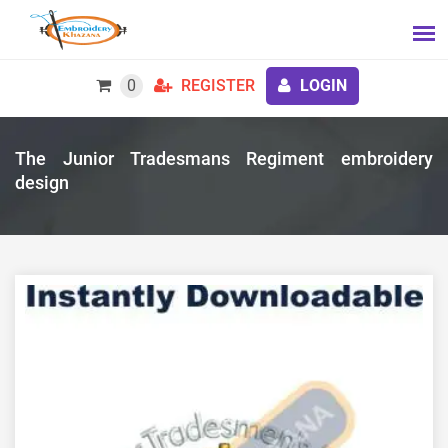
0
REGISTER
LOGIN
The Junior Tradesmans Regiment embroidery
design