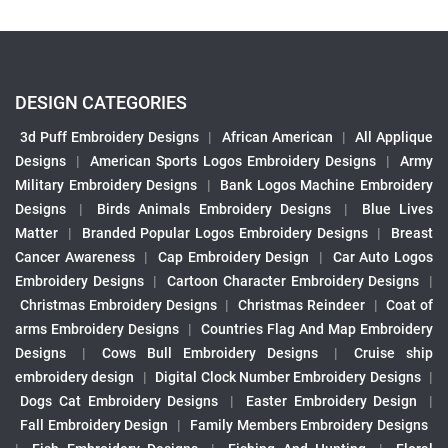
DESIGN CATEGORIES
3d Puff Embroidery Designs
|
African American
|
All Applique
Designs
|
American Sports Logos Embroidery Designs
|
Army
Military Embroidery Designs
|
Bank Logos Machine Embroidery
Designs
|
Birds Animals Embroidery Designs
|
Blue Lives
Matter
|
Branded Popular Logos Embroidery Designs
|
Breast
Cancer Awareness
|
Cap Embroidery Design
|
Car Auto Logos
Embroidery Designs
|
Cartoon Character Embroidery Designs
|
Christmas Embroidery Designs
|
Christmas Reindeer
|
Coat of
arms Embroidery Designs
|
Countries Flag And Map Embroidery
Designs
|
Cows Bull Embroidery Designs
|
Cruise ship
embroidery design
|
Digital Clock Number Embroidery Designs
|
Dogs Cat Embroidery Designs
|
Easter Embroidery Design
|
Fall Embroidery Design
|
Family Members Embroidery Designs