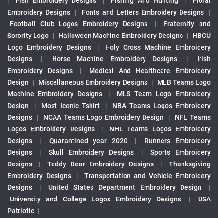
|
Fish Embroidery Designs
|
Fishing And Hunting
|
Floral
Embroidery Designs
|
Fonts and Letters Embroidery Designs
|
Football Club Logos Embroidery Designs
|
Fraternity and
Sorority Logo
|
Halloween Machine Embroidery Designs
|
HBCU
Logo Embroidery Designs
|
Holy Cross Machine Embroidery
Designs
|
Horse Machine Embroidery Designs
|
Irish
Embroidery Designs
|
Medical And Healthcare Embroidery
Design
|
Miscellaneous Embroidery Designs
|
MLB Teams Logo
Machine Embroidery Designs
|
MLS Team Logo Embroidery
Design
|
Most Iconic Tshirt
|
NBA Teams Logos Embroidery
Designs
|
NCAA Teams Logo Embroidery Design
|
NFL Teams
Logos Embroidery Designs
|
NHL Teams Logos Embroidery
Designs
|
Quarantined year 2020
|
Runners Embroidery
Designs
|
Skull Embroidery Designs
|
Sports Embroidery
Designs
|
Teddy Bear Embroidery Designs
|
Thanksgiving
Embroidery Designs
|
Transportation and Vehicle Embroidery
Designs
|
United States Department Embroidery Design
|
University and College Logos Embroidery Designs
|
USA
Patriotic
|