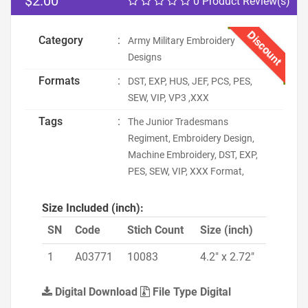
$2.00
0 Product Review(s)
Discount
Category
:
Army Military Embroidery
Designs
Formats
:
DST, EXP, HUS, JEF, PCS, PES,
SEW, VIP, VP3 ,XXX
Tags
:
The Junior Tradesmans
Regiment, Embroidery Design,
Machine Embroidery, DST, EXP,
PES, SEW, VIP, XXX Format,
Size Included (inch):
SN
Code
Stich Count
Size (inch)
1
A03771
10083
4.2" x 2.72"
Digital Download
File Type Digital