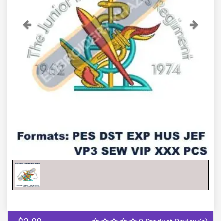
Previous
Next