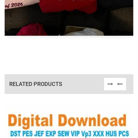
RELATED PRODUCTS