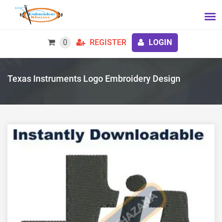
0
REGISTER
LOGIN
Texas Instruments Logo Embroidery Design