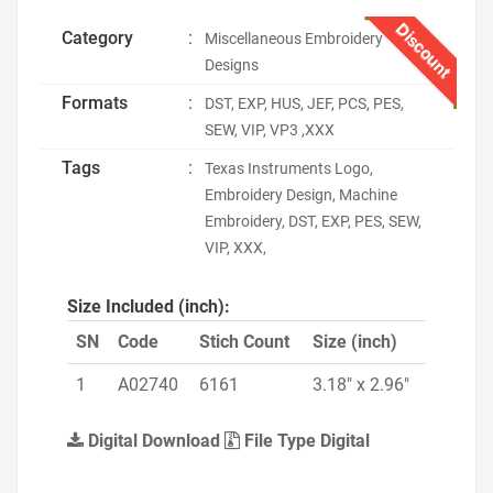
Discount
Category
:
Miscellaneous Embroidery
Designs
Formats
:
DST, EXP, HUS, JEF, PCS, PES,
SEW, VIP, VP3 ,XXX
Tags
:
Texas Instruments Logo,
Embroidery Design, Machine
Embroidery, DST, EXP, PES, SEW,
VIP, XXX,
Size Included (inch):
SN
Code
Stich Count
Size (inch)
1
A02740
6161
3.18" x 2.96"
Digital Download
File Type Digital