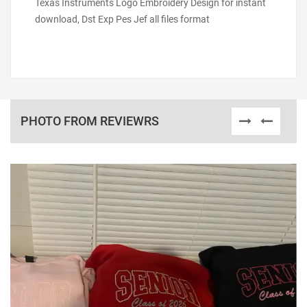
Texas Instruments Logo Embroidery Design for instant
download, Dst Exp Pes Jef all files format
PHOTO FROM REVIEWRS