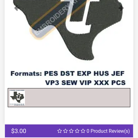
Previous
Next
$3.00
0 Product Review(s)