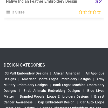
$2
Native Indian Feather Embroidery Design
3 Sizes
DESIGN CATEGORIES
3d Puff Embroidery Designs
|
African American
|
All Applique
Designs
|
American Sports Logos Embroidery Designs
|
Army
Military Embroidery Designs
|
Bank Logos Machine Embroidery
Designs
|
Birds Animals Embroidery Designs
|
Blue Lives
Matter
|
Branded Popular Logos Embroidery Designs
|
Breast
Cancer Awareness
|
Cap Embroidery Design
|
Car Auto Logos