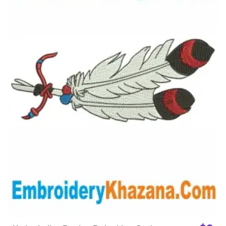
View Details
Choose Size