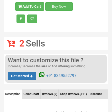
Add To Cart
Buy Now
2
Sells
Want to customize this file ?
Increase/Decrease the
size
or Add
lettering
something
+91 8349552797
Get started
Description
Color Chart
Reviews
(0)
Shop Reviews
(311)
Discount