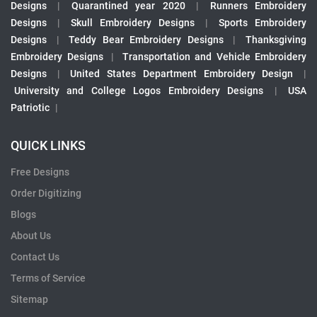
Designs
|
Quarantined year 2020
|
Runners Embroidery
Designs
|
Skull Embroidery Designs
|
Sports Embroidery
Designs
|
Teddy Bear Embroidery Designs
|
Thanksgiving
Embroidery Designs
|
Transportation and Vehicle Embroidery
Designs
|
United States Department Embroidery Design
|
University and College Logos Embroidery Designs
|
USA
Patriotic
|
QUICK LINKS
Free Designs
Order Digitizing
Blogs
About Us
Contact Us
Terms of Service
Sitemap