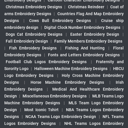
Embroidery Designs
|
Cartoon Character Embroidery Designs
|
Christmas Embroidery Designs
|
Christmas Reindeer
|
Coat of
arms Embroidery Designs
|
Countries Flag And Map Embroidery
Designs
|
Cows Bull Embroidery Designs
|
Cruise ship
embroidery design
|
Digital Clock Number Embroidery Designs
|
Dogs Cat Embroidery Designs
|
Easter Embroidery Design
|
Fall Embroidery Design
|
Family Members Embroidery Designs
|
Fish Embroidery Designs
|
Fishing And Hunting
|
Floral
Embroidery Designs
|
Fonts and Letters Embroidery Designs
|
Football Club Logos Embroidery Designs
|
Fraternity and
Sorority Logo
|
Halloween Machine Embroidery Designs
|
HBCU
Logo Embroidery Designs
|
Holy Cross Machine Embroidery
Designs
|
Horse Machine Embroidery Designs
|
Irish
Embroidery Designs
|
Medical And Healthcare Embroidery
Design
|
Miscellaneous Embroidery Designs
|
MLB Teams Logo
Machine Embroidery Designs
|
MLS Team Logo Embroidery
Design
|
Most Iconic Tshirt
|
NBA Teams Logos Embroidery
Designs
|
NCAA Teams Logo Embroidery Design
|
NFL Teams
Logos Embroidery Designs
|
NHL Teams Logos Embroidery