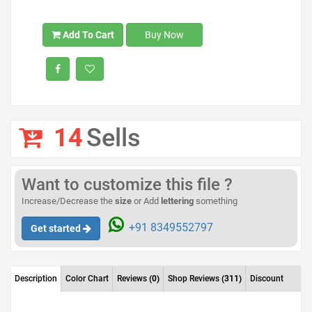
Add To Cart
Buy Now
14
Sells
Want to customize this file ?
Increase/Decrease the
size
or Add
lettering
something
+91 8349552797
Get started
Description
Color Chart
Reviews
(0)
Shop Reviews
(311)
Discount