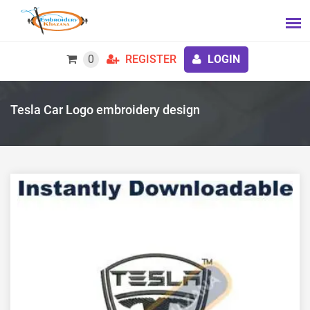
0
REGISTER
LOGIN
Tesla Car Logo embroidery design