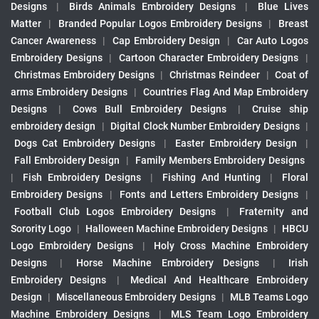
Designs
|
Birds Animals Embroidery Designs
|
Blue Lives
Matter
|
Branded Popular Logos Embroidery Designs
|
Breast
Cancer Awareness
|
Cap Embroidery Design
|
Car Auto Logos
Embroidery Designs
|
Cartoon Character Embroidery Designs
|
Christmas Embroidery Designs
|
Christmas Reindeer
|
Coat of
arms Embroidery Designs
|
Countries Flag And Map Embroidery
Designs
|
Cows Bull Embroidery Designs
|
Cruise ship
embroidery design
|
Digital Clock Number Embroidery Designs
|
Dogs Cat Embroidery Designs
|
Easter Embroidery Design
|
Fall Embroidery Design
|
Family Members Embroidery Designs
|
Fish Embroidery Designs
|
Fishing And Hunting
|
Floral
Embroidery Designs
|
Fonts and Letters Embroidery Designs
|
Football Club Logos Embroidery Designs
|
Fraternity and
Sorority Logo
|
Halloween Machine Embroidery Designs
|
HBCU
Logo Embroidery Designs
|
Holy Cross Machine Embroidery
Designs
|
Horse Machine Embroidery Designs
|
Irish
Embroidery Designs
|
Medical And Healthcare Embroidery
Design
|
Miscellaneous Embroidery Designs
|
MLB Teams Logo
Machine Embroidery Designs
|
MLS Team Logo Embroidery