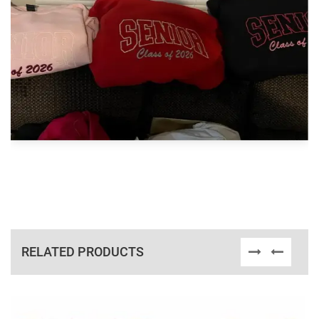
RELATED PRODUCTS