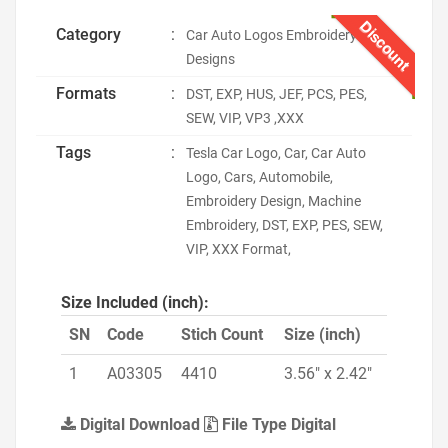
Discount
Category
:
Car Auto Logos Embroidery
Designs
Formats
:
DST, EXP, HUS, JEF, PCS, PES,
SEW, VIP, VP3 ,XXX
Tags
:
Tesla Car Logo, Car, Car Auto
Logo, Cars, Automobile,
Embroidery Design, Machine
Embroidery, DST, EXP, PES, SEW,
VIP, XXX Format,
Size Included (inch):
SN
Code
Stich Count
Size (inch)
1
A03305
4410
3.56" x 2.42"
Digital Download
File Type Digital