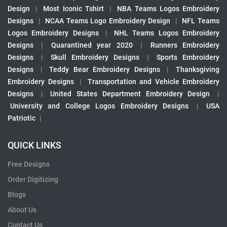
Design
|
Most Iconic Tshirt
|
NBA Teams Logos Embroidery
Designs
|
NCAA Teams Logo Embroidery Design
|
NFL Teams
Logos Embroidery Designs
|
NHL Teams Logos Embroidery
Designs
|
Quarantined year 2020
|
Runners Embroidery
Designs
|
Skull Embroidery Designs
|
Sports Embroidery
Designs
|
Teddy Bear Embroidery Designs
|
Thanksgiving
Embroidery Designs
|
Transportation and Vehicle Embroidery
Designs
|
United States Department Embroidery Design
|
University and College Logos Embroidery Designs
|
USA
Patriotic
|
QUICK LINKS
Free Designs
Order Digitizing
Blogs
About Us
Contact Us