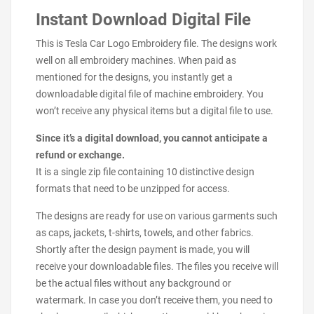
Instant Download Digital File
This is Tesla Car Logo Embroidery file. The designs work
well on all embroidery machines. When paid as
mentioned for the designs, you instantly get a
downloadable digital file of machine embroidery. You
won’t receive any physical items but a digital file to use.
Since it’s a digital download, you cannot anticipate a
refund or exchange.
It is a single zip file containing 10 distinctive design
formats that need to be unzipped for access.
The designs are ready for use on various garments such
as caps, jackets, t-shirts, towels, and other fabrics.
Shortly after the design payment is made, you will
receive your downloadable files. The files you receive will
be the actual files without any background or
watermark. In case you don’t receive them, you need to