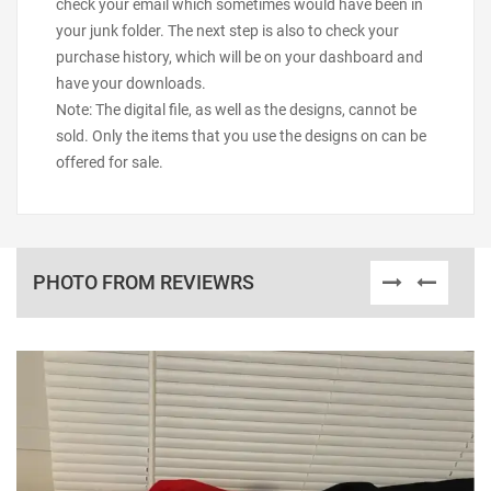
check your email which sometimes would have been in
your junk folder. The next step is also to check your
purchase history, which will be on your dashboard and
have your downloads.
Note: The digital file, as well as the designs, cannot be
sold. Only the items that you use the designs on can be
offered for sale.
PHOTO FROM REVIEWRS