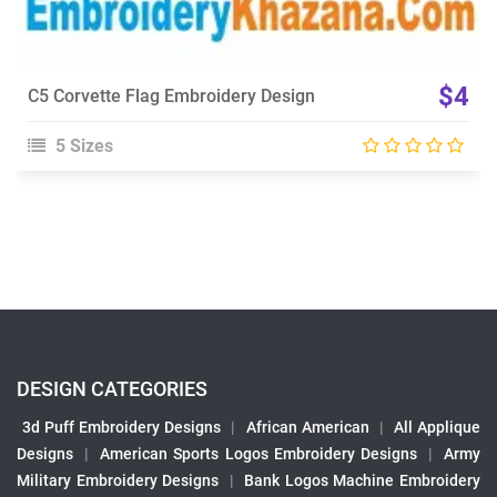
$4
C5 Corvette Flag Embroidery Design
5 Sizes
DESIGN CATEGORIES
3d Puff Embroidery Designs
|
African American
|
All Applique
Designs
|
American Sports Logos Embroidery Designs
|
Army
Military Embroidery Designs
|
Bank Logos Machine Embroidery