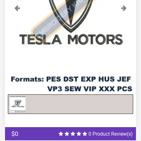
Previous
Next
$0
0 Product Review(s)