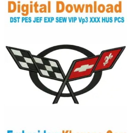
View Details
Choose Size