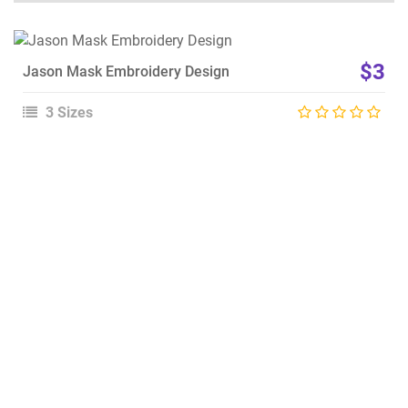
View Details
$3
Jason Mask Embroidery Design
Choose Size
3 Sizes