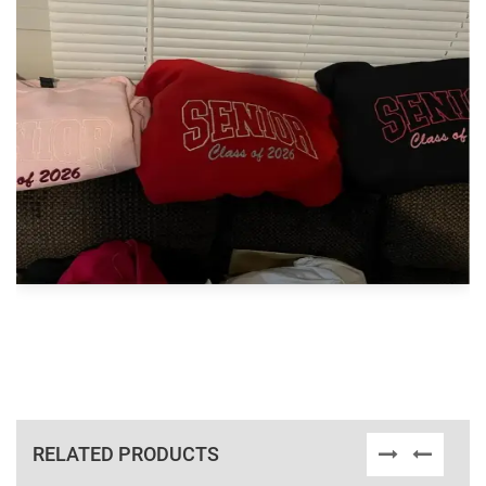
RELATED PRODUCTS