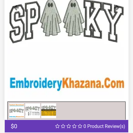
Previous
Next
$0
0 Product Review(s)