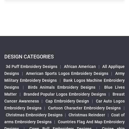
DESIGN CATEGORIES
3d Puff Embroidery Designs
|
African American
|
All Applique
Designs
|
American Sports Logos Embroidery Designs
|
Army
Military Embroidery Designs
|
Bank Logos Machine Embroidery
Designs
|
Birds Animals Embroidery Designs
|
Blue Lives
Matter
|
Branded Popular Logos Embroidery Designs
|
Breast
Cancer Awareness
|
Cap Embroidery Design
|
Car Auto Logos
Embroidery Designs
|
Cartoon Character Embroidery Designs
|
Christmas Embroidery Designs
|
Christmas Reindeer
|
Coat of
arms Embroidery Designs
|
Countries Flag And Map Embroidery
Designs
|
Cows Bull Embroidery Designs
|
Cruise ship