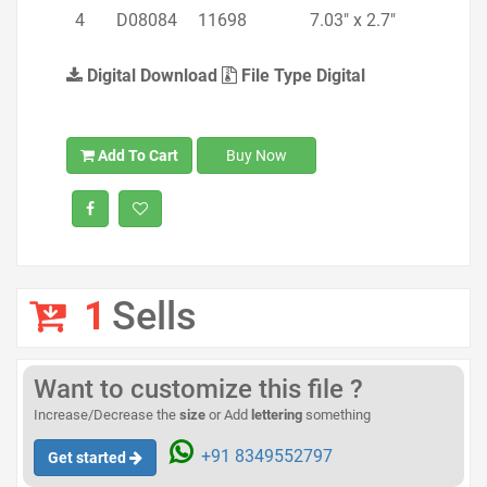
4
D08084
11698
7.03" x 2.7"
Digital Download
File Type Digital
Add To Cart
Buy Now
1
Sells
Want to customize this file ?
Increase/Decrease the
size
or Add
lettering
something
+91 8349552797
Get started