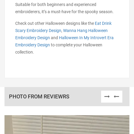
Suitable for both beginners and experienced
embroiderers, it’s a must-have for the spooky season.
Check out other Halloween designs like the
Eat Drink
Scary Embroidery Design
,
Wanna Hang Halloween
Embroidery Design
and
Halloween In My Introvert Era
Embroidery Design
to complete your Halloween
collection.
PHOTO FROM REVIEWRS