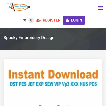
0
REGISTER
LOGIN
Spooky Embroidery Design