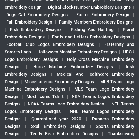
embroidery design
|
Digital Clock Number Embroidery Designs
|
Dogs Cat Embroidery Designs
|
Easter Embroidery Design
|
Fall Embroidery Design
|
Family Members Embroidery Designs
|
Fish Embroidery Designs
|
Fishing And Hunting
|
Floral
Embroidery Designs
|
Fonts and Letters Embroidery Designs
|
Football Club Logos Embroidery Designs
|
Fraternity and
Sorority Logo
|
Halloween Machine Embroidery Designs
|
HBCU
Logo Embroidery Designs
|
Holy Cross Machine Embroidery
Designs
|
Horse Machine Embroidery Designs
|
Irish
Embroidery Designs
|
Medical And Healthcare Embroidery
Design
|
Miscellaneous Embroidery Designs
|
MLB Teams Logo
Machine Embroidery Designs
|
MLS Team Logo Embroidery
Design
|
Most Iconic Tshirt
|
NBA Teams Logos Embroidery
Designs
|
NCAA Teams Logo Embroidery Design
|
NFL Teams
Logos Embroidery Designs
|
NHL Teams Logos Embroidery
Designs
|
Quarantined year 2020
|
Runners Embroidery
Designs
|
Skull Embroidery Designs
|
Sports Embroidery
Designs
|
Teddy Bear Embroidery Designs
|
Thanksgiving