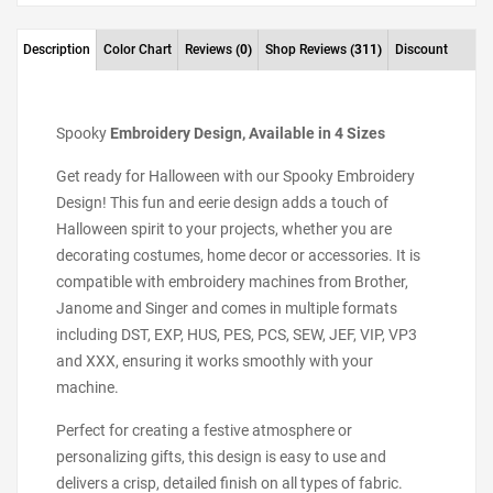
Description
Color Chart
Reviews
(0)
Shop Reviews
(311)
Discount
Spooky
Embroidery Design, Available in 4 Sizes
Get ready for Halloween with our Spooky Embroidery
Design! This fun and eerie design adds a touch of
Halloween spirit to your projects, whether you are
decorating costumes, home decor or accessories. It is
compatible with embroidery machines from Brother,
Janome and Singer and comes in multiple formats
including DST, EXP, HUS, PES, PCS, SEW, JEF, VIP, VP3
and XXX, ensuring it works smoothly with your
machine.
Perfect for creating a festive atmosphere or
personalizing gifts, this design is easy to use and
delivers a crisp, detailed finish on all types of fabric.