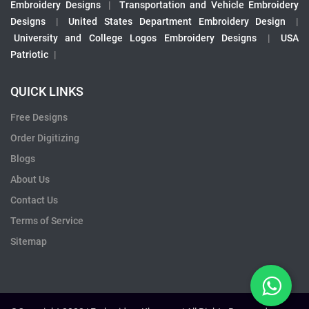
Embroidery Designs
|
Transportation and Vehicle Embroidery
Designs
|
United States Department Embroidery Design
|
University and College Logos Embroidery Designs
|
USA
Patriotic
|
QUICK LINKS
Free Designs
Order Digitizing
Blogs
About Us
Contact Us
Terms of Service
Sitemap