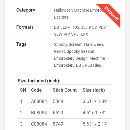
Discount
Category
:
Halloween Machine Embroidery
Designs
Formats
:
DST, EXP, HUS, JEF, PCS, PES,
SEW, VIP, VP3 ,XXX
Tags
:
Spooky, Scream, Halloween,
Ghost, Spooky Season,
Embroidery Design, Machine
Embroidery, DST, PES Files ,
Size Included (inch):
SN
Code
Stich Count
Size (inch)
1
A08084
5069
3.61" x 1.39"
2
B08084
6623
4.5" x 1.73"
3
C08084
8749
5.63" x 2.17"