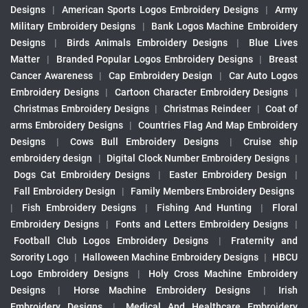
Designs
|
American Sports Logos Embroidery Designs
|
Army
Military Embroidery Designs
|
Bank Logos Machine Embroidery
Designs
|
Birds Animals Embroidery Designs
|
Blue Lives
Matter
|
Branded Popular Logos Embroidery Designs
|
Breast
Cancer Awareness
|
Cap Embroidery Design
|
Car Auto Logos
Embroidery Designs
|
Cartoon Character Embroidery Designs
|
Christmas Embroidery Designs
|
Christmas Reindeer
|
Coat of
arms Embroidery Designs
|
Countries Flag And Map Embroidery
Designs
|
Cows Bull Embroidery Designs
|
Cruise ship
embroidery design
|
Digital Clock Number Embroidery Designs
|
Dogs Cat Embroidery Designs
|
Easter Embroidery Design
|
Fall Embroidery Design
|
Family Members Embroidery Designs
|
Fish Embroidery Designs
|
Fishing And Hunting
|
Floral
Embroidery Designs
|
Fonts and Letters Embroidery Designs
|
Football Club Logos Embroidery Designs
|
Fraternity and
Sorority Logo
|
Halloween Machine Embroidery Designs
|
HBCU
Logo Embroidery Designs
|
Holy Cross Machine Embroidery
Designs
|
Horse Machine Embroidery Designs
|
Irish
Embroidery Designs
|
Medical And Healthcare Embroidery