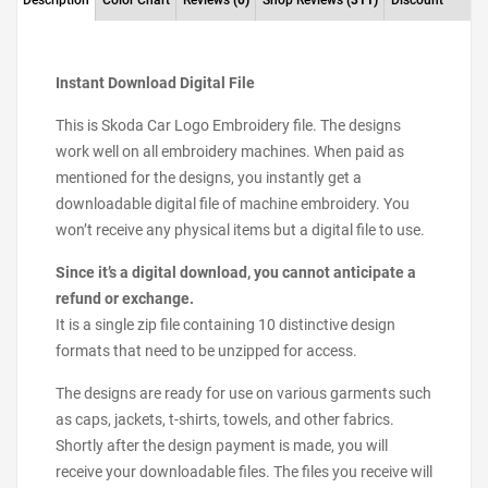
Description
Color Chart
Reviews
(0)
Shop Reviews
(311)
Discount
Instant Download Digital File
This is Skoda Car Logo Embroidery file. The designs
work well on all embroidery machines. When paid as
mentioned for the designs, you instantly get a
downloadable digital file of machine embroidery. You
won’t receive any physical items but a digital file to use.
Since it’s a digital download, you cannot anticipate a
refund or exchange.
It is a single zip file containing 10 distinctive design
formats that need to be unzipped for access.
The designs are ready for use on various garments such
as caps, jackets, t-shirts, towels, and other fabrics.
Shortly after the design payment is made, you will
receive your downloadable files. The files you receive will