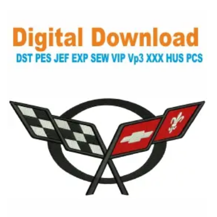
View Details
Choose Size