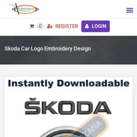
0
REGISTER
LOGIN
Skoda Car Logo Embroidery Design