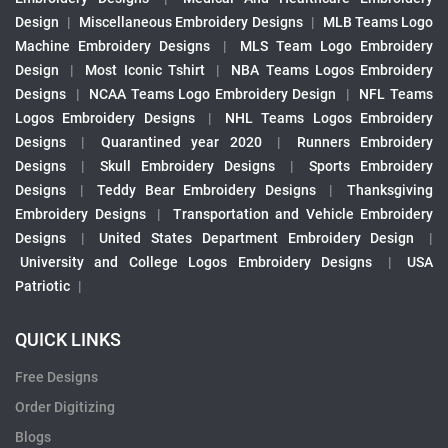
Design
|
Miscellaneous Embroidery Designs
|
MLB Teams Logo
Machine Embroidery Designs
|
MLS Team Logo Embroidery
Design
|
Most Iconic Tshirt
|
NBA Teams Logos Embroidery
Designs
|
NCAA Teams Logo Embroidery Design
|
NFL Teams
Logos Embroidery Designs
|
NHL Teams Logos Embroidery
Designs
|
Quarantined year 2020
|
Runners Embroidery
Designs
|
Skull Embroidery Designs
|
Sports Embroidery
Designs
|
Teddy Bear Embroidery Designs
|
Thanksgiving
Embroidery Designs
|
Transportation and Vehicle Embroidery
Designs
|
United States Department Embroidery Design
|
University and College Logos Embroidery Designs
|
USA
Patriotic
|
QUICK LINKS
Free Designs
Order Digitizing
Blogs