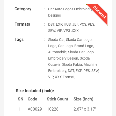
Discount
Category
:
Car Auto Logos Embroidery
Designs
Formats
:
DST, EXP, HUS, JEF, PCS, PES,
SEW, VIP, VP3 ,XXX
Tags
:
Skoda Car, Skoda Car Logo,
Logo, Car Logo, Brand Logo,
Automobile, Skoda Car Logo
Embroidery Design, Skoda
Octavia, Skoda Fabia, Machine
Embroidery, DST, EXP, PES, SEW,
VIP, XXX Format,
Size Included (inch):
SN
Code
Stich Count
Size (inch)
1
A00029
10228
2.67" x 3.17"