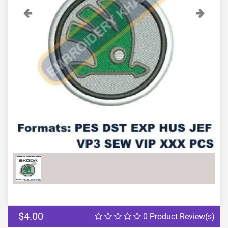
Previous
Next
$4.00
0 Product Review(s)