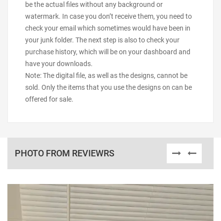
be the actual files without any background or
watermark. In case you don’t receive them, you need to
check your email which sometimes would have been in
your junk folder. The next step is also to check your
purchase history, which will be on your dashboard and
have your downloads.
Note: The digital file, as well as the designs, cannot be
sold. Only the items that you use the designs on can be
offered for sale.
PHOTO FROM REVIEWRS