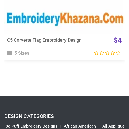
$4
C5 Corvette Flag Embroidery Design
5 Sizes
DESIGN CATEGORIES
3d Puff Embroidery Designs
|
African American
|
All Applique