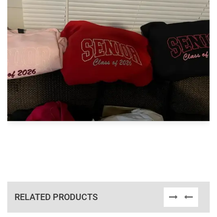
RELATED PRODUCTS