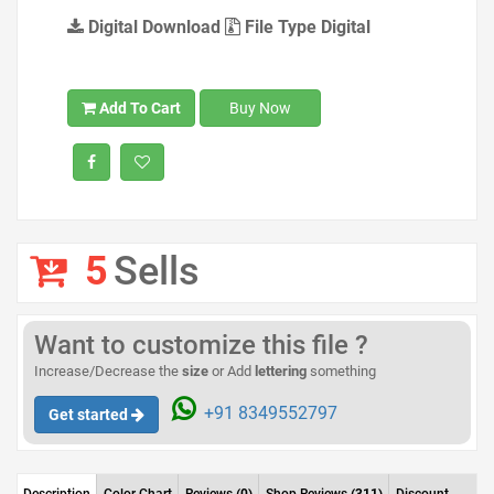
Digital Download
File Type Digital
Add To Cart
Buy Now
5
Sells
Want to customize this file ?
Increase/Decrease the
size
or Add
lettering
something
+91 8349552797
Get started