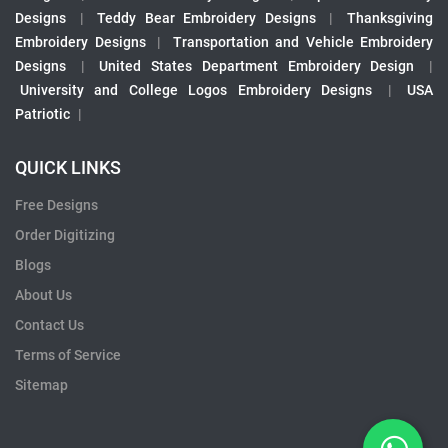
Designs
|
Teddy Bear Embroidery Designs
|
Thanksgiving
Embroidery Designs
|
Transportation and Vehicle Embroidery
Designs
|
United States Department Embroidery Design
|
University and College Logos Embroidery Designs
|
USA
Patriotic
|
QUICK LINKS
Free Designs
Order Digitizing
Blogs
About Us
Contact Us
Terms of Service
Sitemap