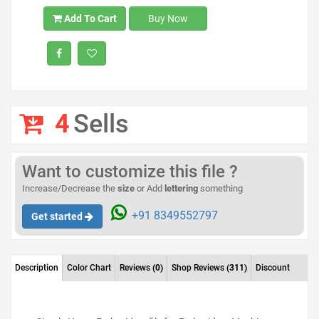
Add To Cart
Buy Now
4
Sells
Want to customize this file ?
Increase/Decrease the
size
or Add
lettering
something
+91 8349552797
Get started
Description
Color Chart
Reviews
(0)
Shop Reviews
(311)
Discount