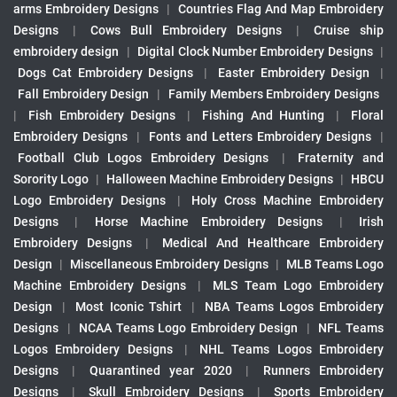
arms Embroidery Designs
|
Countries Flag And Map Embroidery
Designs
|
Cows Bull Embroidery Designs
|
Cruise ship
embroidery design
|
Digital Clock Number Embroidery Designs
|
Dogs Cat Embroidery Designs
|
Easter Embroidery Design
|
Fall Embroidery Design
|
Family Members Embroidery Designs
|
Fish Embroidery Designs
|
Fishing And Hunting
|
Floral
Embroidery Designs
|
Fonts and Letters Embroidery Designs
|
Football Club Logos Embroidery Designs
|
Fraternity and
Sorority Logo
|
Halloween Machine Embroidery Designs
|
HBCU
Logo Embroidery Designs
|
Holy Cross Machine Embroidery
Designs
|
Horse Machine Embroidery Designs
|
Irish
Embroidery Designs
|
Medical And Healthcare Embroidery
Design
|
Miscellaneous Embroidery Designs
|
MLB Teams Logo
Machine Embroidery Designs
|
MLS Team Logo Embroidery
Design
|
Most Iconic Tshirt
|
NBA Teams Logos Embroidery
Designs
|
NCAA Teams Logo Embroidery Design
|
NFL Teams
Logos Embroidery Designs
|
NHL Teams Logos Embroidery
Designs
|
Quarantined year 2020
|
Runners Embroidery
Designs
|
Skull Embroidery Designs
|
Sports Embroidery