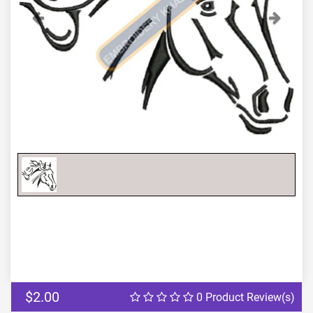
Previous
Next
$2.00
0 Product Review(s)