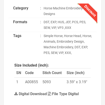
Discount
Category
:
Horse Machine Embroidery
Designs
Formats
:
DST, EXP, HUS, JEF, PCS, PES,
SEW, VIP, VP3 ,XXX
Tags
:
Simple Horse, Horse Head, Horse,
Animals, Embroidery Design,
Machine Embroidery, DST, EXP,
PES, SEW, VIP, XXX,
Size Included (inch):
SN
Code
Stich Count
Size (inch)
1
A00855
5093
3.59" x 3.19"
Digital Download
File Type Digital