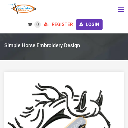
0
REGISTER
LOGIN
Simple Horse Embroidery Design