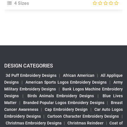
4 Sizes
DESIGN CATEGORIES
3d Puff Embroidery Designs
|
African American
|
All Applique
Designs
|
American Sports Logos Embroidery Designs
|
Army
Military Embroidery Designs
|
Bank Logos Machine Embroidery
Designs
|
Birds Animals Embroidery Designs
|
Blue Lives
Matter
|
Branded Popular Logos Embroidery Designs
|
Breast
Cancer Awareness
|
Cap Embroidery Design
|
Car Auto Logos
Embroidery Designs
|
Cartoon Character Embroidery Designs
|
Christmas Embroidery Designs
|
Christmas Reindeer
|
Coat of