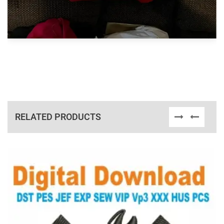
RELATED PRODUCTS