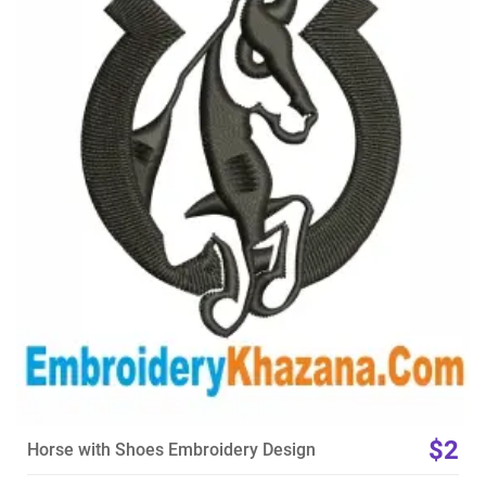
View Details
Choose Size
$2
Horse with Shoes Embroidery Design