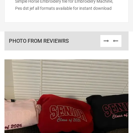
Simple Horse Embroidery file for Embroidery Machine,
Pes dst jef all formats available for instant download
PHOTO FROM REVIEWRS