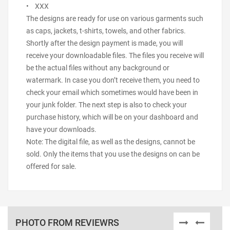
• XXX
The designs are ready for use on various garments such
as caps, jackets, t-shirts, towels, and other fabrics.
Shortly after the design payment is made, you will
receive your downloadable files. The files you receive will
be the actual files without any background or
watermark. In case you don’t receive them, you need to
check your email which sometimes would have been in
your junk folder. The next step is also to check your
purchase history, which will be on your dashboard and
have your downloads.
Note: The digital file, as well as the designs, cannot be
sold. Only the items that you use the designs on can be
offered for sale.
PHOTO FROM REVIEWRS