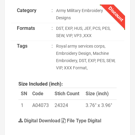
Discount
Category
:
Army Military Embroidery
Designs
Formats
:
DST, EXP, HUS, JEF, PCS, PES,
SEW, VIP, VP3 ,XXX
Tags
:
Royal army services corps,
Embroidery Design, Machine
Embroidery, DST, EXP, PES, SEW,
VIP, XXX Format,
Size Included (inch):
SN
Code
Stich Count
Size (inch)
1
A04073
24324
3.76" x 3.96"
Digital Download
File Type Digital