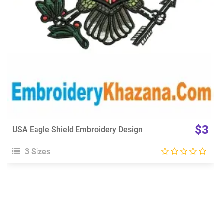
$3
USA Eagle Shield Embroidery Design
3 Sizes