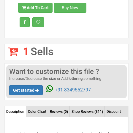
Add To Cart
Buy Now
1
Sells
Want to customize this file ?
Increase/Decrease the
size
or Add
lettering
something
+91 8349552797
Get started
Description
Color Chart
Reviews
(0)
Shop Reviews
(311)
Discount