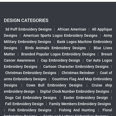
DESIGN CATEGORIES
3d Puff Embroidery Designs
|
African American
|
All Applique
Designs
|
American Sports Logos Embroidery Designs
|
Army
Military Embroidery Designs
|
Bank Logos Machine Embroidery
Designs
|
Birds Animals Embroidery Designs
|
Blue Lives
Matter
|
Branded Popular Logos Embroidery Designs
|
Breast
Cancer Awareness
|
Cap Embroidery Design
|
Car Auto Logos
Embroidery Designs
|
Cartoon Character Embroidery Designs
|
Christmas Embroidery Designs
|
Christmas Reindeer
|
Coat of
arms Embroidery Designs
|
Countries Flag And Map Embroidery
Designs
|
Cows Bull Embroidery Designs
|
Cruise ship
embroidery design
|
Digital Clock Number Embroidery Designs
|
Dogs Cat Embroidery Designs
|
Easter Embroidery Design
|
Fall Embroidery Design
|
Family Members Embroidery Designs
|
Fish Embroidery Designs
|
Fishing And Hunting
|
Floral