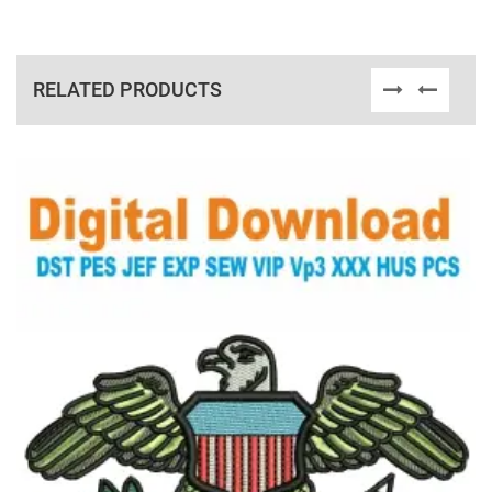
RELATED PRODUCTS
View Details
Choose Size