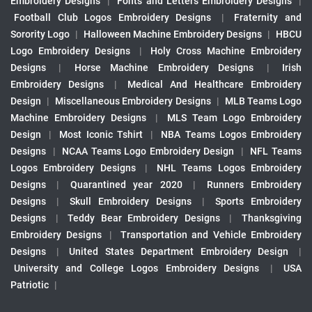
Embroidery Designs
|
Fonts and Letters Embroidery Designs
|
Football Club Logos Embroidery Designs
|
Fraternity and
Sorority Logo
|
Halloween Machine Embroidery Designs
|
HBCU
Logo Embroidery Designs
|
Holy Cross Machine Embroidery
Designs
|
Horse Machine Embroidery Designs
|
Irish
Embroidery Designs
|
Medical And Healthcare Embroidery
Design
|
Miscellaneous Embroidery Designs
|
MLB Teams Logo
Machine Embroidery Designs
|
MLS Team Logo Embroidery
Design
|
Most Iconic Tshirt
|
NBA Teams Logos Embroidery
Designs
|
NCAA Teams Logo Embroidery Design
|
NFL Teams
Logos Embroidery Designs
|
NHL Teams Logos Embroidery
Designs
|
Quarantined year 2020
|
Runners Embroidery
Designs
|
Skull Embroidery Designs
|
Sports Embroidery
Designs
|
Teddy Bear Embroidery Designs
|
Thanksgiving
Embroidery Designs
|
Transportation and Vehicle Embroidery
Designs
|
United States Department Embroidery Design
|
University and College Logos Embroidery Designs
|
USA
Patriotic
|