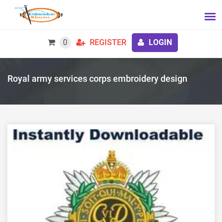
0
REGISTER
LOGIN
Royal army services corps embroidery design