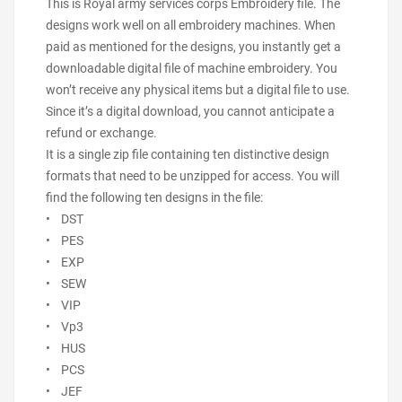
This is Royal army services corps Embroidery file. The
designs work well on all embroidery machines. When
paid as mentioned for the designs, you instantly get a
downloadable digital file of machine embroidery. You
won’t receive any physical items but a digital file to use.
Since it’s a digital download, you cannot anticipate a
refund or exchange.
It is a single zip file containing ten distinctive design
formats that need to be unzipped for access. You will
find the following ten designs in the file:
• DST
• PES
• EXP
• SEW
• VIP
• Vp3
• HUS
• PCS
• JEF