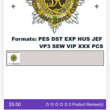
Previous
Next
$5.00
0 Product Review(s)