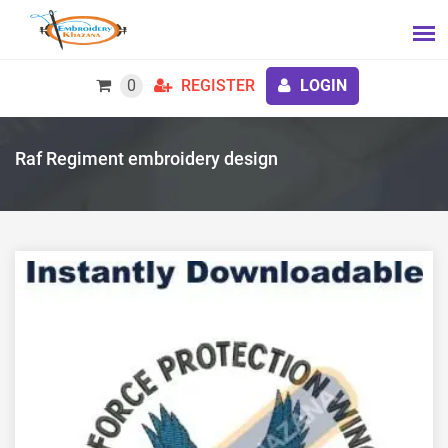
0
REGISTER
LOGIN
Raf Regiment embroidery design