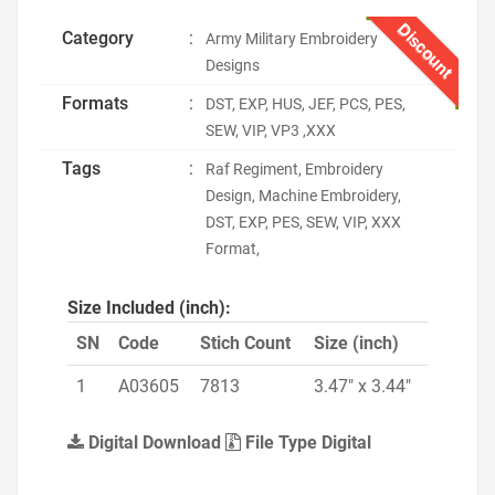
Discount
Category
:
Army Military Embroidery
Designs
Formats
:
DST, EXP, HUS, JEF, PCS, PES,
SEW, VIP, VP3 ,XXX
Tags
:
Raf Regiment, Embroidery
Design, Machine Embroidery,
DST, EXP, PES, SEW, VIP, XXX
Format,
Size Included (inch):
SN
Code
Stich Count
Size (inch)
1
A03605
7813
3.47" x 3.44"
Digital Download
File Type Digital