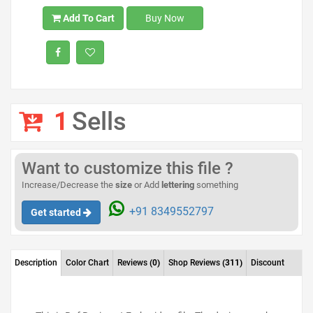
Add To Cart
Buy Now
1
Sells
Want to customize this file ?
Increase/Decrease the
size
or Add
lettering
something
+91 8349552797
Get started
Description
Color Chart
Reviews
(0)
Shop Reviews
(311)
Discount