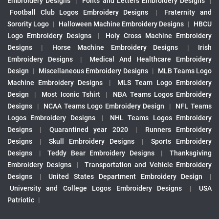
Embroidery Designs
|
Fonts and Letters Embroidery Designs
|
Football Club Logos Embroidery Designs
|
Fraternity and
Sorority Logo
|
Halloween Machine Embroidery Designs
|
HBCU
Logo Embroidery Designs
|
Holy Cross Machine Embroidery
Designs
|
Horse Machine Embroidery Designs
|
Irish
Embroidery Designs
|
Medical And Healthcare Embroidery
Design
|
Miscellaneous Embroidery Designs
|
MLB Teams Logo
Machine Embroidery Designs
|
MLS Team Logo Embroidery
Design
|
Most Iconic Tshirt
|
NBA Teams Logos Embroidery
Designs
|
NCAA Teams Logo Embroidery Design
|
NFL Teams
Logos Embroidery Designs
|
NHL Teams Logos Embroidery
Designs
|
Quarantined year 2020
|
Runners Embroidery
Designs
|
Skull Embroidery Designs
|
Sports Embroidery
Designs
|
Teddy Bear Embroidery Designs
|
Thanksgiving
Embroidery Designs
|
Transportation and Vehicle Embroidery
Designs
|
United States Department Embroidery Design
|
University and College Logos Embroidery Designs
|
USA
Patriotic
|