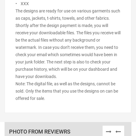
• XXX
The designs are ready for use on various garments such
as caps, jackets, t-shirts, towels, and other fabrics.
Shortly after the design payment is made, you will
receive your downloadable files. The files you receive will
be the actual files without any background or
watermark. In case you don’t receive them, you need to
check your email which sometimes would have been in
your junk folder. The next step is also to check your
purchase history, which will be on your dashboard and
have your downloads.
Note: The digital file, as well as the designs, cannot be
sold. Only the items that you use the designs on can be
offered for sale.
PHOTO FROM REVIEWRS