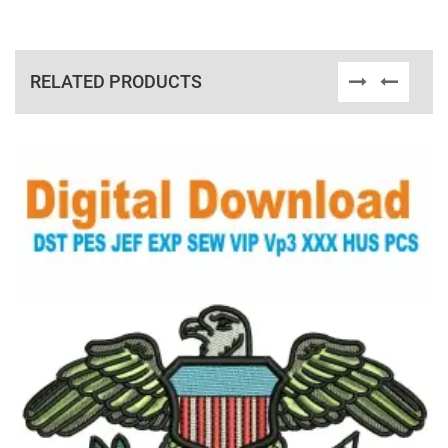
RELATED PRODUCTS
View Details
Choose Size