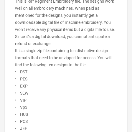
This is Raf Regiment Embroidery file. The designs work
well on all embroidery machines. When paid as
mentioned for the designs, you instantly get a
downloadable digital file of machine embroidery. You
won’t receive any physical items but a digital file to use.
Since it’s a digital download, you cannot anticipate a
refund or exchange.
It is a single zip file containing ten distinctive design
formats that need to be unzipped for access. You will
find the following ten designs in the file:
• DST
• PES
• EXP
• SEW
• VIP
• Vp3
• HUS
• PCS
• JEF