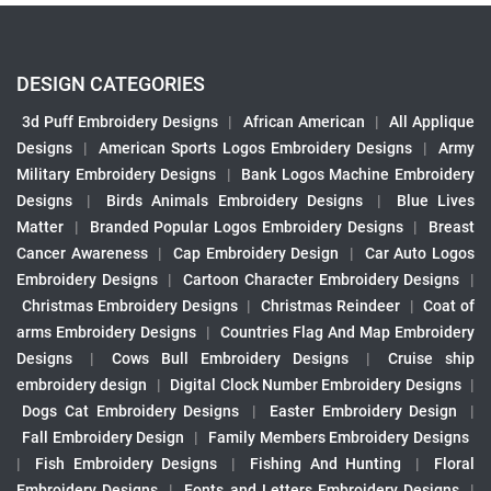
DESIGN CATEGORIES
3d Puff Embroidery Designs
|
African American
|
All Applique
Designs
|
American Sports Logos Embroidery Designs
|
Army
Military Embroidery Designs
|
Bank Logos Machine Embroidery
Designs
|
Birds Animals Embroidery Designs
|
Blue Lives
Matter
|
Branded Popular Logos Embroidery Designs
|
Breast
Cancer Awareness
|
Cap Embroidery Design
|
Car Auto Logos
Embroidery Designs
|
Cartoon Character Embroidery Designs
|
Christmas Embroidery Designs
|
Christmas Reindeer
|
Coat of
arms Embroidery Designs
|
Countries Flag And Map Embroidery
Designs
|
Cows Bull Embroidery Designs
|
Cruise ship
embroidery design
|
Digital Clock Number Embroidery Designs
|
Dogs Cat Embroidery Designs
|
Easter Embroidery Design
|
Fall Embroidery Design
|
Family Members Embroidery Designs
|
Fish Embroidery Designs
|
Fishing And Hunting
|
Floral
Embroidery Designs
|
Fonts and Letters Embroidery Designs
|