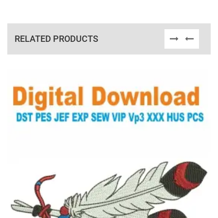
RELATED PRODUCTS
View Details
Choose Size