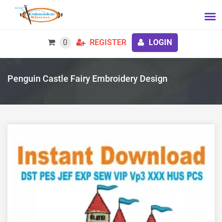
0
REGISTER
LOGIN
Penguin Castle Fairy Embroidery Design