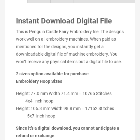
Instant Download Digital File
This is Penguin Castle Fairy Embroidery file. The designs
work well on all embroidery machines. When paid as
mentioned for the designs, you instantly get a
downloadable digital file of machine embroidery. You
won’t receive any physical items but a digital file to use.
2 sizes option available for purchase
Embroidery Hoop Sizes
Height: 77.0 mm Width 71.4 mm = 10765 Stitches
4x4 inch hoop
Height: 106.3 mm Width 98.8 mm = 17152 Stitches
5x7 inch hoop
Since it’s a digital download, you cannot anticipate a
refund or exchange.