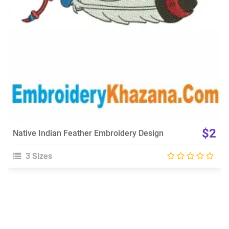
$2
Native Indian Feather Embroidery Design
3 Sizes