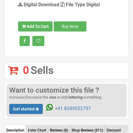
Digital Download
File Type Digital
Add To Cart
Buy Now
0
Sells
Want to customize this file ?
Increase/Decrease the
size
or Add
lettering
something
+91 8349552797
Get started
Description
Color Chart
Reviews
(0)
Shop Reviews
(311)
Discount