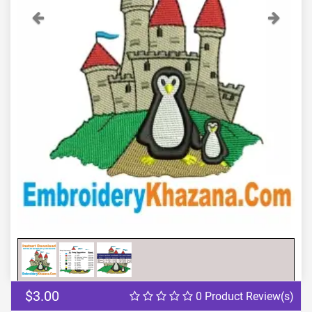
Previous
Next
$3.00
0 Product Review(s)