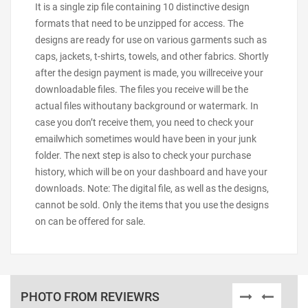
It is a single zip file containing 10 distinctive design
formats that need to be unzipped for access. The
designs are ready for use on various garments such as
caps, jackets, t-shirts, towels, and other fabrics. Shortly
after the design payment is made, you willreceive your
downloadable files. The files you receive will be the
actual files withoutany background or watermark. In
case you don’t receive them, you need to check your
emailwhich sometimes would have been in your junk
folder. The next step is also to check your purchase
history, which will be on your dashboard and have your
downloads. Note: The digital file, as well as the designs,
cannot be sold. Only the items that you use the designs
on can be offered for sale.
PHOTO FROM REVIEWRS