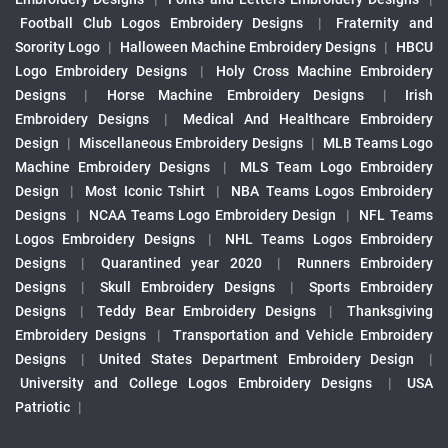
Football Club Logos Embroidery Designs
|
Fraternity and
Sorority Logo
|
Halloween Machine Embroidery Designs
|
HBCU
Logo Embroidery Designs
|
Holy Cross Machine Embroidery
Designs
|
Horse Machine Embroidery Designs
|
Irish
Embroidery Designs
|
Medical And Healthcare Embroidery
Design
|
Miscellaneous Embroidery Designs
|
MLB Teams Logo
Machine Embroidery Designs
|
MLS Team Logo Embroidery
Design
|
Most Iconic Tshirt
|
NBA Teams Logos Embroidery
Designs
|
NCAA Teams Logo Embroidery Design
|
NFL Teams
Logos Embroidery Designs
|
NHL Teams Logos Embroidery
Designs
|
Quarantined year 2020
|
Runners Embroidery
Designs
|
Skull Embroidery Designs
|
Sports Embroidery
Designs
|
Teddy Bear Embroidery Designs
|
Thanksgiving
Embroidery Designs
|
Transportation and Vehicle Embroidery
Designs
|
United States Department Embroidery Design
|
University and College Logos Embroidery Designs
|
USA
Patriotic
|