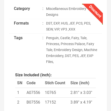
Discount
Category
:
Miscellaneous Embroidery
Designs
Formats
:
DST, EXP, HUS, JEF, PCS, PES,
SEW, VIP, VP3 ,XXX
Tags
:
Penguin, Castle, Fairy, Tale,
Princess, Princess Palace, Fairy
Tale, Embroidery Design, Machine
Embroidery, DST, PES, JEF, EXP
Files,
Size Included (inch):
SN
Code
Stich Count
Size (inch)
1
A07556
10765
2.81" x 3.03"
2
B07556
17152
3.89" x 4.19"