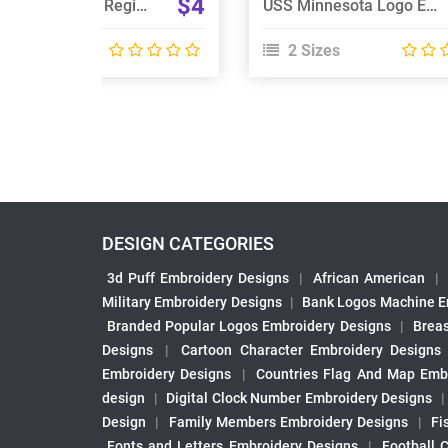
$4
Liverpool Scottish Regiment Embroidery Design
USS Minnesota Logo Embroidery Design
 Sizes
2 Sizes
DESIGN CATEGORIES
3d Puff Embroidery Designs
|
African American
|
Military Embroidery Designs
|
Bank Logos Machine E
Branded Popular Logos Embroidery Designs
|
Brea
Designs
|
Cartoon Character Embroidery Designs
Embroidery Designs
|
Countries Flag And Map Emb
design
|
Digital Clock Number Embroidery Designs
Design
|
Family Members Embroidery Designs
|
Fi
Fonts and Letters Embroidery Designs
|
Football 