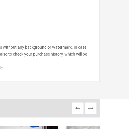
files without any background or watermark. In case
also to check your purchase history, which will be
le.