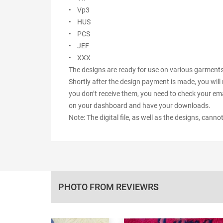
• Vp3
• HUS
• PCS
• JEF
• XXX
The designs are ready for use on various garments s
Shortly after the design payment is made, you will 
you don’t receive them, you need to check your ema
on your dashboard and have your downloads.
Note: The digital file, as well as the designs, cann
PHOTO FROM REVIEWRS