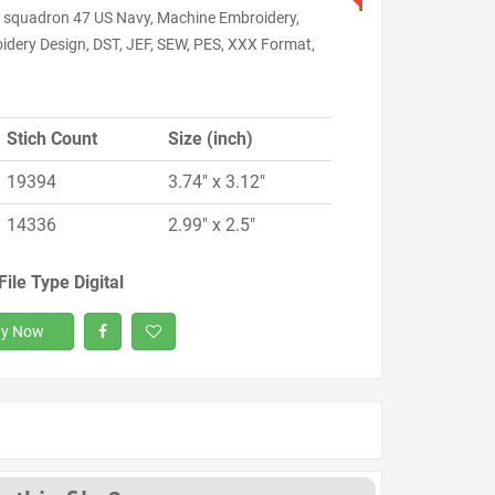
l squadron 47 US Navy, Machine Embroidery,
idery Design, DST, JEF, SEW, PES, XXX Format,
Stich Count
Size (inch)
19394
3.74" x 3.12"
14336
2.99" x 2.5"
File Type Digital
y Now