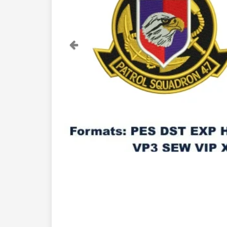
Previous