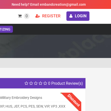
Need help? Email embandcreation@gmail.com
0
REGISTER
LOGIN
TIZING
0 Product Review(s)
Discount
Military Embroidery Designs
XP, HUS, JEF, PCS, PES, SEW, VIP, VP3 ,XXX