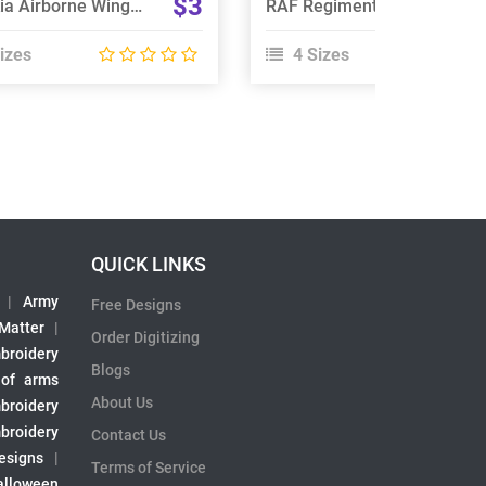
$3
Slovakia Airborne Wings Embroidery Design
RAF Regiment 66 Squadron Embroidery Design
izes
4 Sizes
QUICK LINKS
|
Army
Free Designs
 Matter
|
Order Digitizing
broidery
Blogs
 of arms
About Us
broidery
broidery
Contact Us
esigns
|
Terms of Service
alloween