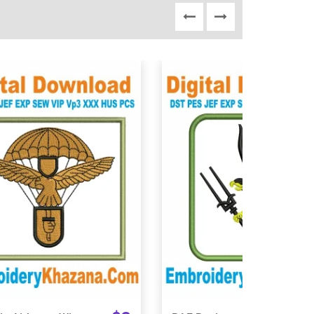
View Details
View Details
Choose Size
Choose Size