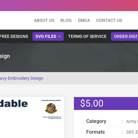
ABOUT US
BLOG
DMCA
CONTACT US
FREE DESIGNS
SVG FILES
TERMS OF SERVICE
ORDER DIGI
sign
Navy Embroidery Design
$5.00
Category
:
Army 
Formats
:
DST, E