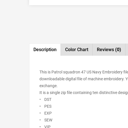
Description
Color Chart
Reviews
(0)
This is Patrol squadron 47 US Navy Embroidery fil
downloadable digital file of machine embroidery. You
exchange.
It is a single zip file containing ten distinctive de
• DST
• PES
• EXP
• SEW
• VIP