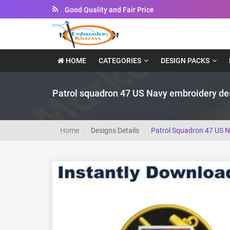
Instant Downloadable Files
HOME
CATEGORIES
DESIGN PACKS
Patrol squadron 47 US Navy embroidery de
Home
Designs Details
Patrol Squadron 47 US 