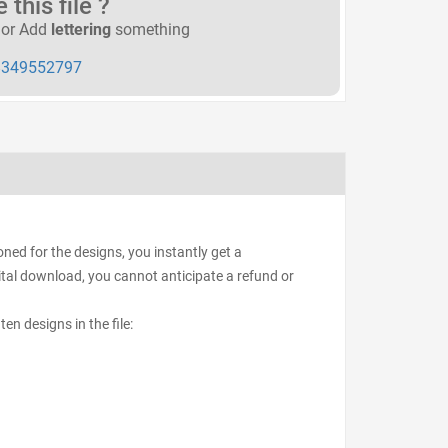
this file ?
or Add
lettering
something
349552797
ed for the designs, you instantly get a
igital download, you cannot anticipate a refund or
ten designs in the file: