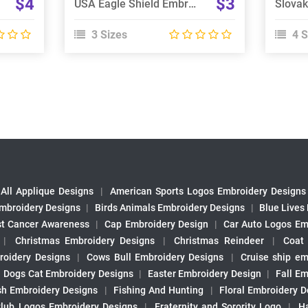
$4
$3
USA Eagle Shield Embroidery Design
3 Sizes
4 S
All Applique Designs
|
American Sports Logos Embroidery Designs
mbroidery Designs
|
Birds Animals Embroidery Designs
|
Blue Lives
st Cancer Awareness
|
Cap Embroidery Design
|
Car Auto Logos Em
|
Christmas Embroidery Designs
|
Christmas Reindeer
|
Coat
roidery Designs
|
Cows Bull Embroidery Designs
|
Cruise ship em
|
Dogs Cat Embroidery Designs
|
Easter Embroidery Design
|
Fall Em
sh Embroidery Designs
|
Fishing And Hunting
|
Floral Embroidery D
Club Logos Embroidery Designs
|
Fraternity and Sorority Logo
|
H