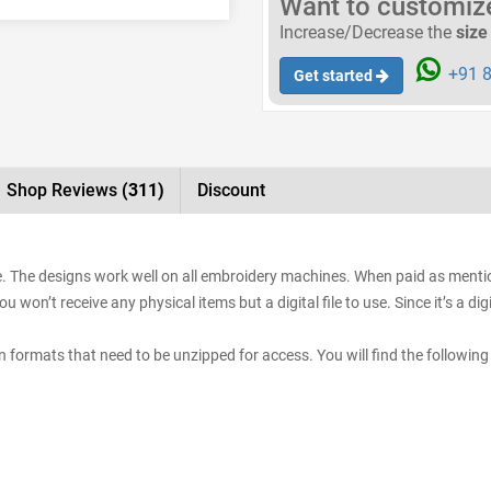
Want to customize 
Increase/Decrease the
size
+91 8
Get started
Shop Reviews
(311)
Discount
e. The designs work well on all embroidery machines. When paid as mention
 won’t receive any physical items but a digital file to use. Since it’s a d
sign formats that need to be unzipped for access. You will find the following 