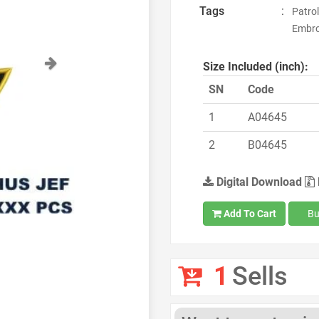
Tags
:
Patro
Embro
Next
Size Included (inch):
SN
Code
1
A04645
2
B04645
Digital Download
Add To Cart
Bu
1
Sells