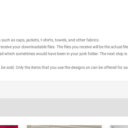
uch as caps, jackets, t-shirts, towels, and other fabrics.
receive your downloadable files. The files you receive will be the actual 
il which sometimes would have been in your junk folder. The next step is 
ot be sold. Only the items that you use the designs on can be offered for sa