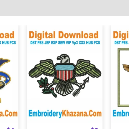
View Details
Choose Size