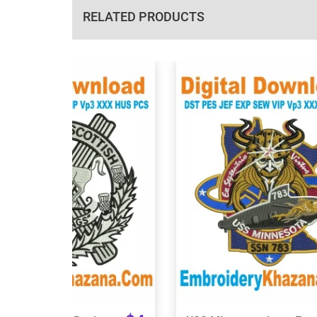
RELATED PRODUCTS
View Details
View Details
Choose Size
Choose Size