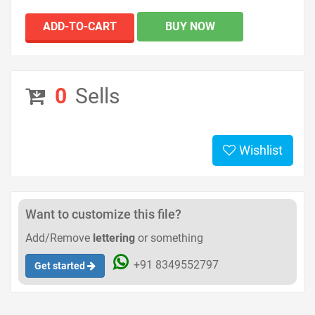
ADD-TO-CART
BUY NOW
0
Sells
Wishlist
Want to customize this file?
Add/Remove
lettering
or something
+91 8349552797
Get started