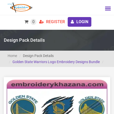
0
REGISTER
LOGIN
Design Pack Details
Home
Design Pack Details
Golden State Warriors Logo Embroidery Designs Bundle