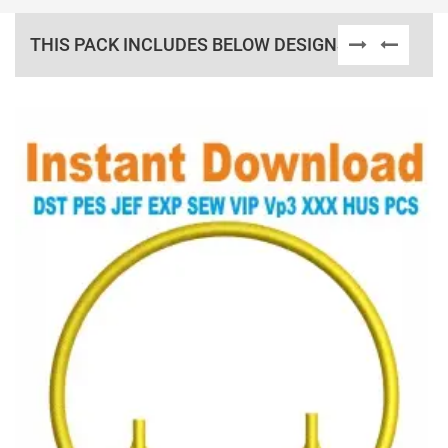
THIS PACK INCLUDES BELOW DESIGNS
View Details
Choose Size