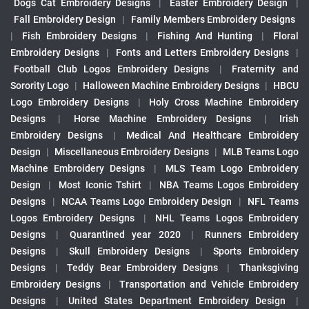
Dogs Cat Embroidery Designs
|
Easter Embroidery Design
|
Fall Embroidery Design
|
Family Members Embroidery Designs
|
Fish Embroidery Designs
|
Fishing And Hunting
|
Floral
Embroidery Designs
|
Fonts and Letters Embroidery Designs
|
Football Club Logos Embroidery Designs
|
Fraternity and
Sorority Logo
|
Halloween Machine Embroidery Designs
|
HBCU
Logo Embroidery Designs
|
Holy Cross Machine Embroidery
Designs
|
Horse Machine Embroidery Designs
|
Irish
Embroidery Designs
|
Medical And Healthcare Embroidery
Design
|
Miscellaneous Embroidery Designs
|
MLB Teams Logo
Machine Embroidery Designs
|
MLS Team Logo Embroidery
Design
|
Most Iconic Tshirt
|
NBA Teams Logos Embroidery
Designs
|
NCAA Teams Logo Embroidery Design
|
NFL Teams
Logos Embroidery Designs
|
NHL Teams Logos Embroidery
Designs
|
Quarantined year 2020
|
Runners Embroidery
Designs
|
Skull Embroidery Designs
|
Sports Embroidery
Designs
|
Teddy Bear Embroidery Designs
|
Thanksgiving
Embroidery Designs
|
Transportation and Vehicle Embroidery
Designs
|
United States Department Embroidery Design
|