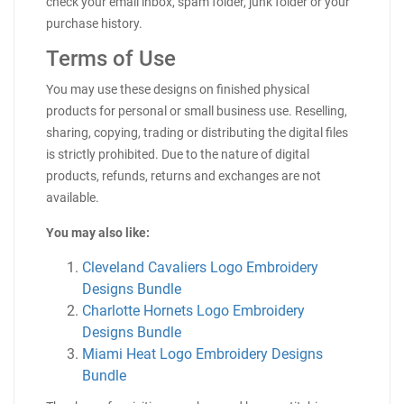
check your email inbox, spam folder, junk folder or your
purchase history.
Terms of Use
You may use these designs on finished physical
products for personal or small business use. Reselling,
sharing, copying, trading or distributing the digital files
is strictly prohibited. Due to the nature of digital
products, refunds, returns and exchanges are not
available.
You may also like:
Cleveland Cavaliers Logo Embroidery
Designs Bundle
Charlotte Hornets Logo Embroidery
Designs Bundle
Miami Heat Logo Embroidery Designs
Bundle