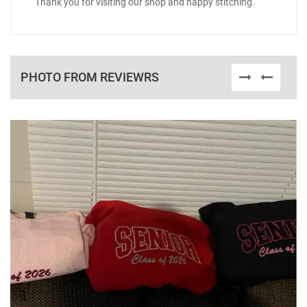
Thank you for visiting our shop and happy stitching.
PHOTO FROM REVIEWRS