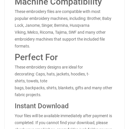
Machine Compatibility
These embroidery files are compatible with most
popular embroidery machines, including: Brother, Baby
Lock, Janome, Singer, Bernina, Husqvarna
Viking, Melco, Ricoma, Tajima, SWF and many other
embroidery machines that support the included file
formats.
Perfect For
These embroidery designs are ideal for
decorating: Caps, hats, jackets, hoodies, t-
shirts, towels, tote
bags, backpacks, shirts, blankets, gifts and many other
fabric projects.
Instant Download
Your files will be available immediately after payment is
completed. If you cannot find your download, please