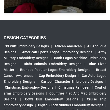
DESIGN CATEGORIES
3d Puff Embroidery Designs
|
African American
|
All Applique
Designs
|
American Sports Logos Embroidery Designs
|
Army
Military Embroidery Designs
|
Bank Logos Machine Embroidery
Designs
|
Birds Animals Embroidery Designs
|
Blue Lives
Matter
|
Branded Popular Logos Embroidery Designs
|
Breast
Cancer Awareness
|
Cap Embroidery Design
|
Car Auto Logos
Embroidery Designs
|
Cartoon Character Embroidery Designs
|
Christmas Embroidery Designs
|
Christmas Reindeer
|
Coat of
arms Embroidery Designs
|
Countries Flag And Map Embroidery
Designs
|
Cows Bull Embroidery Designs
|
Cruise ship
embroidery design
|
Digital Clock Number Embroidery Designs
|