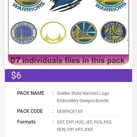
$6
PACK NAME
:
Golden State Warriors Logo
Embroidery Designs Bundle
PACK CODE
:
DESPACK165
Formats
:
DST, EXP, HUS, JEF, PCS, PES,
SEW, VIP, VP3 ,XXX