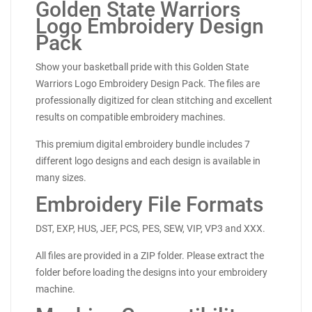
Golden State Warriors
Logo Embroidery Design
Pack
Show your basketball pride with this Golden State
Warriors Logo Embroidery Design Pack. The files are
professionally digitized for clean stitching and excellent
results on compatible embroidery machines.
This premium digital embroidery bundle includes 7
different logo designs and each design is available in
many sizes.
Embroidery File Formats
DST, EXP, HUS, JEF, PCS, PES, SEW, VIP, VP3 and XXX.
All files are provided in a ZIP folder. Please extract the
folder before loading the designs into your embroidery
machine.