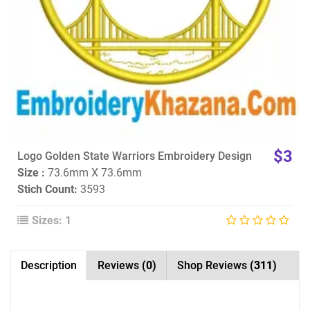
$3
Logo Golden State Warriors Embroidery Design
Size :
73.6mm X 73.6mm
Stich Count:
3593
Sizes: 1
Description
Reviews
(0)
Shop Reviews
(311)