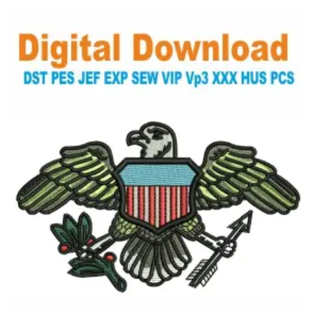
View Details
Choose Size