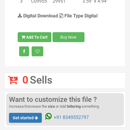
3
C09955
29951
3.59" x 4.94"
Digital Download
File Type Digital
Add To Cart
Buy Now
0
Sells
Want to customize this file ?
Increase/Decrease the
size
or Add
lettering
something
+91 8349552797
Get started