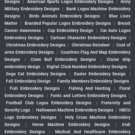
Designs
|
American Sports Logos Embroidery Designs
|
Army
Military Embroidery Designs
|
Bank Logos Machine Embroidery
Designs
|
Birds Animals Embroidery Designs
|
Blue Lives
Matter
|
Branded Popular Logos Embroidery Designs
|
Breast
Cancer Awareness
|
Cap Embroidery Design
|
Car Auto Logos
Embroidery Designs
|
Cartoon Character Embroidery Designs
|
Christmas Embroidery Designs
|
Christmas Reindeer
|
Coat of
arms Embroidery Designs
|
Countries Flag And Map Embroidery
Designs
|
Cows Bull Embroidery Designs
|
Cruise ship
embroidery design
|
Digital Clock Number Embroidery Designs
|
Dogs Cat Embroidery Designs
|
Easter Embroidery Design
|
Fall Embroidery Design
|
Family Members Embroidery Designs
|
Fish Embroidery Designs
|
Fishing And Hunting
|
Floral
Embroidery Designs
|
Fonts and Letters Embroidery Designs
|
Football Club Logos Embroidery Designs
|
Fraternity and
Sorority Logo
|
Halloween Machine Embroidery Designs
|
HBCU
Logo Embroidery Designs
|
Holy Cross Machine Embroidery
Designs
|
Horse Machine Embroidery Designs
|
Irish
Embroidery Designs
|
Medical And Healthcare Embroidery