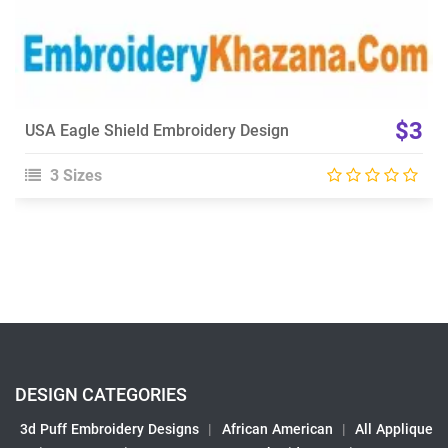
$3
USA Eagle Shield Embroidery Design
3 Sizes
DESIGN CATEGORIES
3d Puff Embroidery Designs
|
African American
|
All Applique