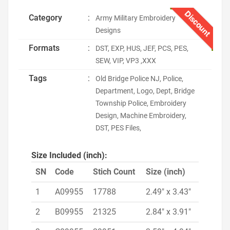
Discount
Category
:
Army Military Embroidery
Designs
Formats
:
DST, EXP, HUS, JEF, PCS, PES,
SEW, VIP, VP3 ,XXX
Tags
:
Old Bridge Police NJ, Police,
Department, Logo, Dept, Bridge
Township Police, Embroidery
Design, Machine Embroidery,
DST, PES Files,
Size Included (inch):
SN
Code
Stich Count
Size (inch)
1
A09955
17788
2.49" x 3.43"
2
B09955
21325
2.84" x 3.91"