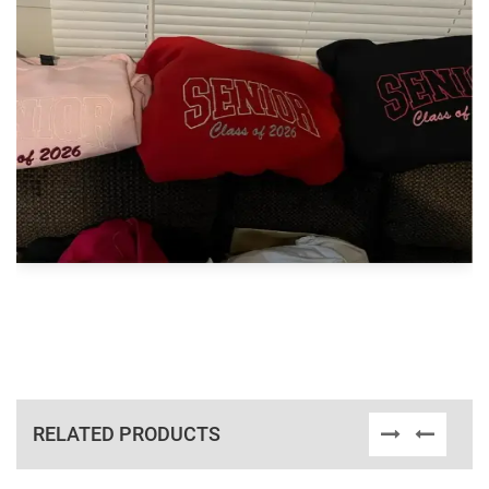
RELATED PRODUCTS