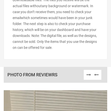
downloadable files. The files you receive will be the
actual files withoutany background or watermark. In
case you don’t receive them, you need to check your
emailwhich sometimes would have been in your junk
folder. The next step is also to check your purchase
history, which will be on your dashboard and have your
downloads. Note: The digital file, as well as the designs,
cannot be sold. Only the items that you use the designs
on can be offered for sale.
PHOTO FROM REVIEWRS