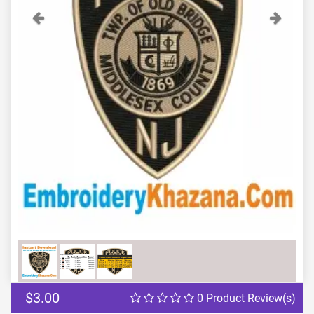
Previous
Next
$3.00
0 Product Review(s)