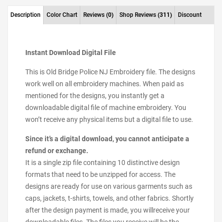
Description
Color Chart
Reviews
(0)
Shop Reviews
(311)
Discount
Instant Download Digital File
This is Old Bridge Police NJ Embroidery file. The designs
work well on all embroidery machines. When paid as
mentioned for the designs, you instantly get a
downloadable digital file of machine embroidery. You
won’t receive any physical items but a digital file to use.
Since it’s a digital download, you cannot anticipate a
refund or exchange.
It is a single zip file containing 10 distinctive design
formats that need to be unzipped for access. The
designs are ready for use on various garments such as
caps, jackets, t-shirts, towels, and other fabrics. Shortly
after the design payment is made, you willreceive your