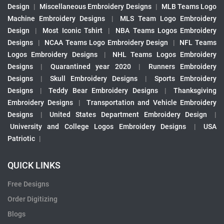
Design
|
Miscellaneous Embroidery Designs
|
MLB Teams Logo
Machine Embroidery Designs
|
MLS Team Logo Embroidery
Design
|
Most Iconic Tshirt
|
NBA Teams Logos Embroidery
Designs
|
NCAA Teams Logo Embroidery Design
|
NFL Teams
Logos Embroidery Designs
|
NHL Teams Logos Embroidery
Designs
|
Quarantined year 2020
|
Runners Embroidery
Designs
|
Skull Embroidery Designs
|
Sports Embroidery
Designs
|
Teddy Bear Embroidery Designs
|
Thanksgiving
Embroidery Designs
|
Transportation and Vehicle Embroidery
Designs
|
United States Department Embroidery Design
|
University and College Logos Embroidery Designs
|
USA
Patriotic
|
QUICK LINKS
Free Designs
Order Digitizing
Blogs