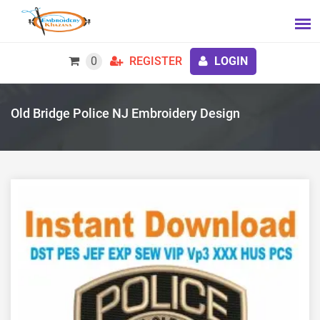
0
REGISTER
LOGIN
Old Bridge Police NJ Embroidery Design